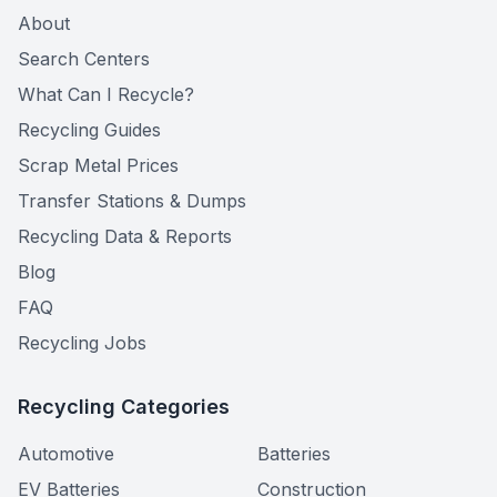
About
Search Centers
What Can I Recycle?
Recycling Guides
Scrap Metal Prices
Transfer Stations & Dumps
Recycling Data & Reports
Blog
FAQ
Recycling Jobs
Recycling Categories
Automotive
Batteries
EV Batteries
Construction