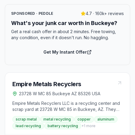
4.7 · 160k+ reviews
SPONSORED · PEDDLE
What's your junk car worth in Buckeye?
Get a real cash offer in about 2 minutes. Free towing,
any condition, even if it doesn't run. No haggling.
Get My Instant Offer
Empire Metals Recyclers
23728 W MC 85 Buckeye AZ 85326 USA
Empire Metals Recyclers LLC is a recycling center and
scrap yard at 23728 W MC 85 in Buckeye, AZ. They
handle metal recycling for materials such as wire,
scrap metal
metal recycling
copper
aluminum
brass, steel, copper, and aluminum, along with lead and
lead recycling
battery recycling
+
1
more
battery recycling and plastic recycling. The business
also rents roll off dumpsters for waste disposal. Hours