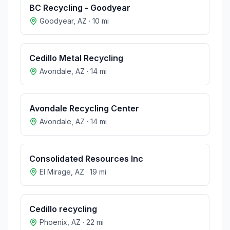
BC Recycling - Goodyear
Goodyear
,
AZ
·
10
mi
Cedillo Metal Recycling
Avondale
,
AZ
·
14
mi
Avondale Recycling Center
Avondale
,
AZ
·
14
mi
Consolidated Resources Inc
El Mirage
,
AZ
·
19
mi
Cedillo recycling
Phoenix
,
AZ
·
22
mi