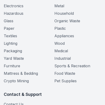
Electronics
Metal
Hazardous
Household
Glass
Organic Waste
Paper
Plastic
Textiles
Appliances
Lighting
Wood
Packaging
Medical
Yard Waste
Industrial
Furniture
Sports & Recreation
Mattress & Bedding
Food Waste
Crypto Mining
Pet Supplies
Contact & Support
Contact Us