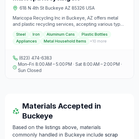
618 N 4th St Buckeye AZ 85326 USA
Maricopa Recycling Inc in Buckeye, AZ offers metal
and plastic recycling services, accepting various types
of metal such as steel, iron, aluminum cans, and plastic
Steel
Iron
Aluminum Cans
Plastic Bottles
bottles, along with old appliances and metal household
Appliances
Metal Household Items
+
10
more
items like chairs, tables, and car parts. Customers
praise the friendly staff who assist with unloading and
provide guidance on separating items for maximum
(623) 474-6383
scrap value. The facility is commended for competitive
Mon–Fri 8:00 AM – 5:00 PM · Sat 8:00 AM – 2:00 PM ·
pricing, efficient unloading processes, and overall
Sun Closed
excellent customer service. To contact Maricopa
Recycling Inc, individuals can call tel 623-474-6383 to
inquire about services or book an appointment for
recycling needs.
Materials Accepted in
Buckeye
Based on the listings above, materials
commonly handled in
Buckeye
include
scrap