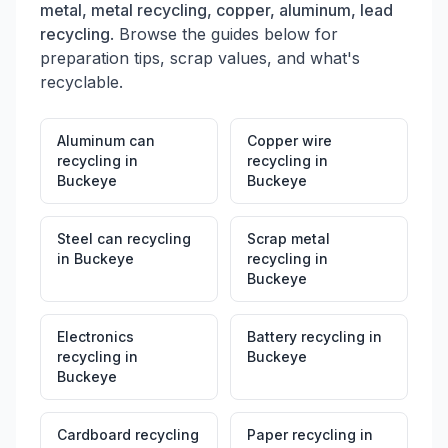
metal, metal recycling, copper, aluminum, lead
recycling
. Browse the guides below for
preparation tips, scrap values, and what's
recyclable.
Aluminum can
Copper wire
recycling
in
recycling
in
Buckeye
Buckeye
Steel can recycling
Scrap metal
in
Buckeye
recycling
in
Buckeye
Electronics
Battery recycling
in
recycling
in
Buckeye
Buckeye
Cardboard recycling
Paper recycling
in