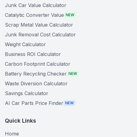
Junk Car Value Calculator
Catalytic Converter Value
NEW
Scrap Metal Value Calculator
Junk Removal Cost Calculator
Weight Calculator
Business ROI Calculator
Carbon Footprint Calculator
Battery Recycling Checker
NEW
Waste Diversion Calculator
Savings Calculator
AI Car Parts Price Finder
NEW
Quick Links
Home