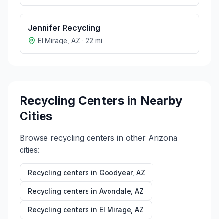
Jennifer Recycling
El Mirage
,
AZ
·
22
mi
Recycling Centers in Nearby
Cities
Browse recycling centers in other
Arizona
cities:
Recycling centers in
Goodyear
,
AZ
Recycling centers in
Avondale
,
AZ
Recycling centers in
El Mirage
,
AZ