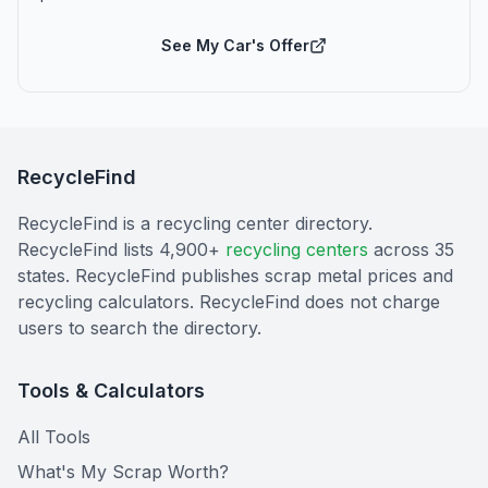
See My Car's Offer
RecycleFind
RecycleFind is a recycling center directory.
RecycleFind lists 4,900+
recycling centers
across 35
states. RecycleFind publishes scrap metal prices and
recycling calculators. RecycleFind does not charge
users to search the directory.
Tools & Calculators
All Tools
What's My Scrap Worth?