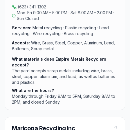
are Monday through Friday 9AM to 5PM and Saturday
(623) 341-1302
8AM to 2PM, closed Sunday; phone (623) 341-1302.
Mon–Fri 9:00 AM – 5:00 PM · Sat 8:00 AM – 2:00 PM ·
Sun Closed
Services:
Metal recycling · Plastic recycling · Lead
recycling · Wire recycling · Brass recycling
Accepts:
Wire, Brass, Steel, Copper, Aluminum, Lead,
Batteries, Scrap metal
What materials does Empire Metals Recyclers
accept?
The yard accepts scrap metals including wire, brass,
steel, copper, aluminum, and lead, as well as batteries
and plastics.
What are the hours?
Monday through Friday 9AM to 5PM, Saturday 8AM to
2PM, and closed Sunday.
Maricopa Recycling Inc