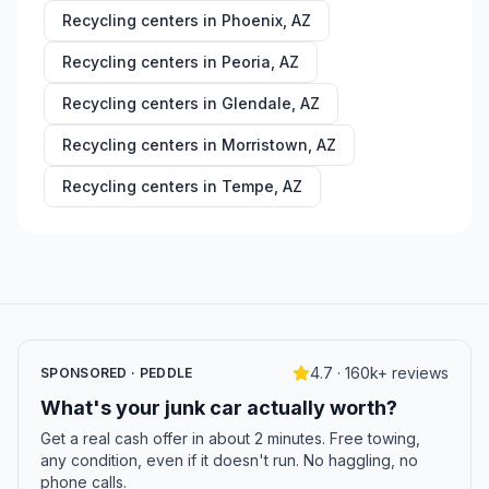
Recycling centers in
Phoenix
,
AZ
Recycling centers in
Peoria
,
AZ
Recycling centers in
Glendale
,
AZ
Recycling centers in
Morristown
,
AZ
Recycling centers in
Tempe
,
AZ
4.7 · 160k+ reviews
SPONSORED · PEDDLE
What's your junk car actually worth?
Get a real cash offer in about 2 minutes. Free towing,
any condition, even if it doesn't run. No haggling, no
phone calls.