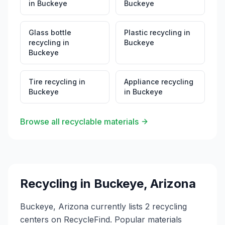
in
Buckeye
Buckeye
Glass bottle
Plastic recycling
in
recycling
in
Buckeye
Buckeye
Tire recycling
in
Appliance recycling
Buckeye
in
Buckeye
Browse all recyclable materials
Recycling in
Buckeye
,
Arizona
Buckeye, Arizona currently lists 2 recycling
centers on RecycleFind. Popular materials