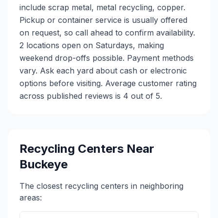
include scrap metal, metal recycling, copper.
Pickup or container service is usually offered
on request, so call ahead to confirm availability.
2 locations open on Saturdays, making
weekend drop-offs possible. Payment methods
vary. Ask each yard about cash or electronic
options before visiting. Average customer rating
across published reviews is 4 out of 5.
Recycling Centers Near
Buckeye
The closest recycling centers in neighboring
areas: