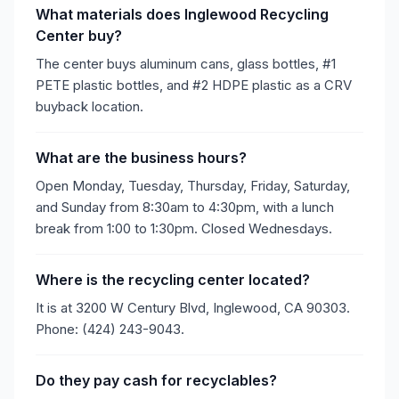
What materials does Inglewood Recycling
Center buy?
The center buys aluminum cans, glass bottles, #1
PETE plastic bottles, and #2 HDPE plastic as a CRV
buyback location.
What are the business hours?
Open Monday, Tuesday, Thursday, Friday, Saturday,
and Sunday from 8:30am to 4:30pm, with a lunch
break from 1:00 to 1:30pm. Closed Wednesdays.
Where is the recycling center located?
It is at 3200 W Century Blvd, Inglewood, CA 90303.
Phone: (424) 243-9043.
Do they pay cash for recyclables?