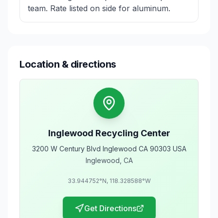
team. Rate listed on side for aluminum.
Location & directions
Inglewood Recycling Center
3200 W Century Blvd Inglewood CA 90303 USA
Inglewood
,
CA
33.944752
°N,
118.328588
°W
Get Directions