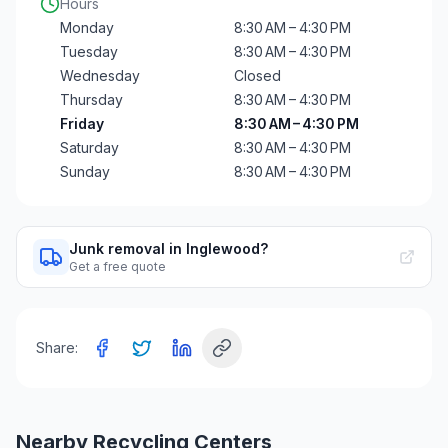
Hours
Monday
8:30 AM – 4:30 PM
Tuesday
8:30 AM – 4:30 PM
Wednesday
Closed
Thursday
8:30 AM – 4:30 PM
Friday
8:30 AM – 4:30 PM
Saturday
8:30 AM – 4:30 PM
Sunday
8:30 AM – 4:30 PM
Junk removal in Inglewood?
Get a free quote
Share:
Nearby Recycling Centers