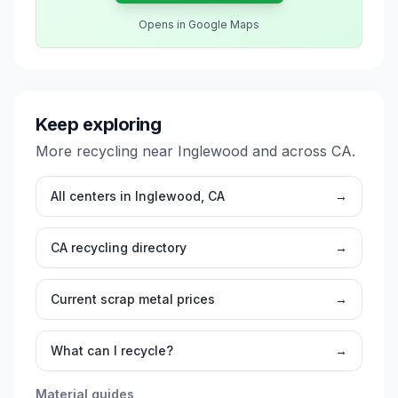
Opens in Google Maps
Keep exploring
More recycling near
Inglewood
and across
CA
.
All centers in
Inglewood
,
CA
→
CA
recycling directory
→
Current scrap metal prices
→
What can I recycle?
→
Material guides