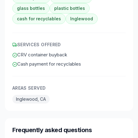
glass bottles
plastic bottles
cash for recyclables
Inglewood
SERVICES OFFERED
CRV container buyback
Cash payment for recyclables
AREAS SERVED
Inglewood, CA
Frequently asked questions