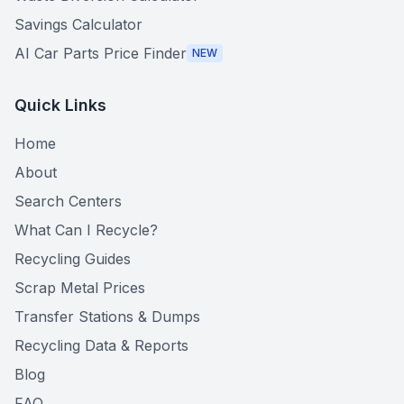
Savings Calculator
AI Car Parts Price Finder
NEW
Quick Links
Home
About
Search Centers
What Can I Recycle?
Recycling Guides
Scrap Metal Prices
Transfer Stations & Dumps
Recycling Data & Reports
Blog
FAQ