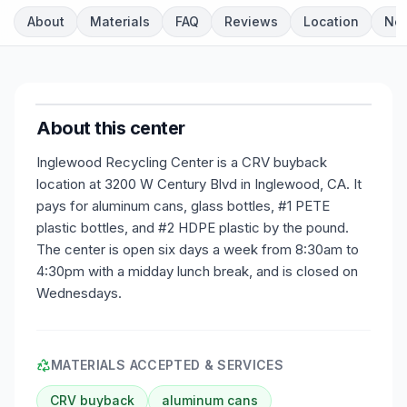
About
Materials
FAQ
Reviews
Location
Ne
About this center
Inglewood Recycling Center is a CRV buyback
location at 3200 W Century Blvd in Inglewood, CA. It
pays for aluminum cans, glass bottles, #1 PETE
plastic bottles, and #2 HDPE plastic by the pound.
The center is open six days a week from 8:30am to
4:30pm with a midday lunch break, and is closed on
Wednesdays.
MATERIALS ACCEPTED & SERVICES
CRV buyback
aluminum cans