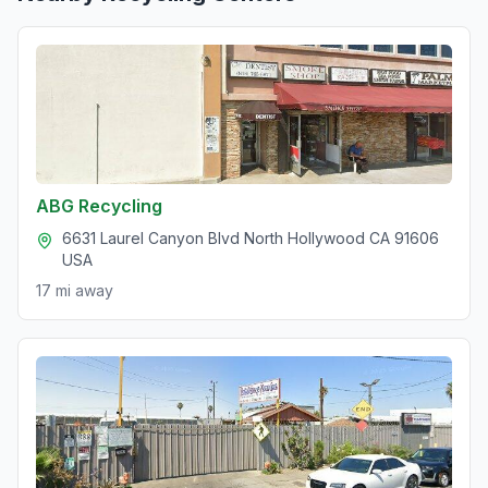
ABG Recycling
6631 Laurel Canyon Blvd North Hollywood CA 91606
USA
17 mi
away