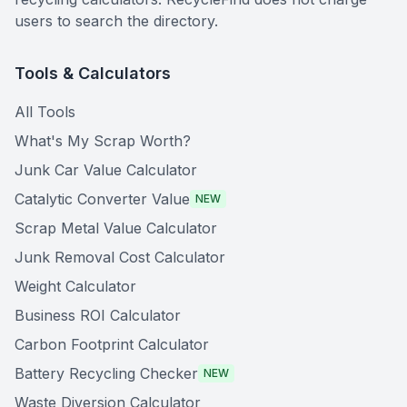
users to search the directory.
Tools & Calculators
All Tools
What's My Scrap Worth?
Junk Car Value Calculator
Catalytic Converter Value
NEW
Scrap Metal Value Calculator
Junk Removal Cost Calculator
Weight Calculator
Business ROI Calculator
Carbon Footprint Calculator
Battery Recycling Checker
NEW
Waste Diversion Calculator