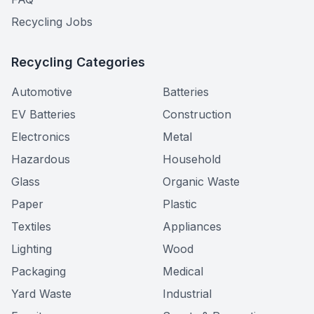
Recycling Jobs
Recycling Categories
Automotive
Batteries
EV Batteries
Construction
Electronics
Metal
Hazardous
Household
Glass
Organic Waste
Paper
Plastic
Textiles
Appliances
Lighting
Wood
Packaging
Medical
Yard Waste
Industrial