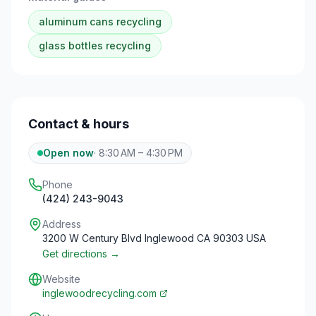
aluminum cans
recycling
glass bottles
recycling
Contact & hours
Open now
·
8:30 AM – 4:30 PM
Phone
(424) 243-9043
Address
3200 W Century Blvd Inglewood CA 90303 USA
Get directions →
Website
inglewoodrecycling.com