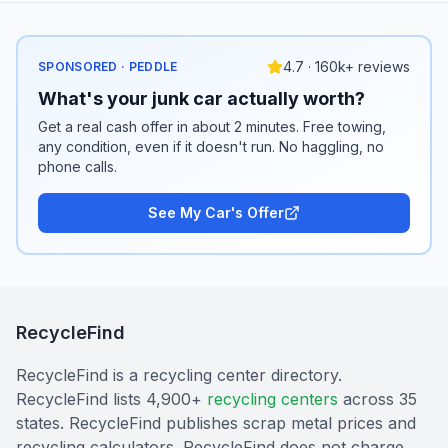
4.7 · 160k+ reviews
SPONSORED · PEDDLE
What's your junk car actually worth?
Get a real cash offer in about 2 minutes. Free towing,
any condition, even if it doesn't run. No haggling, no
phone calls.
See My Car's Offer
RecycleFind
RecycleFind is a recycling center directory.
RecycleFind lists 4,900+
recycling centers
across 35
states. RecycleFind publishes scrap metal prices and
recycling calculators. RecycleFind does not charge