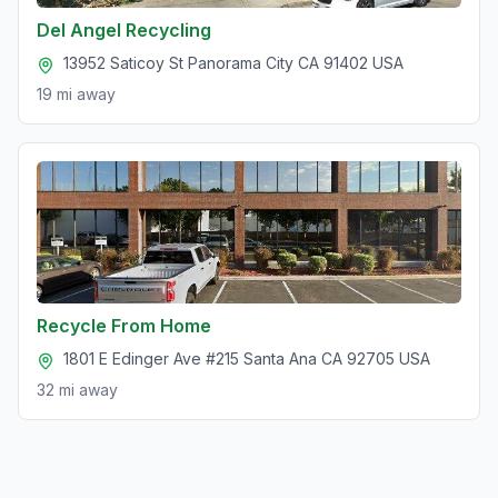
Del Angel Recycling
13952 Saticoy St Panorama City CA 91402 USA
19 mi
away
Recycle From Home
1801 E Edinger Ave #215 Santa Ana CA 92705 USA
32 mi
away