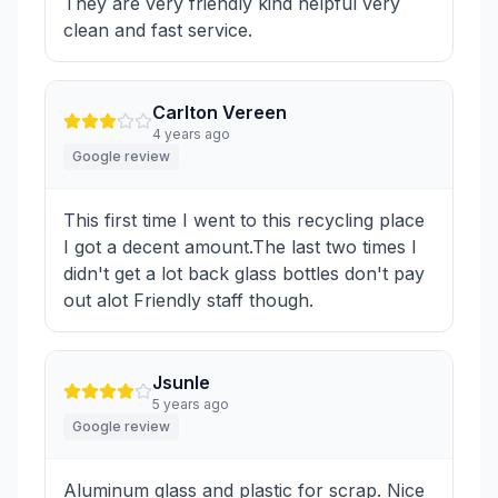
They are very friendly kind helpful very
clean and fast service.
Carlton Vereen
4 years ago
Google review
This first time I went to this recycling place
I got a decent amount.The last two times I
didn't get a lot back glass bottles don't pay
out alot Friendly staff though.
Jsunle
5 years ago
Google review
Aluminum glass and plastic for scrap. Nice