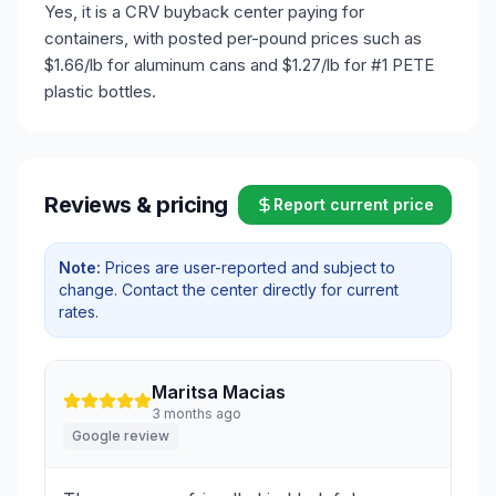
Yes, it is a CRV buyback center paying for
containers, with posted per-pound prices such as
$1.66/lb for aluminum cans and $1.27/lb for #1 PETE
plastic bottles.
Reviews & pricing
Report current price
Note:
Prices are user-reported and subject to
change. Contact the center directly for current
rates.
Maritsa Macias
3 months ago
Google review