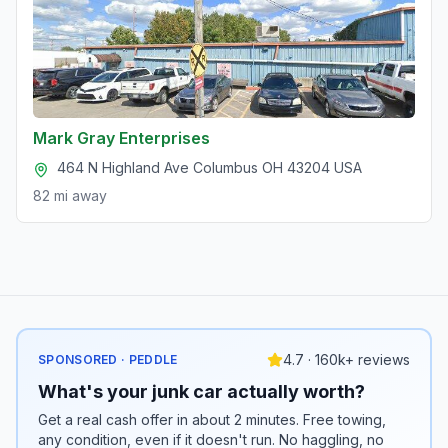
Mark Gray Enterprises
464 N Highland Ave Columbus OH 43204 USA
82 mi
away
4.7 · 160k+ reviews
SPONSORED · PEDDLE
What's your junk car actually worth?
Get a real cash offer in about 2 minutes. Free towing,
any condition, even if it doesn't run. No haggling, no