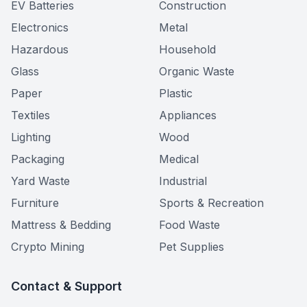
EV Batteries
Construction
Electronics
Metal
Hazardous
Household
Glass
Organic Waste
Paper
Plastic
Textiles
Appliances
Lighting
Wood
Packaging
Medical
Yard Waste
Industrial
Furniture
Sports & Recreation
Mattress & Bedding
Food Waste
Crypto Mining
Pet Supplies
Contact & Support