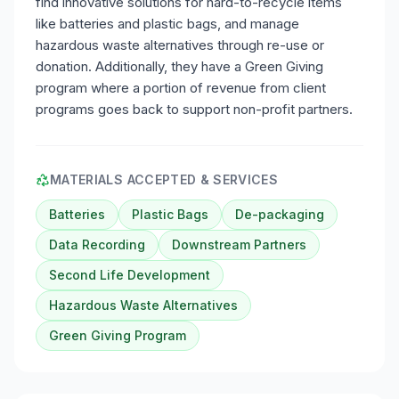
find innovative solutions for hard-to-recycle items
like batteries and plastic bags, and manage
hazardous waste alternatives through re-use or
donation. Additionally, they have a Green Giving
program where a portion of revenue from client
programs goes back to support non-profit partners.
MATERIALS ACCEPTED & SERVICES
Batteries
Plastic Bags
De-packaging
Data Recording
Downstream Partners
Second Life Development
Hazardous Waste Alternatives
Green Giving Program