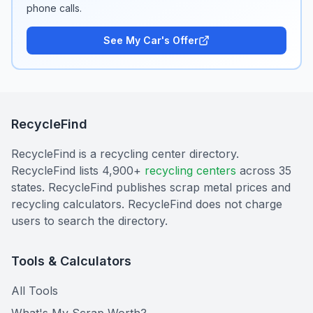
phone calls.
See My Car's Offer
RecycleFind
RecycleFind is a recycling center directory.
RecycleFind lists 4,900+
recycling centers
across 35
states. RecycleFind publishes scrap metal prices and
recycling calculators. RecycleFind does not charge
users to search the directory.
Tools & Calculators
All Tools