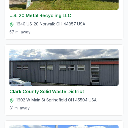
U.S. 20 Metal Recycling LLC
1640 US-20 Norwalk OH 44857 USA
57 mi
away
Clark County Solid Waste District
1602 W Main St Springfield OH 45504 USA
81 mi
away