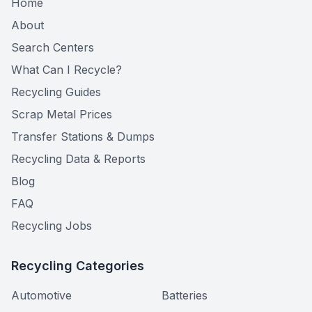
Home
About
Search Centers
What Can I Recycle?
Recycling Guides
Scrap Metal Prices
Transfer Stations & Dumps
Recycling Data & Reports
Blog
FAQ
Recycling Jobs
Recycling Categories
Automotive
Batteries