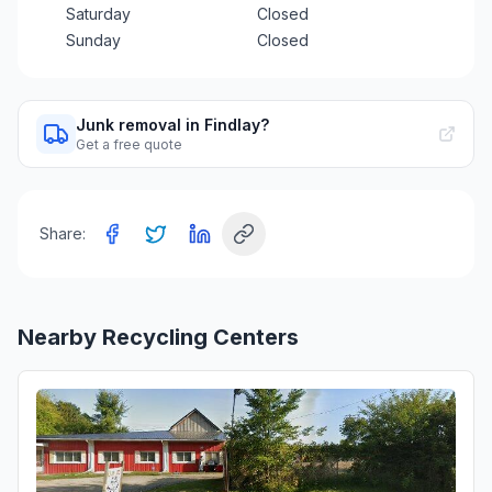
Saturday
Closed
Sunday
Closed
Junk removal in Findlay?
Get a free quote
Share:
Nearby Recycling Centers