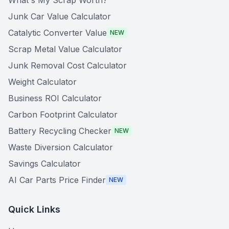
What's My Scrap Worth?
Junk Car Value Calculator
Catalytic Converter Value
NEW
Scrap Metal Value Calculator
Junk Removal Cost Calculator
Weight Calculator
Business ROI Calculator
Carbon Footprint Calculator
Battery Recycling Checker
NEW
Waste Diversion Calculator
Savings Calculator
AI Car Parts Price Finder
NEW
Quick Links