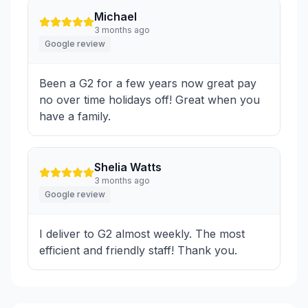
Michael
3 months ago
Google review
Been a G2 for a few years now great pay
no over time holidays off! Great when you
have a family.
Shelia Watts
3 months ago
Google review
I deliver to G2 almost weekly. The most
efficient and friendly staff! Thank you.