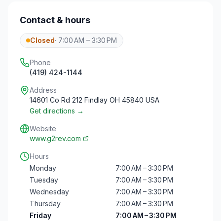
Contact & hours
Closed
·
7:00 AM – 3:30 PM
Phone
(419) 424-1144
Address
14601 Co Rd 212 Findlay OH 45840 USA
Get directions →
Website
www.g2rev.com
Hours
Monday
7:00 AM – 3:30 PM
Tuesday
7:00 AM – 3:30 PM
Wednesday
7:00 AM – 3:30 PM
Thursday
7:00 AM – 3:30 PM
Friday
7:00 AM – 3:30 PM