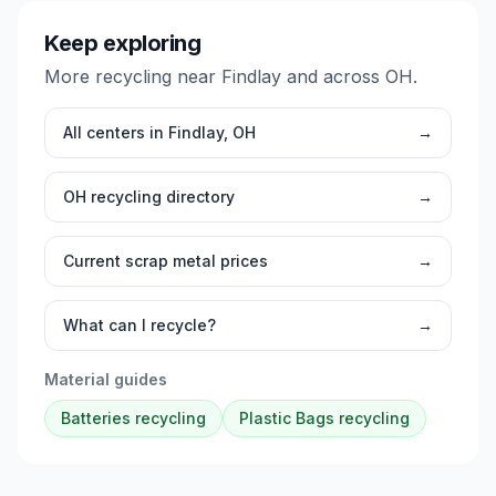
Keep exploring
More recycling near
Findlay
and across
OH
.
All centers in
Findlay
,
OH
→
OH
recycling directory
→
Current scrap metal prices
→
What can I recycle?
→
Material guides
Batteries
recycling
Plastic Bags
recycling