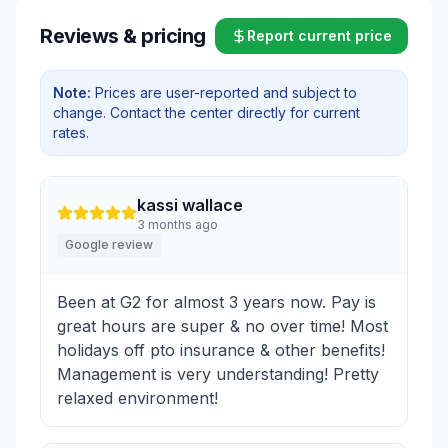
Reviews & pricing
Report current price
Note:
Prices are user-reported and subject to
change. Contact the center directly for current
rates.
kassi wallace
3 months ago
Google review
Been at G2 for almost 3 years now. Pay is
great hours are super & no over time! Most
holidays off pto insurance & other benefits!
Management is very understanding! Pretty
relaxed environment!