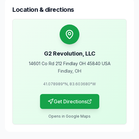
Location & directions
G2 Revolution, LLC
14601 Co Rd 212 Findlay OH 45840 USA
Findlay
,
OH
41.078989
°N,
83.603680
°W
Get Directions
Opens in Google Maps