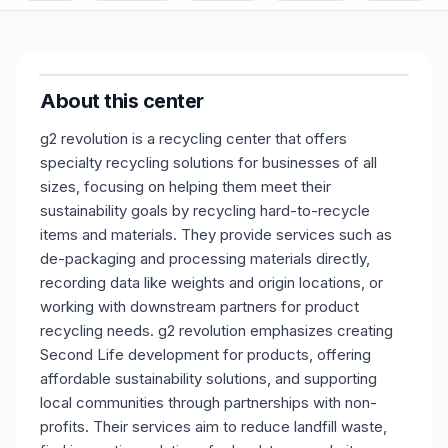
About this center
g2 revolution is a recycling center that offers
specialty recycling solutions for businesses of all
sizes, focusing on helping them meet their
sustainability goals by recycling hard-to-recycle
items and materials. They provide services such as
de-packaging and processing materials directly,
recording data like weights and origin locations, or
working with downstream partners for product
recycling needs. g2 revolution emphasizes creating
Second Life development for products, offering
affordable sustainability solutions, and supporting
local communities through partnerships with non-
profits. Their services aim to reduce landfill waste,