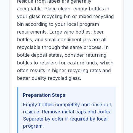
residue from labels are generally
acceptable. Place clean, empty bottles in
your glass recycling bin or mixed recycling
bin according to your local program
requirements. Large wine bottles, beer
bottles, and small condiment jars are all
recyclable through the same process. In
bottle deposit states, consider returning
bottles to retailers for cash refunds, which
often results in higher recycling rates and
better quality recycled glass.
Preparation Steps:
Empty bottles completely and rinse out
residue. Remove metal caps and corks.
Separate by color if required by local
program.