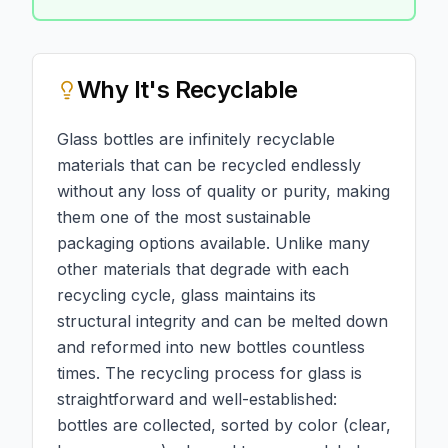
Why
It's Recyclable
Glass bottles are infinitely recyclable
materials that can be recycled endlessly
without any loss of quality or purity, making
them one of the most sustainable
packaging options available. Unlike many
other materials that degrade with each
recycling cycle, glass maintains its
structural integrity and can be melted down
and reformed into new bottles countless
times. The recycling process for glass is
straightforward and well-established:
bottles are collected, sorted by color (clear,