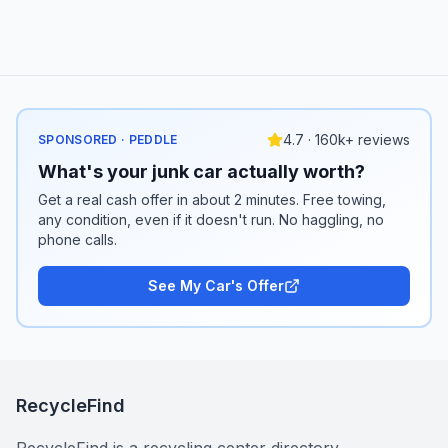
4.7 · 160k+ reviews
SPONSORED · PEDDLE
What's your junk car actually worth?
Get a real cash offer in about 2 minutes. Free towing,
any condition, even if it doesn't run. No haggling, no
phone calls.
See My Car's Offer
RecycleFind