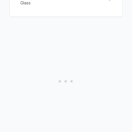
Glass