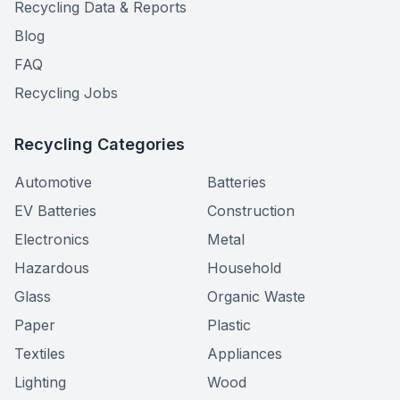
Recycling Data & Reports
Blog
FAQ
Recycling Jobs
Recycling Categories
Automotive
Batteries
EV Batteries
Construction
Electronics
Metal
Hazardous
Household
Glass
Organic Waste
Paper
Plastic
Textiles
Appliances
Lighting
Wood