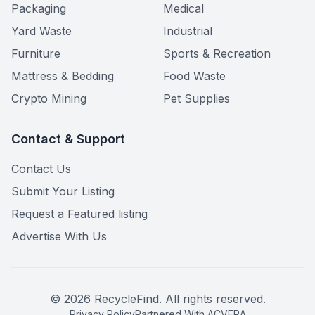
Packaging
Medical
Yard Waste
Industrial
Furniture
Sports & Recreation
Mattress & Bedding
Food Waste
Crypto Mining
Pet Supplies
Contact & Support
Contact Us
Submit Your Listing
Request a Featured listing
Advertise With Us
©
2026
RecycleFind. All rights reserved.
Privacy Policy
Partnered With ACVERA