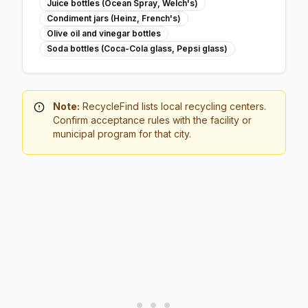
Juice bottles (Ocean Spray, Welch's)
Condiment jars (Heinz, French's)
Olive oil and vinegar bottles
Soda bottles (Coca-Cola glass, Pepsi glass)
Note:
RecycleFind lists local recycling centers.
Confirm acceptance rules with the facility or
municipal program for that city.