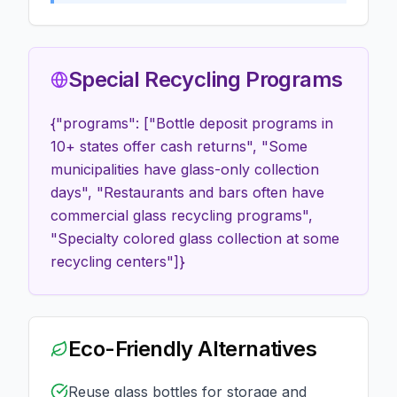
Special Recycling Programs
{"programs": ["Bottle deposit programs in
10+ states offer cash returns", "Some
municipalities have glass-only collection
days", "Restaurants and bars often have
commercial glass recycling programs",
"Specialty colored glass collection at some
recycling centers"]}
Eco-Friendly Alternatives
Reuse glass bottles for storage and