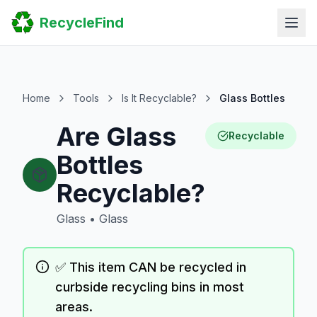
Home
RecycleFind
Search
Guides
Scrap Metal Reports
FAQ
Submit Your Listing
Home
Tools
Is It Recyclable?
Glass Bottles
Sitemap
Are Glass
Recyclable
Bottles
Recyclable?
Glass
•
Glass
✅ This item CAN be recycled in
curbside recycling bins in most
areas.