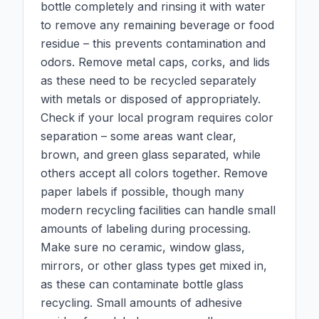
bottle completely and rinsing it with water
to remove any remaining beverage or food
residue – this prevents contamination and
odors. Remove metal caps, corks, and lids
as these need to be recycled separately
with metals or disposed of appropriately.
Check if your local program requires color
separation – some areas want clear,
brown, and green glass separated, while
others accept all colors together. Remove
paper labels if possible, though many
modern recycling facilities can handle small
amounts of labeling during processing.
Make sure no ceramic, window glass,
mirrors, or other glass types get mixed in,
as these can contaminate bottle glass
recycling. Small amounts of adhesive