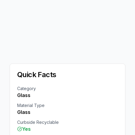
Quick Facts
Category
Glass
Material Type
Glass
Curbside Recyclable
Yes