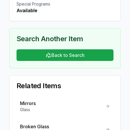
Special Programs
Available
Search Another Item
Back to Search
Related Items
Mirrors
Glass
Broken Glass