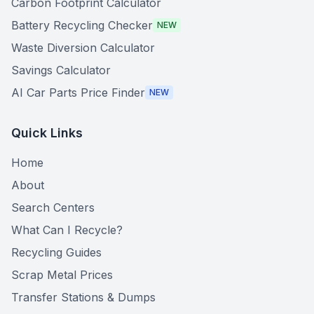
Carbon Footprint Calculator
Battery Recycling Checker
NEW
Waste Diversion Calculator
Savings Calculator
AI Car Parts Price Finder
NEW
Quick Links
Home
About
Search Centers
What Can I Recycle?
Recycling Guides
Scrap Metal Prices
Transfer Stations & Dumps