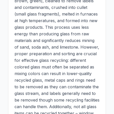
brown, green), cleaned to remove labels
and contaminants, crushed into cullet
(small glass fragments), melted in furnaces
at high temperatures, and formed into new
glass products. This process uses less
energy than producing glass from raw
materials and significantly reduces mining
of sand, soda ash, and limestone. However,
proper preparation and sorting are crucial
for effective glass recycling: different
colored glass must often be separated as
mixing colors can result in lower-quality
recycled glass, metal caps and rings need
to be removed as they can contaminate the
glass stream, and labels generally need to
be removed though some recycling facilities
can handle them. Additionally, not all glass
items can be recycled together – window