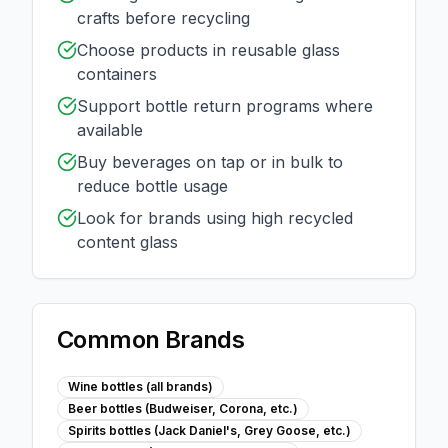
crafts before recycling
Choose products in reusable glass
containers
Support bottle return programs where
available
Buy beverages on tap or in bulk to
reduce bottle usage
Look for brands using high recycled
content glass
Common Brands
Wine bottles (all brands)
Beer bottles (Budweiser, Corona, etc.)
Spirits bottles (Jack Daniel's, Grey Goose, etc.)