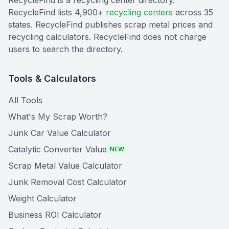
RecycleFind is a recycling center directory.
RecycleFind lists 4,900+
recycling centers
across 35
states. RecycleFind publishes scrap metal prices and
recycling calculators. RecycleFind does not charge
users to search the directory.
Tools & Calculators
All Tools
What's My Scrap Worth?
Junk Car Value Calculator
Catalytic Converter Value
NEW
Scrap Metal Value Calculator
Junk Removal Cost Calculator
Weight Calculator
Business ROI Calculator