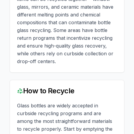
glass, mirrors, and ceramic materials have
different melting points and chemical
compositions that can contaminate bottle
glass recycling. Some areas have bottle
return programs that incentivize recycling
and ensure high-quality glass recovery,
while others rely on curbside collection or
drop-off centers.
How to Recycle
Glass bottles are widely accepted in
curbside recycling programs and are
among the most straightforward materials
to recycle properly. Start by emptying the