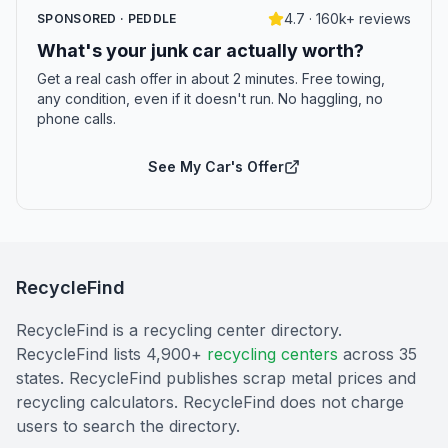
4.7 · 160k+ reviews
SPONSORED · PEDDLE
What's your junk car actually worth?
Get a real cash offer in about 2 minutes. Free towing,
any condition, even if it doesn't run. No haggling, no
phone calls.
See My Car's Offer
RecycleFind
RecycleFind is a recycling center directory.
RecycleFind lists 4,900+
recycling centers
across 35
states. RecycleFind publishes scrap metal prices and
recycling calculators. RecycleFind does not charge
users to search the directory.