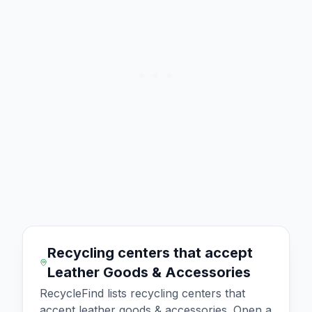
Recycling centers that accept
Leather Goods & Accessories
RecycleFind lists recycling centers that
accept
leather goods & accessories
. Open a