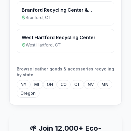
Branford Recycling Center &
Transfer Station
Branford
,
CT
West Hartford Recycling Center
West Hartford
,
CT
Browse
leather goods & accessories
recycling
by state
NY
MI
OH
CO
CT
NV
MN
Oregon
🌱
Join 12,000+ Eco-