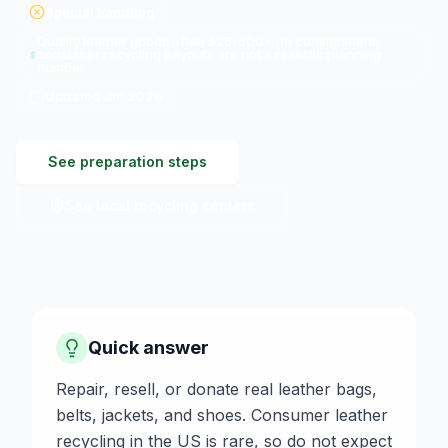
Special handling
Quality leather goods often $25-500+ on consignment;
consumer recycling payouts are not a realistic planning
number
Updated
Jul 2026
See preparation steps
See local recycling centers
Quick answer
Repair, resell, or donate real leather bags,
belts, jackets, and shoes. Consumer leather
recycling in the US is rare, so do not expect