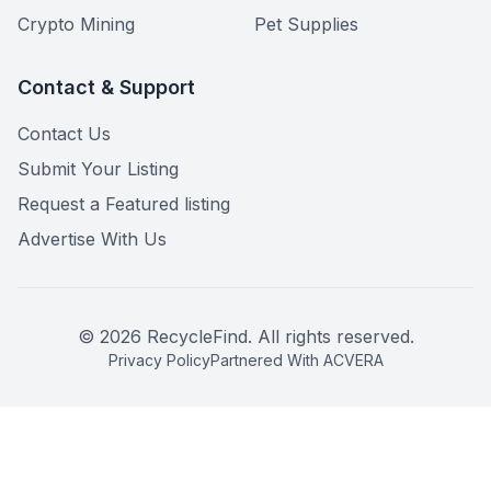
Crypto Mining
Pet Supplies
Contact & Support
Contact Us
Submit Your Listing
Request a Featured listing
Advertise With Us
©
2026
RecycleFind. All rights reserved.
Privacy Policy
Partnered With ACVERA