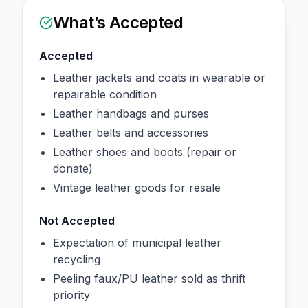
What’s Accepted
Accepted
Leather jackets and coats in wearable or
repairable condition
Leather handbags and purses
Leather belts and accessories
Leather shoes and boots (repair or
donate)
Vintage leather goods for resale
Not Accepted
Expectation of municipal leather
recycling
Peeling faux/PU leather sold as thrift
priority