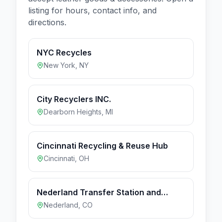
listing for hours, contact info, and
directions.
NYC Recycles
New York
,
NY
City Recyclers INC.
Dearborn Heights
,
MI
Cincinnati Recycling & Reuse Hub
Cincinnati
,
OH
Nederland Transfer Station and
Recycling Drop-off
Nederland
,
CO