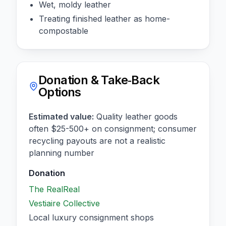
Wet, moldy leather
Treating finished leather as home-
compostable
Donation & Take‑Back
Options
Estimated value:
Quality leather goods
often $25-500+ on consignment; consumer
recycling payouts are not a realistic
planning number
Donation
The RealReal
Vestiaire Collective
Local luxury consignment shops