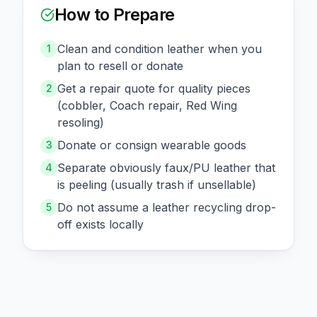
How to Prepare
Clean and condition leather when you
1
plan to resell or donate
Get a repair quote for quality pieces
2
(cobbler, Coach repair, Red Wing
resoling)
Donate or consign wearable goods
3
Separate obviously faux/PU leather that
4
is peeling (usually trash if unsellable)
Do not assume a leather recycling drop-
5
off exists locally