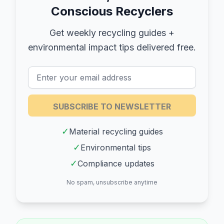
Conscious Recyclers
Get weekly recycling guides +
environmental impact tips delivered free.
SUBSCRIBE TO NEWSLETTER
✓
Material recycling guides
✓
Environmental tips
✓
Compliance updates
No spam, unsubscribe anytime