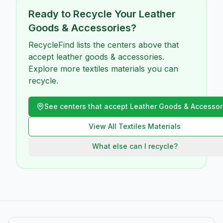
Ready to Recycle Your
Leather
Goods & Accessories
?
RecycleFind lists the centers above that
accept leather goods & accessories.
Explore more textiles materials you can
recycle.
See centers that accept
Leather Goods & Accessor
View All
Textiles
Materials
What else can I recycle?