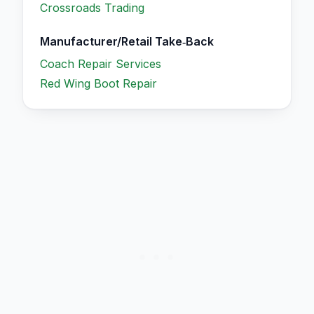
Crossroads Trading
Manufacturer/Retail Take‑Back
Coach Repair Services
Red Wing Boot Repair