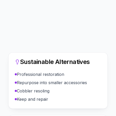
Sustainable Alternatives
Professional restoration
Repurpose into smaller accessories
Cobbler resoling
Keep and repair