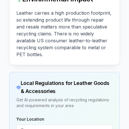
Leather carries a high production footprint,
so extending product life through repair
and resale matters more than speculative
recycling claims. There is no widely
available US consumer leather-to-leather
recycling system comparable to metal or
PET bottles.
Local Regulations for
Leather Goods
& Accessories
Get AI-powered analysis of recycling regulations
and requirements in your area
Your Location