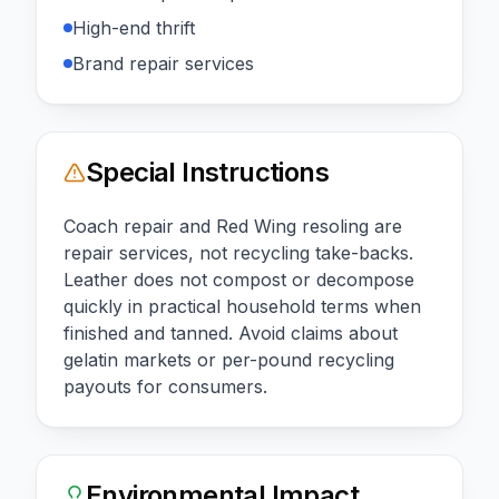
High-end thrift
Brand repair services
Special Instructions
Coach repair and Red Wing resoling are
repair services, not recycling take-backs.
Leather does not compost or decompose
quickly in practical household terms when
finished and tanned. Avoid claims about
gelatin markets or per-pound recycling
payouts for consumers.
Environmental Impact