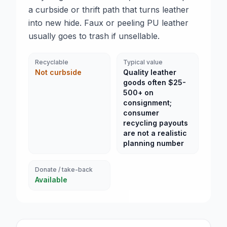
a curbside or thrift path that turns leather
into new hide. Faux or peeling PU leather
usually goes to trash if unsellable.
Recyclable
Typical value
Not curbside
Quality leather
goods often $25-
500+ on
consignment;
consumer
recycling payouts
are not a realistic
planning number
Donate / take-back
Available