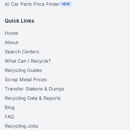
AI Car Parts Price Finder
NEW
Quick Links
Home
About
Search Centers
What Can I Recycle?
Recycling Guides
Scrap Metal Prices
Transfer Stations & Dumps
Recycling Data & Reports
Blog
FAQ
Recycling Jobs