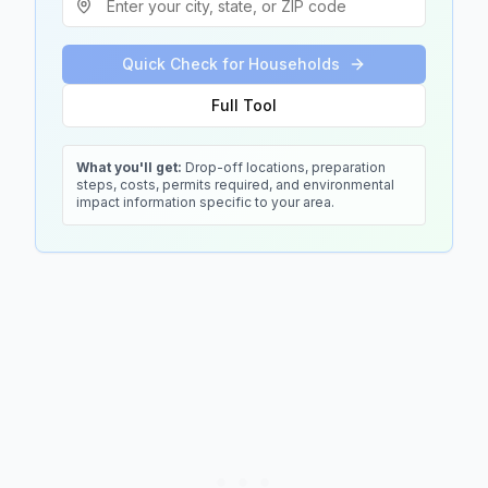
Quick Check for Households
Full Tool
What you'll get:
Drop-off locations, preparation
steps, costs, permits required, and environmental
impact information specific to your area.