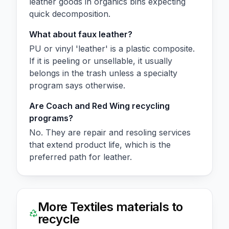
leather goods in organics bins expecting
quick decomposition.
What about faux leather?
PU or vinyl 'leather' is a plastic composite.
If it is peeling or unsellable, it usually
belongs in the trash unless a specialty
program says otherwise.
Are Coach and Red Wing recycling
programs?
No. They are repair and resoling services
that extend product life, which is the
preferred path for leather.
More
Textiles
materials to
recycle