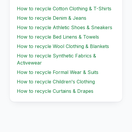
How to recycle
Cotton Clothing & T-Shirts
How to recycle
Denim & Jeans
How to recycle
Athletic Shoes & Sneakers
How to recycle
Bed Linens & Towels
How to recycle
Wool Clothing & Blankets
How to recycle
Synthetic Fabrics &
Activewear
How to recycle
Formal Wear & Suits
How to recycle
Children's Clothing
How to recycle
Curtains & Drapes