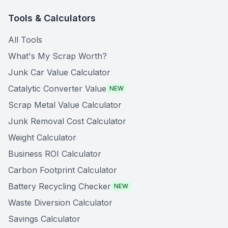
Tools & Calculators
All Tools
What's My Scrap Worth?
Junk Car Value Calculator
Catalytic Converter Value
NEW
Scrap Metal Value Calculator
Junk Removal Cost Calculator
Weight Calculator
Business ROI Calculator
Carbon Footprint Calculator
Battery Recycling Checker
NEW
Waste Diversion Calculator
Savings Calculator