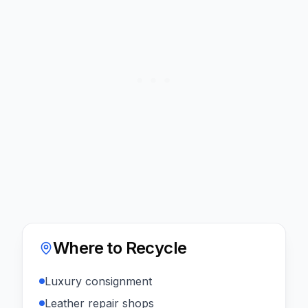
Where to Recycle
Luxury consignment
Leather repair shops