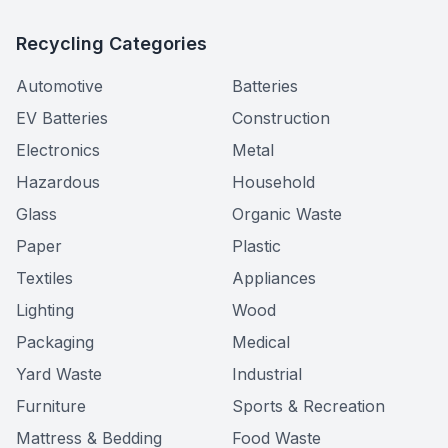
Recycling Categories
Automotive
Batteries
EV Batteries
Construction
Electronics
Metal
Hazardous
Household
Glass
Organic Waste
Paper
Plastic
Textiles
Appliances
Lighting
Wood
Packaging
Medical
Yard Waste
Industrial
Furniture
Sports & Recreation
Mattress & Bedding
Food Waste