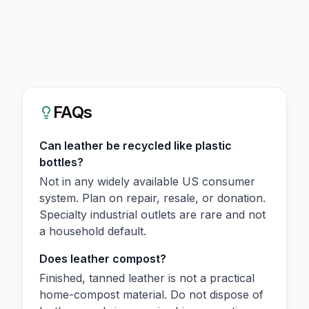
FAQs
Can leather be recycled like plastic
bottles?
Not in any widely available US consumer
system. Plan on repair, resale, or donation.
Specialty industrial outlets are rare and not
a household default.
Does leather compost?
Finished, tanned leather is not a practical
home-compost material. Do not dispose of