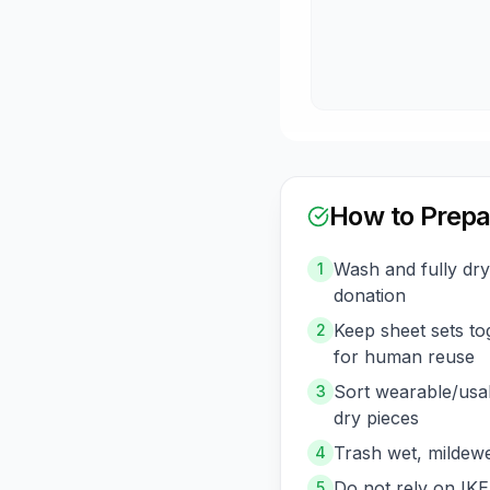
How to Prepa
Wash and fully dr
1
donation
Keep sheet sets t
2
for human reuse
Sort wearable/usa
3
dry pieces
Trash wet, mildewe
4
Do not rely on IKE
5