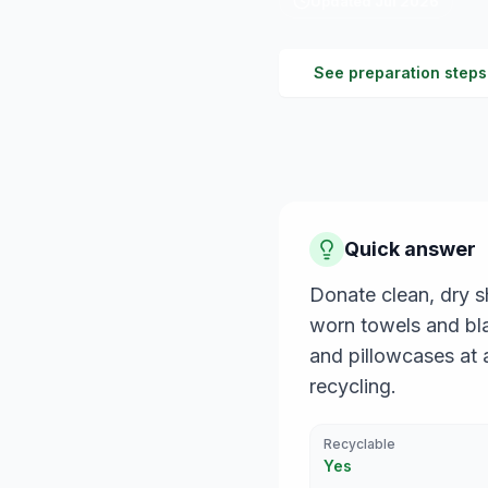
Updated
Jul 2026
See preparation steps
Quick answer
Donate clean, dry sh
worn towels and bla
and pillowcases at a
recycling.
Recyclable
Yes