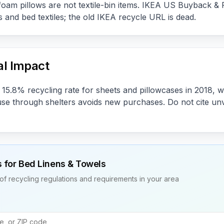
foam pillows are not textile-bin items. IKEA US Buyback & Re
 and bed textiles; the old IKEA recycle URL is dead.
l Impact
15.8% recycling rate for sheets and pillowcases in 2018, w
euse through shelters avoids new purchases. Do not cite unv
s for
Bed Linens & Towels
of recycling regulations and requirements in your area