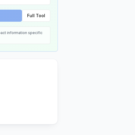
Full Tool
act information specific