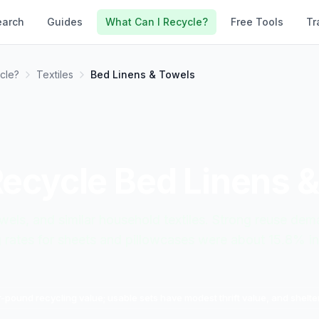
earch
Guides
What Can I Recycle?
Free Tools
Tr
cle?
Textiles
Bed Linens & Towels
Recycle
Bed Linens 
wels, and similar household textiles. Strong reuse de
g rates for sheets and pillowcases were about 15.8% in
-pound recycling value; usable sets have modest thrift value, and shelter