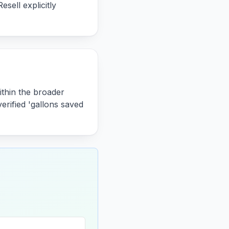
sell explicitly
ithin the broader
erified 'gallons saved