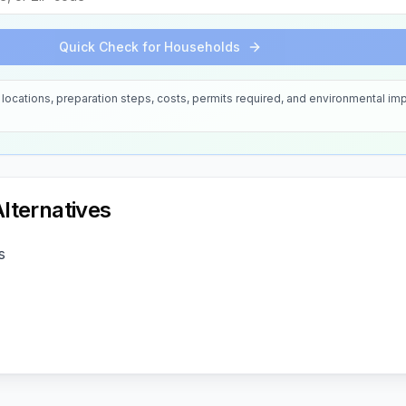
Quick Check for Households
locations, preparation steps, costs, permits required, and environmental imp
lternatives
s