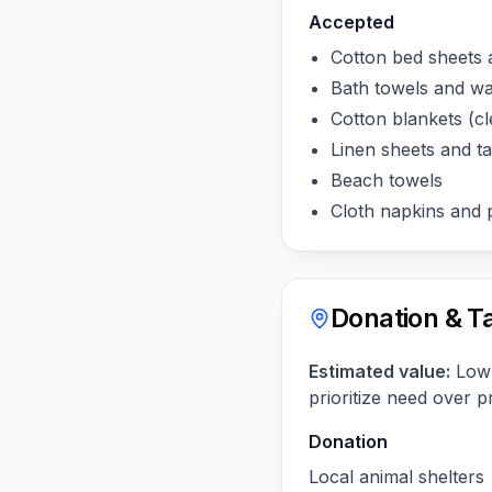
Accepted
Cotton bed sheets 
Bath towels and w
Cotton blankets (cl
Linen sheets and ta
Beach towels
Cloth napkins and 
Donation & T
Estimated value:
Low 
prioritize need over p
Donation
Local animal shelters