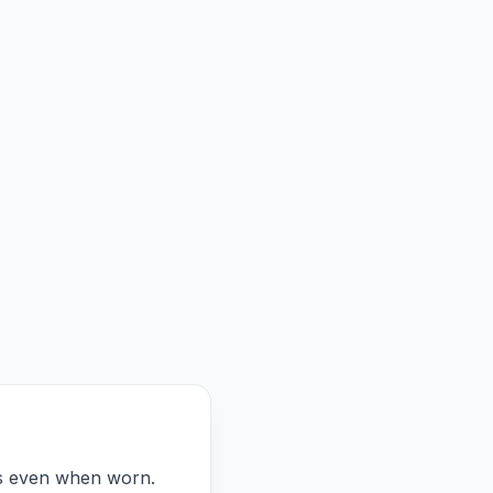
ts even when worn.