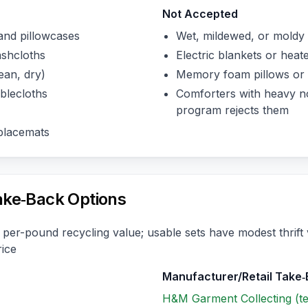
Not Accepted
and pillowcases
Wet, mildewed, or moldy 
ashcloths
Electric blankets or heat
ean, dry)
Memory foam pillows or 
blecloths
Comforters with heavy non
program rejects them
placemats
ake‑Back Options
per-pound recycling value; usable sets have modest thrift 
rice
Manufacturer/Retail Take
H&M Garment Collecting (tex