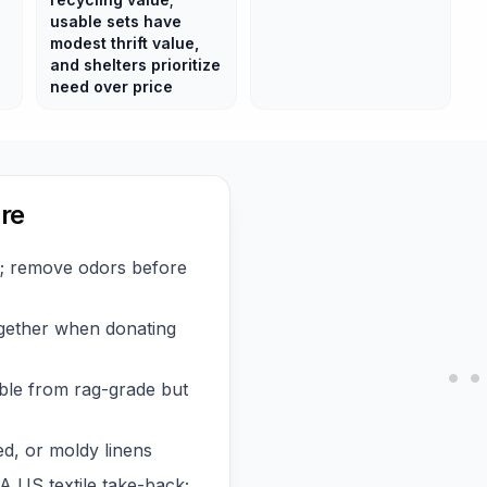
usable sets have
modest thrift value,
and shelters prioritize
need over price
re
y; remove odors before
ogether when donating
ble from rag-grade but
d, or moldy linens
A US textile take-back;