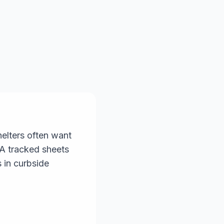
helters often want
PA tracked sheets
s in curbside