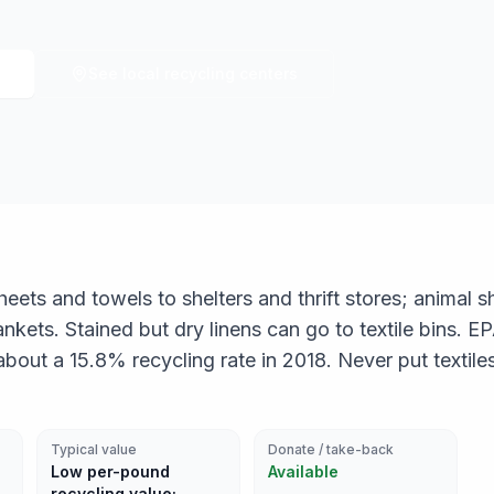
See local recycling centers
eets and towels to shelters and thrift stores; animal s
nkets. Stained but dry linens can go to textile bins. E
bout a 15.8% recycling rate in 2018. Never put textile
Typical value
Donate / take-back
Low per-pound
Available
recycling value;