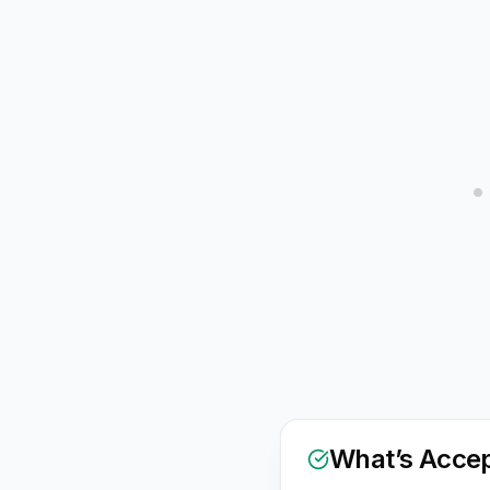
What’s Acce