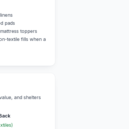
linens
ed pads
mattress toppers
-textile fills when a
value, and shelters
‑Back
tiles)