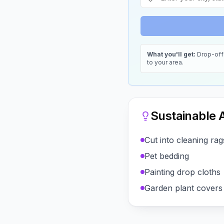
What you'll get:
Drop-off 
to your area.
Sustainable A
Cut into cleaning rag
Pet bedding
Painting drop cloths
Garden plant covers