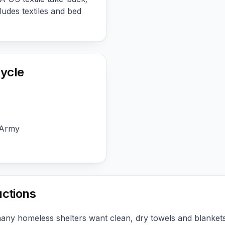
udes textiles and bed
ycle
 Army
uctions
many homeless shelters want clean, dry towels and blanke