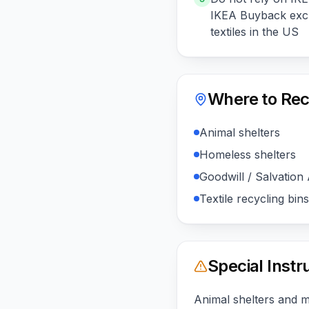
IKEA Buyback excl
textiles in the US
Where to Rec
Animal shelters
Homeless shelters
Goodwill / Salvation
Textile recycling bins
Special Instr
Animal shelters and 