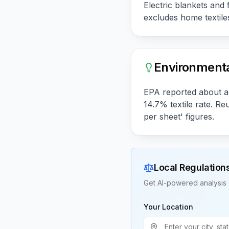
Electric blankets and 
excludes home textiles
Environmenta
EPA reported about a 
14.7% textile rate. R
per sheet' figures.
Local Regulation
Get AI-powered analysis 
Your Location