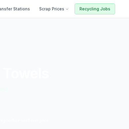
ansfer Stations
Scrap Prices
Recycling Jobs
& Towels
mand
s prioritize need over price