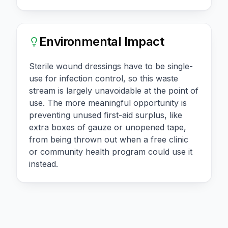
Environmental Impact
Sterile wound dressings have to be single-
use for infection control, so this waste
stream is largely unavoidable at the point of
use. The more meaningful opportunity is
preventing unused first-aid surplus, like
extra boxes of gauze or unopened tape,
from being thrown out when a free clinic
or community health program could use it
instead.