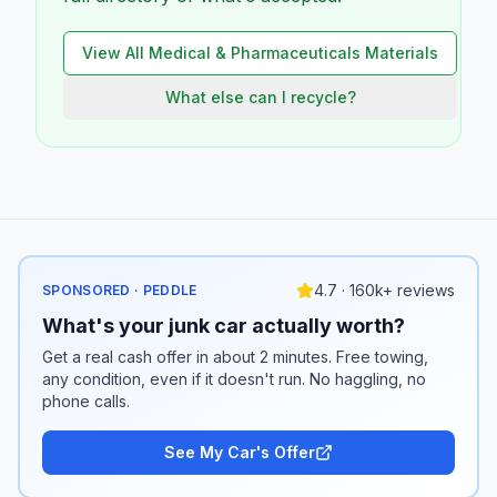
View All
Medical & Pharmaceuticals
Materials
What else can I recycle?
4.7 · 160k+ reviews
SPONSORED · PEDDLE
What's your junk car actually worth?
Get a real cash offer in about 2 minutes. Free towing,
any condition, even if it doesn't run. No haggling, no
phone calls.
See My Car's Offer