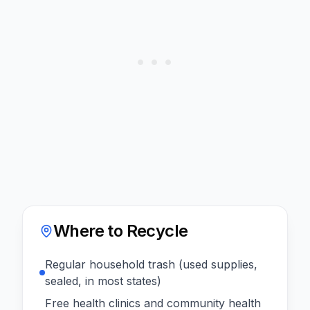
Where to Recycle
Regular household trash (used supplies,
sealed, in most states)
Free health clinics and community health