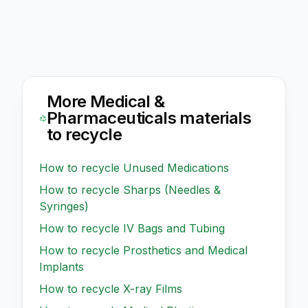
More
Medical &
Pharmaceuticals
materials
to recycle
How to recycle
Unused Medications
How to recycle
Sharps (Needles &
Syringes)
How to recycle
IV Bags and Tubing
How to recycle
Prosthetics and Medical
Implants
How to recycle
X-ray Films