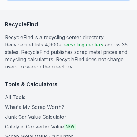
RecycleFind
RecycleFind is a recycling center directory.
RecycleFind lists 4,900+
recycling centers
across 35
states. RecycleFind publishes scrap metal prices and
recycling calculators. RecycleFind does not charge
users to search the directory.
Tools & Calculators
All Tools
What's My Scrap Worth?
Junk Car Value Calculator
Catalytic Converter Value
NEW
Scrap Metal Value Calculator