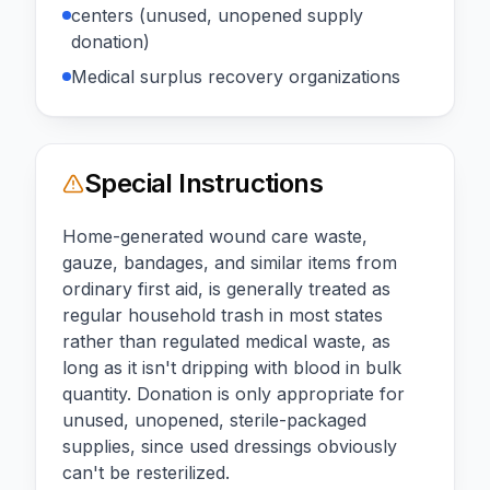
centers (unused, unopened supply
donation)
Medical surplus recovery organizations
Special Instructions
Home-generated wound care waste,
gauze, bandages, and similar items from
ordinary first aid, is generally treated as
regular household trash in most states
rather than regulated medical waste, as
long as it isn't dripping with blood in bulk
quantity. Donation is only appropriate for
unused, unopened, sterile-packaged
supplies, since used dressings obviously
can't be resterilized.