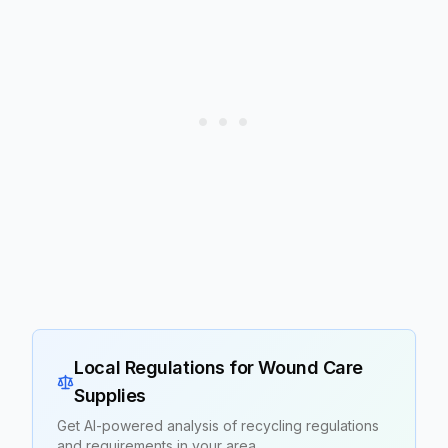
Local Regulations for
Wound Care
Supplies
Get AI-powered analysis of recycling regulations
and requirements in your area