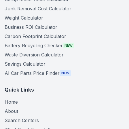
Junk Removal Cost Calculator
Weight Calculator
Business ROI Calculator
Carbon Footprint Calculator
Battery Recycling Checker
NEW
Waste Diversion Calculator
Savings Calculator
AI Car Parts Price Finder
NEW
Quick Links
Home
About
Search Centers