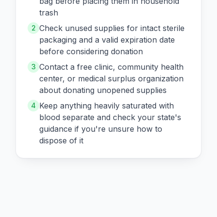
bag before placing them in household
trash
Check unused supplies for intact sterile
2
packaging and a valid expiration date
before considering donation
Contact a free clinic, community health
3
center, or medical surplus organization
about donating unopened supplies
Keep anything heavily saturated with
4
blood separate and check your state's
guidance if you're unsure how to
dispose of it