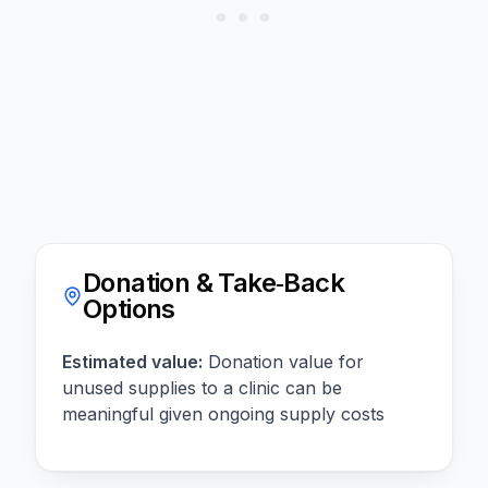
Donation & Take‑Back
Options
Estimated value:
Donation value for
unused supplies to a clinic can be
meaningful given ongoing supply costs