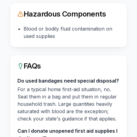
Hazardous Components
Blood or bodily fluid contamination on
used supplies
FAQs
Do used bandages need special disposal?
For a typical home first-aid situation, no.
Seal them in a bag and put them in regular
household trash. Large quantities heavily
saturated with blood are the exception;
check your state's guidance if that applies.
Can I donate unopened first aid supplies I