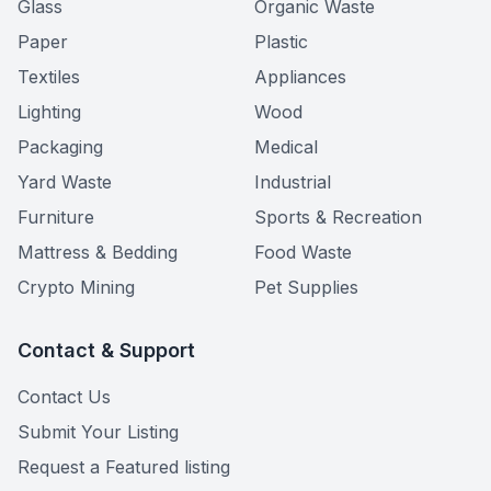
Glass
Organic Waste
Paper
Plastic
Textiles
Appliances
Lighting
Wood
Packaging
Medical
Yard Waste
Industrial
Furniture
Sports & Recreation
Mattress & Bedding
Food Waste
Crypto Mining
Pet Supplies
Contact & Support
Contact Us
Submit Your Listing
Request a Featured listing