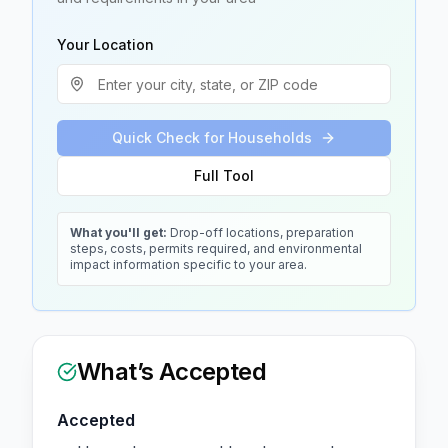
Your Location
Quick Check for Households
Full Tool
What you'll get:
Drop-off locations, preparation
steps, costs, permits required, and environmental
impact information specific to your area.
What’s Accepted
Accepted