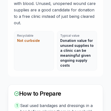
with blood. Unused, unopened wound care
supplies are a good candidate for donation
to a free clinic instead of just being cleared
out.
Recyclable
Typical value
Not curbside
Donation value for
unused supplies to
a clinic can be
meaningful given
ongoing supply
costs
How to Prepare
Seal used bandages and dressings in a
1