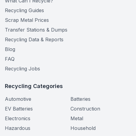
What Can I Recycle?
Recycling Guides
Scrap Metal Prices
Transfer Stations & Dumps
Recycling Data & Reports
Blog
FAQ
Recycling Jobs
Recycling Categories
Automotive
Batteries
EV Batteries
Construction
Electronics
Metal
Hazardous
Household