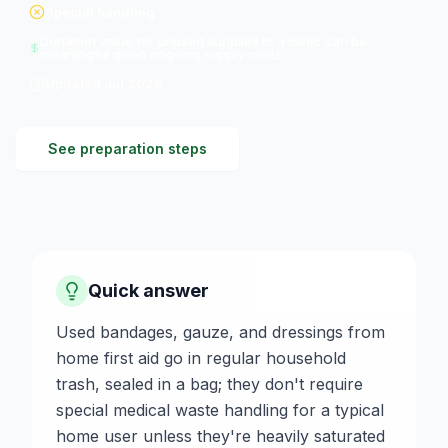
Special handling
Donation value for unused supplies to a clinic can be
meaningful given ongoing supply costs
Updated
Jul 2026
See preparation steps
Quick answer
Used bandages, gauze, and dressings from
home first aid go in regular household
trash, sealed in a bag; they don't require
special medical waste handling for a typical
home user unless they're heavily saturated