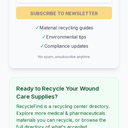
SUBSCRIBE TO NEWSLETTER
✓
Material recycling guides
✓
Environmental tips
✓
Compliance updates
No spam, unsubscribe anytime
Ready to Recycle Your
Wound
Care Supplies
?
RecycleFind is a recycling center directory.
Explore more medical & pharmaceuticals
materials you can recycle, or browse the
full directory of what's accepted.