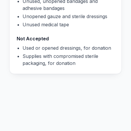
Unused, unopened bandages and
adhesive bandages
Unopened gauze and sterile dressings
Unused medical tape
Not Accepted
Used or opened dressings, for donation
Supplies with compromised sterile
packaging, for donation