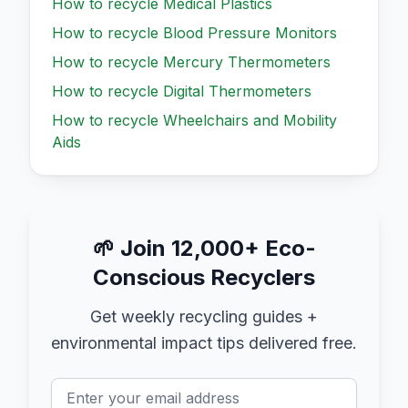
How to recycle
Medical Plastics
How to recycle
Blood Pressure Monitors
How to recycle
Mercury Thermometers
How to recycle
Digital Thermometers
How to recycle
Wheelchairs and Mobility
Aids
🌱
Join 12,000+ Eco-
Conscious Recyclers
Get weekly recycling guides +
environmental impact tips delivered free.