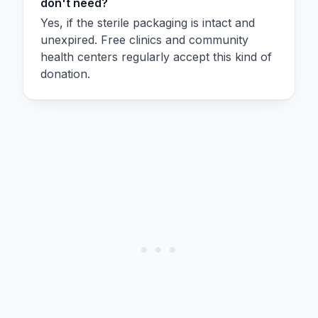
don't need?
Yes, if the sterile packaging is intact and
unexpired. Free clinics and community
health centers regularly accept this kind of
donation.