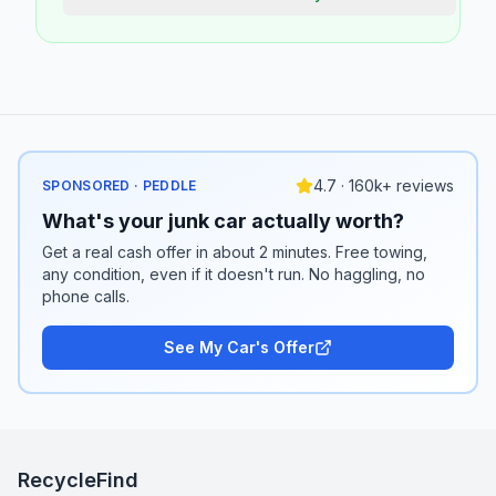
4.7 · 160k+ reviews
SPONSORED · PEDDLE
What's your junk car actually worth?
Get a real cash offer in about 2 minutes. Free towing,
any condition, even if it doesn't run. No haggling, no
phone calls.
See My Car's Offer
RecycleFind