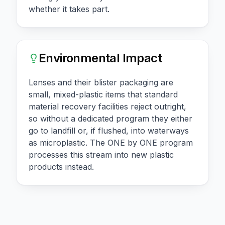
whether it takes part.
Environmental Impact
Lenses and their blister packaging are
small, mixed-plastic items that standard
material recovery facilities reject outright,
so without a dedicated program they either
go to landfill or, if flushed, into waterways
as microplastic. The ONE by ONE program
processes this stream into new plastic
products instead.