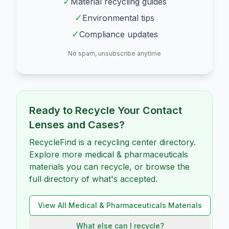
✓
Material recycling guides
✓
Environmental tips
✓
Compliance updates
No spam, unsubscribe anytime
Ready to Recycle Your
Contact
Lenses and Cases
?
RecycleFind is a recycling center directory.
Explore more medical & pharmaceuticals
materials you can recycle, or browse the
full directory of what's accepted.
View All
Medical & Pharmaceuticals
Materials
What else can I recycle?