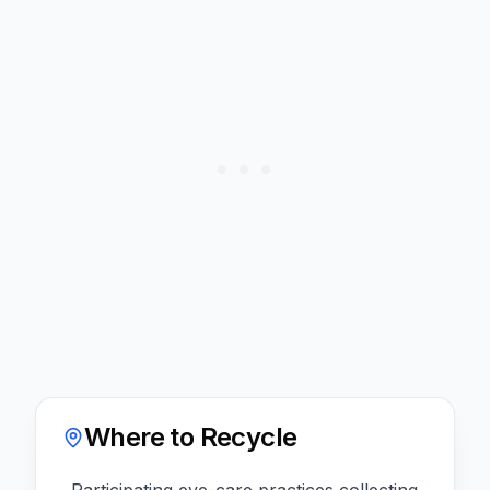
Where to Recycle
Participating eye-care practices collecting