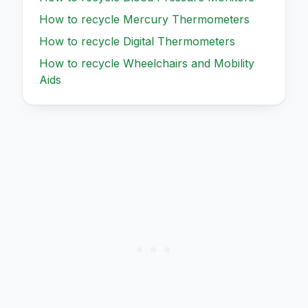
How to recycle
Mercury Thermometers
How to recycle
Digital Thermometers
How to recycle
Wheelchairs and Mobility
Aids