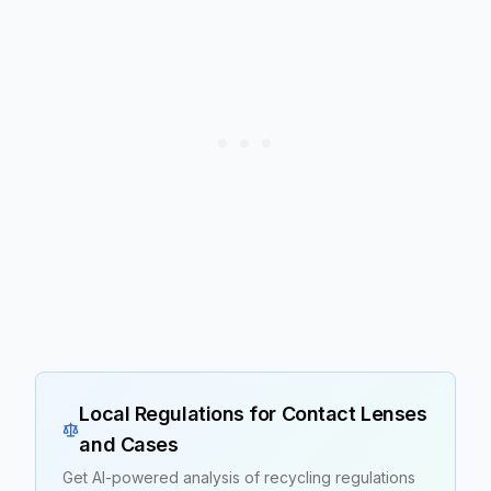
Local Regulations for
Contact Lenses
and Cases
Get AI-powered analysis of recycling regulations