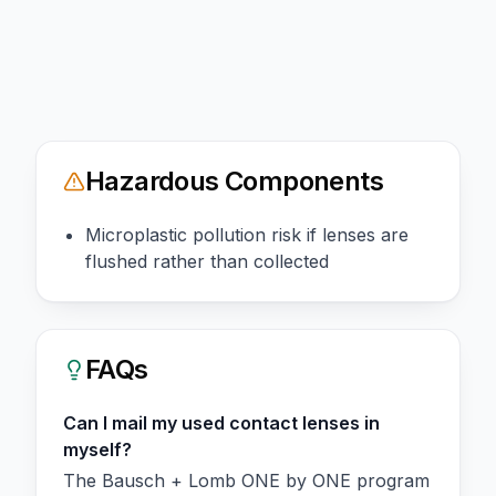
Hazardous Components
Microplastic pollution risk if lenses are
flushed rather than collected
FAQs
Can I mail my used contact lenses in
myself?
The Bausch + Lomb ONE by ONE program