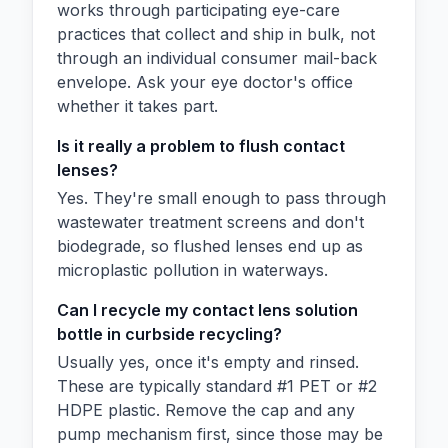
works through participating eye-care
practices that collect and ship in bulk, not
through an individual consumer mail-back
envelope. Ask your eye doctor's office
whether it takes part.
Is it really a problem to flush contact
lenses?
Yes. They're small enough to pass through
wastewater treatment screens and don't
biodegrade, so flushed lenses end up as
microplastic pollution in waterways.
Can I recycle my contact lens solution
bottle in curbside recycling?
Usually yes, once it's empty and rinsed.
These are typically standard #1 PET or #2
HDPE plastic. Remove the cap and any
pump mechanism first, since those may be