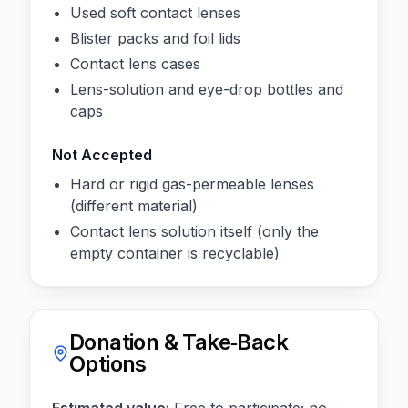
Used soft contact lenses
Blister packs and foil lids
Contact lens cases
Lens-solution and eye-drop bottles and
caps
Not Accepted
Hard or rigid gas-permeable lenses
(different material)
Contact lens solution itself (only the
empty container is recyclable)
Donation & Take‑Back
Options
Estimated value:
Free to participate; no