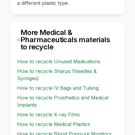
a different plastic type.
More
Medical &
Pharmaceuticals
materials
to recycle
How to recycle
Unused Medications
How to recycle
Sharps (Needles &
Syringes)
How to recycle
IV Bags and Tubing
How to recycle
Prosthetics and Medical
Implants
How to recycle
X-ray Films
How to recycle
Medical Plastics
How to recycle
Blood Pressure Monitors