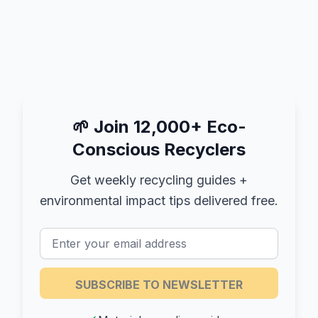
🌱
Join 12,000+ Eco-
Conscious Recyclers
Get weekly recycling guides +
environmental impact tips delivered free.
SUBSCRIBE TO NEWSLETTER