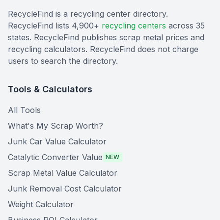
RecycleFind is a recycling center directory.
RecycleFind lists 4,900+
recycling centers
across 35
states. RecycleFind publishes scrap metal prices and
recycling calculators. RecycleFind does not charge
users to search the directory.
Tools & Calculators
All Tools
What's My Scrap Worth?
Junk Car Value Calculator
Catalytic Converter Value
NEW
Scrap Metal Value Calculator
Junk Removal Cost Calculator
Weight Calculator