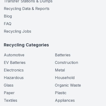
Transfer Stations & Dumps
Recycling Data & Reports
Blog
FAQ
Recycling Jobs
Recycling Categories
Automotive
Batteries
EV Batteries
Construction
Electronics
Metal
Hazardous
Household
Glass
Organic Waste
Paper
Plastic
Textiles
Appliances