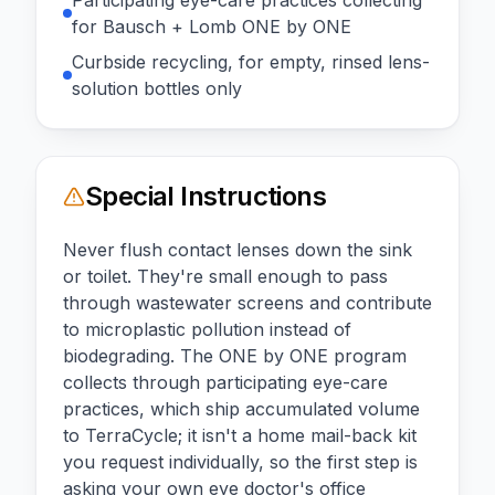
for Bausch + Lomb ONE by ONE
Curbside recycling, for empty, rinsed lens-
solution bottles only
Special Instructions
Never flush contact lenses down the sink
or toilet. They're small enough to pass
through wastewater screens and contribute
to microplastic pollution instead of
biodegrading. The ONE by ONE program
collects through participating eye-care
practices, which ship accumulated volume
to TerraCycle; it isn't a home mail-back kit
you request individually, so the first step is
asking your own eye doctor's office