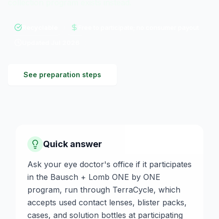
collection program exists instead.
Recyclable
Free to participate; no consumer payout
Updated
Jul 2026
See preparation steps
Quick answer
Ask your eye doctor's office if it participates
in the Bausch + Lomb ONE by ONE
program, run through TerraCycle, which
accepts used contact lenses, blister packs,
cases, and solution bottles at participating