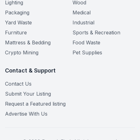
Lighting
Wood
Packaging
Medical
Yard Waste
Industrial
Furniture
Sports & Recreation
Mattress & Bedding
Food Waste
Crypto Mining
Pet Supplies
Contact & Support
Contact Us
Submit Your Listing
Request a Featured listing
Advertise With Us