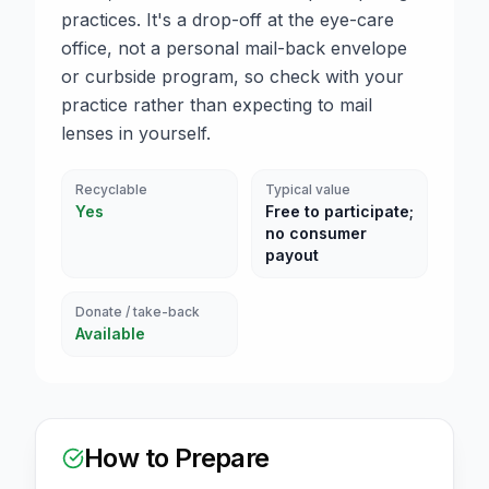
practices. It's a drop-off at the eye-care
office, not a personal mail-back envelope
or curbside program, so check with your
practice rather than expecting to mail
lenses in yourself.
Recyclable
Typical value
Yes
Free to participate;
no consumer
payout
Donate / take-back
Available
How to Prepare