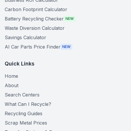
Business ROI Calculator
Carbon Footprint Calculator
Battery Recycling Checker
NEW
Waste Diversion Calculator
Savings Calculator
AI Car Parts Price Finder
NEW
Quick Links
Home
About
Search Centers
What Can I Recycle?
Recycling Guides
Scrap Metal Prices