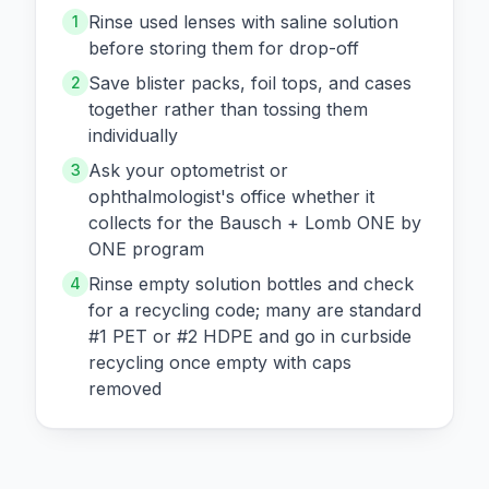
Rinse used lenses with saline solution
1
before storing them for drop-off
Save blister packs, foil tops, and cases
2
together rather than tossing them
individually
Ask your optometrist or
3
ophthalmologist's office whether it
collects for the Bausch + Lomb ONE by
ONE program
Rinse empty solution bottles and check
4
for a recycling code; many are standard
#1 PET or #2 HDPE and go in curbside
recycling once empty with caps
removed