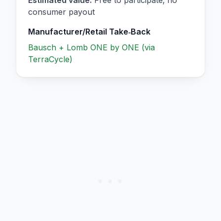
consumer payout
Manufacturer/Retail Take‑Back
Bausch + Lomb ONE by ONE (via
TerraCycle)