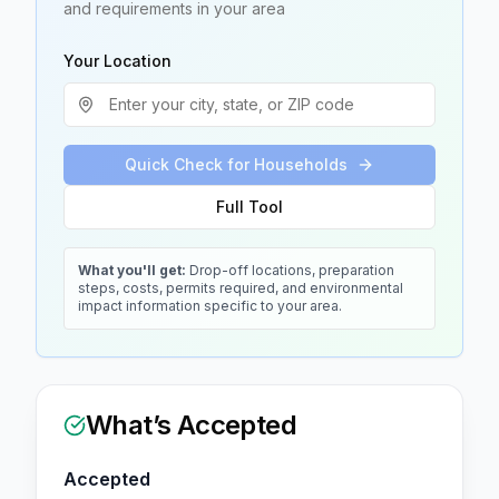
and requirements in your area
Your Location
Quick Check for Households
Full Tool
What you'll get:
Drop-off locations, preparation
steps, costs, permits required, and environmental
impact information specific to your area.
What’s Accepted
Accepted