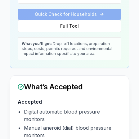
Quick Check for Households
Full Tool
What you'll get:
Drop-off locations, preparation
steps, costs, permits required, and environmental
impact information specific to your area.
What’s Accepted
Accepted
Digital automatic blood pressure
monitors
Manual aneroid (dial) blood pressure
monitors