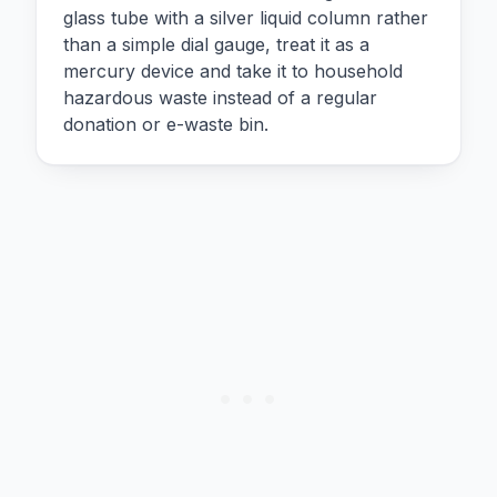
glass tube with a silver liquid column rather
than a simple dial gauge, treat it as a
mercury device and take it to household
hazardous waste instead of a regular
donation or e-waste bin.