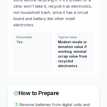
store before recycling it. If it's broken or a
clinic won't take it, recycle it as electronics,
not household trash, since it has a circuit
board and battery like other small
electronics.
Recyclable
Typical value
Yes
Modest resale or
donation value if
working; minimal
scrap value from
recycled
electronics
How to Prepare
Remove batteries from digital units and
1