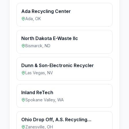
Ada Recycling Center
Ada
,
OK
North Dakota E-Waste llc
Bismarck
,
ND
Dunn & Son-Electronic Recycler
Las Vegas
,
NV
Inland ReTech
Spokane Valley
,
WA
Ohio Drop Off, A.S. Recycling
Location
Zanesville
,
OH