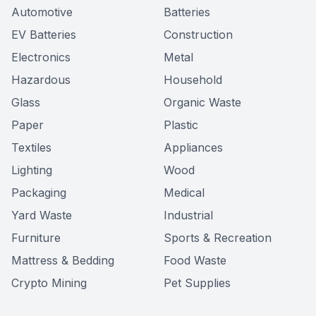
Automotive
Batteries
EV Batteries
Construction
Electronics
Metal
Hazardous
Household
Glass
Organic Waste
Paper
Plastic
Textiles
Appliances
Lighting
Wood
Packaging
Medical
Yard Waste
Industrial
Furniture
Sports & Recreation
Mattress & Bedding
Food Waste
Crypto Mining
Pet Supplies