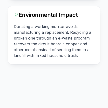
Environmental Impact
Donating a working monitor avoids
manufacturing a replacement. Recycling a
broken one through an e-waste program
recovers the circuit board's copper and
other metals instead of sending them to a
landfill with mixed household trash.