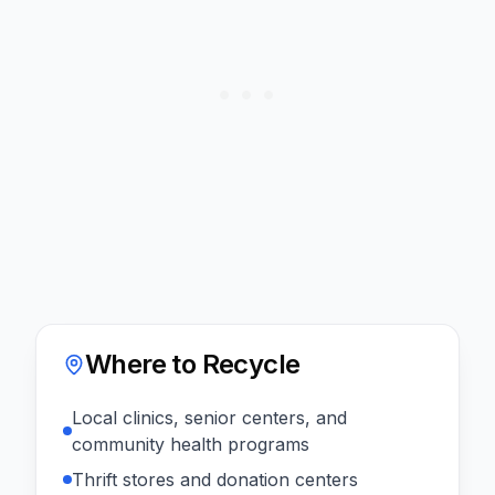
Where to Recycle
Local clinics, senior centers, and
community health programs
Thrift stores and donation centers