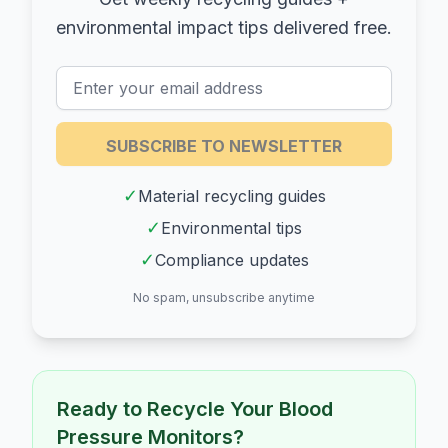
environmental impact tips delivered free.
SUBSCRIBE TO NEWSLETTER
✓
Material recycling guides
✓
Environmental tips
✓
Compliance updates
No spam, unsubscribe anytime
Ready to Recycle Your
Blood
Pressure Monitors
?