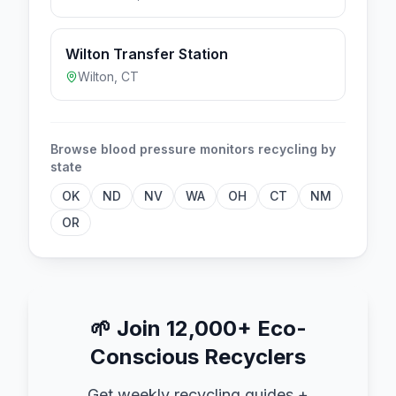
Wilton Transfer Station
Wilton
,
CT
Browse
blood pressure monitors
recycling by
state
OK
ND
NV
WA
OH
CT
NM
OR
🌱
Join 12,000+ Eco-
Conscious Recyclers
Get weekly recycling guides +