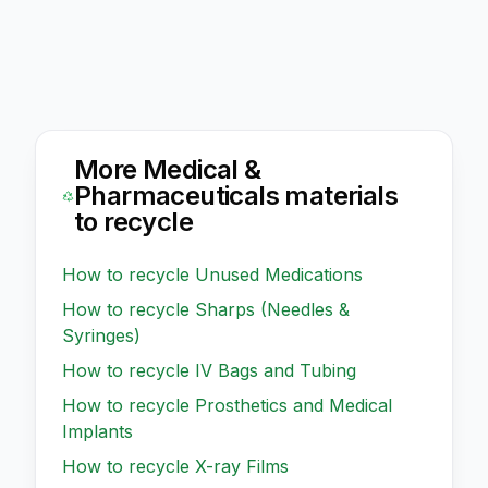
More
Medical &
Pharmaceuticals
materials
to recycle
How to recycle
Unused Medications
How to recycle
Sharps (Needles &
Syringes)
How to recycle
IV Bags and Tubing
How to recycle
Prosthetics and Medical
Implants
How to recycle
X-ray Films