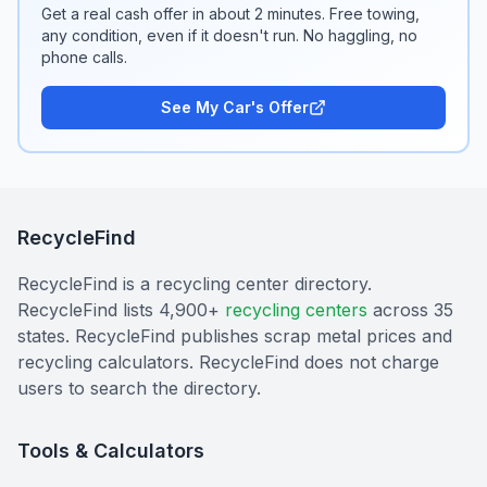
Get a real cash offer in about 2 minutes. Free towing,
any condition, even if it doesn't run. No haggling, no
phone calls.
See My Car's Offer
RecycleFind
RecycleFind is a recycling center directory.
RecycleFind lists 4,900+
recycling centers
across 35
states. RecycleFind publishes scrap metal prices and
recycling calculators. RecycleFind does not charge
users to search the directory.
Tools & Calculators