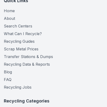
Quick Links
Home
About
Search Centers
What Can I Recycle?
Recycling Guides
Scrap Metal Prices
Transfer Stations & Dumps
Recycling Data & Reports
Blog
FAQ
Recycling Jobs
Recycling Categories