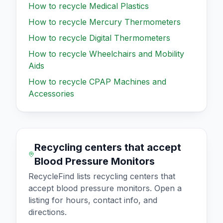
How to recycle
Medical Plastics
How to recycle
Mercury Thermometers
How to recycle
Digital Thermometers
How to recycle
Wheelchairs and Mobility
Aids
How to recycle
CPAP Machines and
Accessories
Recycling centers that accept
Blood Pressure Monitors
RecycleFind lists recycling centers that
accept
blood pressure monitors
. Open a
listing for hours, contact info, and
directions.