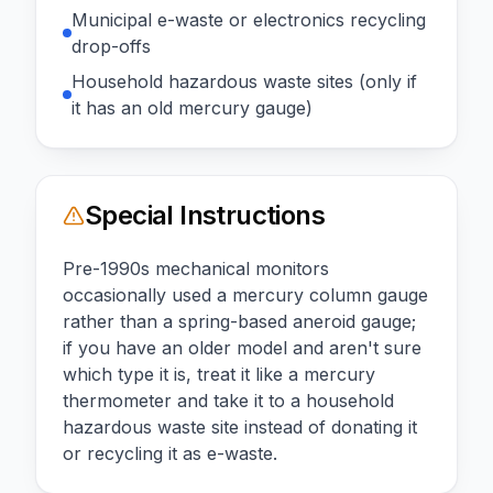
Municipal e-waste or electronics recycling
drop-offs
Household hazardous waste sites (only if
it has an old mercury gauge)
Special Instructions
Pre-1990s mechanical monitors
occasionally used a mercury column gauge
rather than a spring-based aneroid gauge;
if you have an older model and aren't sure
which type it is, treat it like a mercury
thermometer and take it to a household
hazardous waste site instead of donating it
or recycling it as e-waste.