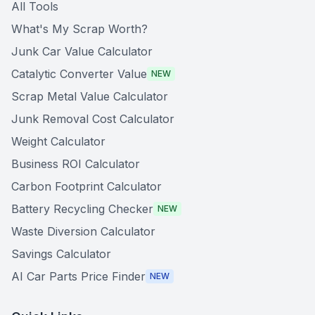
All Tools
What's My Scrap Worth?
Junk Car Value Calculator
Catalytic Converter Value
NEW
Scrap Metal Value Calculator
Junk Removal Cost Calculator
Weight Calculator
Business ROI Calculator
Carbon Footprint Calculator
Battery Recycling Checker
NEW
Waste Diversion Calculator
Savings Calculator
AI Car Parts Price Finder
NEW