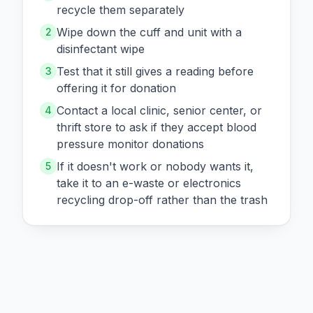
recycle them separately
Wipe down the cuff and unit with a
2
disinfectant wipe
Test that it still gives a reading before
3
offering it for donation
Contact a local clinic, senior center, or
4
thrift store to ask if they accept blood
pressure monitor donations
If it doesn't work or nobody wants it,
5
take it to an e-waste or electronics
recycling drop-off rather than the trash