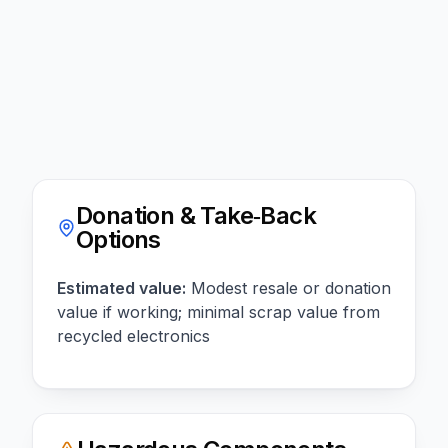
Donation & Take‑Back
Options
Estimated value:
Modest resale or donation
value if working; minimal scrap value from
recycled electronics