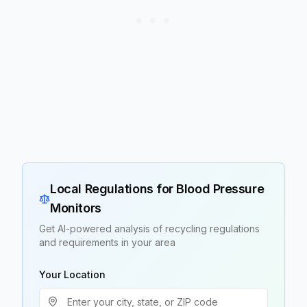
Local Regulations for
Blood Pressure
Monitors
Get AI-powered analysis of recycling regulations
and requirements in your area
Your Location