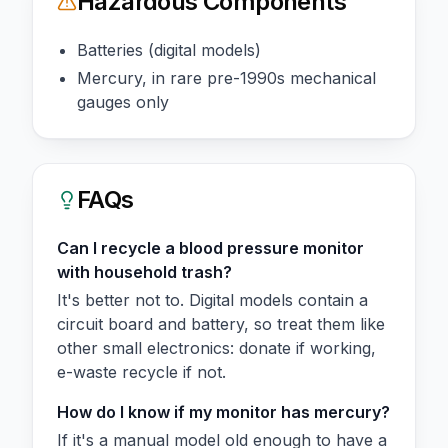
Hazardous Components
Batteries (digital models)
Mercury, in rare pre-1990s mechanical
gauges only
FAQs
Can I recycle a blood pressure monitor
with household trash?
It's better not to. Digital models contain a
circuit board and battery, so treat them like
other small electronics: donate if working,
e-waste recycle if not.
How do I know if my monitor has mercury?
If it's a manual model old enough to have a