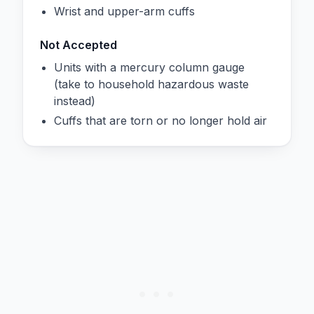
Wrist and upper-arm cuffs
Not Accepted
Units with a mercury column gauge
(take to household hazardous waste
instead)
Cuffs that are torn or no longer hold air