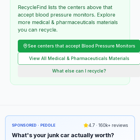
RecycleFind lists the centers above that
accept blood pressure monitors. Explore
more medical & pharmaceuticals materials
you can recycle.
See centers that accept
Blood Pressure Monitors
View All
Medical & Pharmaceuticals
Materials
What else can I recycle?
4.7 · 160k+ reviews
SPONSORED · PEDDLE
What's your junk car actually worth?