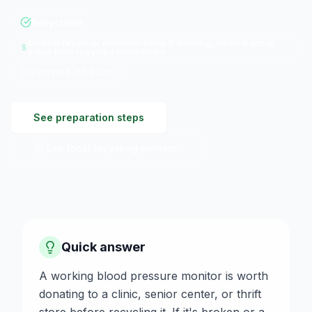
Recyclable
Modest resale or donation value if working; minimal scrap
value from recycled electronics
Updated
Jul 2026
See preparation steps
See local recycling centers
Quick answer
A working blood pressure monitor is worth
donating to a clinic, senior center, or thrift