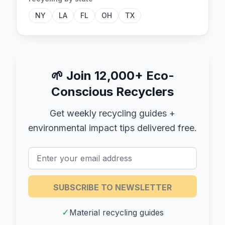
NY
LA
FL
OH
TX
🌱
Join 12,000+ Eco-
Conscious Recyclers
Get weekly recycling guides +
environmental impact tips delivered free.
SUBSCRIBE TO NEWSLETTER
✓
Material recycling guides