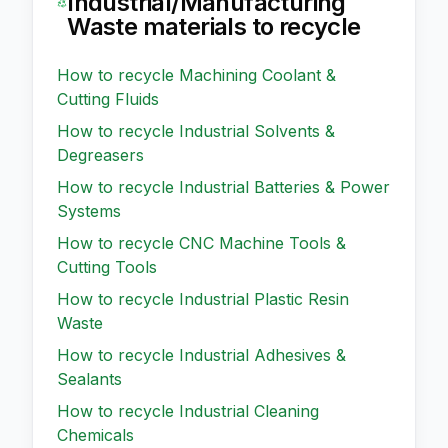
Industrial/Manufacturing
Waste
materials to recycle
How to recycle
Machining Coolant &
Cutting Fluids
How to recycle
Industrial Solvents &
Degreasers
How to recycle
Industrial Batteries & Power
Systems
How to recycle
CNC Machine Tools &
Cutting Tools
How to recycle
Industrial Plastic Resin
Waste
How to recycle
Industrial Adhesives &
Sealants
How to recycle
Industrial Cleaning
Chemicals