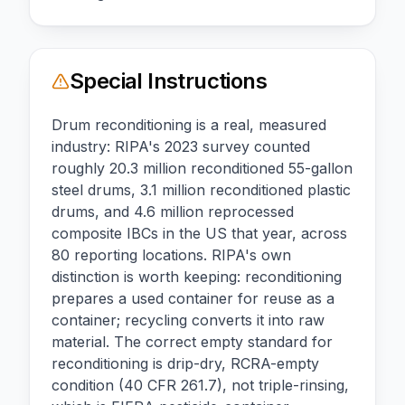
Special Instructions
Drum reconditioning is a real, measured
industry: RIPA's 2023 survey counted
roughly 20.3 million reconditioned 55-gallon
steel drums, 3.1 million reconditioned plastic
drums, and 4.6 million reprocessed
composite IBCs in the US that year, across
80 reporting locations. RIPA's own
distinction is worth keeping: reconditioning
prepares a used container for reuse as a
container; recycling converts it into raw
material. The correct empty standard for
reconditioning is drip-dry, RCRA-empty
condition (40 CFR 261.7), not triple-rinsing,