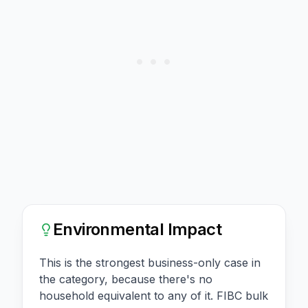
Environmental Impact
This is the strongest business-only case in
the category, because there's no
household equivalent to any of it. FIBC bulk