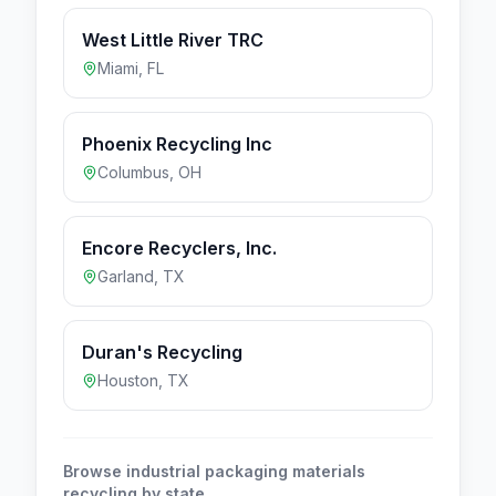
West Little River TRC
Miami
,
FL
Phoenix Recycling Inc
Columbus
,
OH
Encore Recyclers, Inc.
Garland
,
TX
Duran's Recycling
Houston
,
TX
Browse
industrial packaging materials
recycling by state