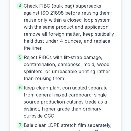
Check FIBC (bulk bag) supersacks
4
against ISO 21898 before reusing them;
reuse only within a closed-loop system
with the same product and application,
remove all foreign matter, keep statically
held dust under 4 ounces, and replace
the liner
Reject FIBCs with lift-strap damage,
5
contamination, dampness, mold, wood
splinters, or unreadable printing rather
than reusing them
Keep clean plant corrugated separate
6
from general mixed cardboard; single-
source production cuttings trade as a
distinct, higher grade than ordinary
curbside OCC
Bale clear LDPE stretch film separately,
7