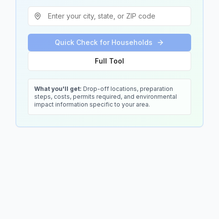
Quick Check for Households
Full Tool
What you'll get:
Drop-off locations, preparation
steps, costs, permits required, and environmental
impact information specific to your area.