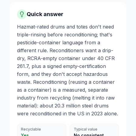
Quick answer
Hazmat-rated drums and totes don't need
triple-rinsing before reconditioning; that's
pesticide-container language from a
different rule. Reconditioners want a drip-
dry, RCRA-empty container under 40 CFR
261.7, plus a signed empty-certification
form, and they don't accept hazardous
waste. Reconditioning (reusing a container
as a container) is a measured, separate
industry from recycling (melting it into raw
material): about 20.3 million steel drums
were reconditioned in the US in 2023 alone.
Recyclable
Typical value
Yes
No consistent,