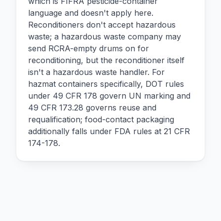
which is FIFRA pesticide-container
language and doesn't apply here.
Reconditioners don't accept hazardous
waste; a hazardous waste company may
send RCRA-empty drums on for
reconditioning, but the reconditioner itself
isn't a hazardous waste handler. For
hazmat containers specifically, DOT rules
under 49 CFR 178 govern UN marking and
49 CFR 173.28 governs reuse and
requalification; food-contact packaging
additionally falls under FDA rules at 21 CFR
174-178.