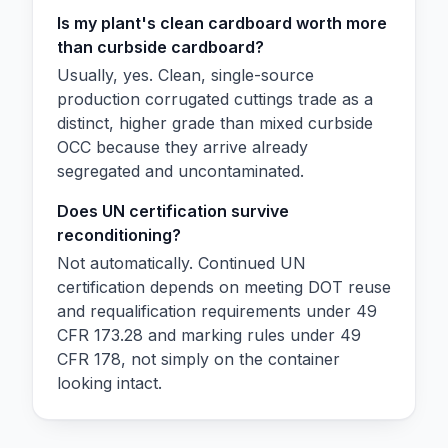
Is my plant's clean cardboard worth more
than curbside cardboard?
Usually, yes. Clean, single-source
production corrugated cuttings trade as a
distinct, higher grade than mixed curbside
OCC because they arrive already
segregated and uncontaminated.
Does UN certification survive
reconditioning?
Not automatically. Continued UN
certification depends on meeting DOT reuse
and requalification requirements under 49
CFR 173.28 and marking rules under 49
CFR 178, not simply on the container
looking intact.