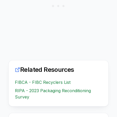
Related Resources
FIBCA - FIBC Recyclers List
RIPA - 2023 Packaging Reconditioning
Survey