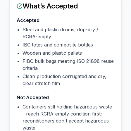
What’s Accepted
Accepted
Steel and plastic drums, drip-dry /
RCRA-empty
IBC totes and composite bottles
Wooden and plastic pallets
FIBC bulk bags meeting ISO 21898 reuse
criteria
Clean production corrugated and dry,
clear stretch film
Not Accepted
Containers still holding hazardous waste
- reach RCRA-empty condition first;
reconditioners don't accept hazardous
waste