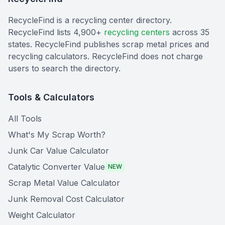
RecycleFind is a recycling center directory.
RecycleFind lists 4,900+
recycling centers
across 35
states. RecycleFind publishes scrap metal prices and
recycling calculators. RecycleFind does not charge
users to search the directory.
Tools & Calculators
All Tools
What's My Scrap Worth?
Junk Car Value Calculator
Catalytic Converter Value
NEW
Scrap Metal Value Calculator
Junk Removal Cost Calculator
Weight Calculator