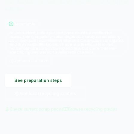
recycling into raw material are two different, both real,
industries.
Recyclable
No consistent, dated per-unit price could be verified for
drums, totes, or pallets; value depends heavily on condition,
size, and local reconditioner demand. Clean plant corrugated
and dry stretch film typically trade at a premium to mixed
household-stream cardboard and film, but current dealer-
specific figures weren't available to cite here.
Updated
Jul 2026
See preparation steps
See local recycling centers
Check current scrap prices
Browse recycling guides