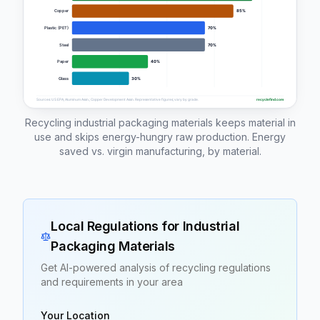
Recycling industrial packaging materials keeps material in
use and skips energy-hungry raw production. Energy
saved vs. virgin manufacturing, by material.
Local Regulations for
Industrial
Packaging Materials
Get AI-powered analysis of recycling regulations
and requirements in your area
Your Location