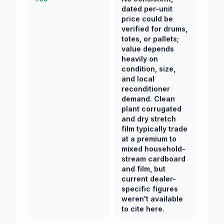
dated per-unit
price could be
verified for drums,
totes, or pallets;
value depends
heavily on
condition, size,
and local
reconditioner
demand. Clean
plant corrugated
and dry stretch
film typically trade
at a premium to
mixed household-
stream cardboard
and film, but
current dealer-
specific figures
weren't available
to cite here.