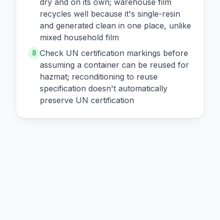
dry and on its own; warehouse film
recycles well because it's single-resin
and generated clean in one place, unlike
mixed household film
Check UN certification markings before
8
assuming a container can be reused for
hazmat; reconditioning to reuse
specification doesn't automatically
preserve UN certification