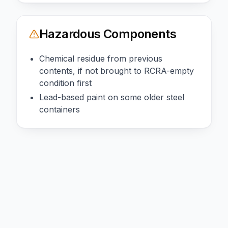
Hazardous Components
Chemical residue from previous
contents, if not brought to RCRA-empty
condition first
Lead-based paint on some older steel
containers