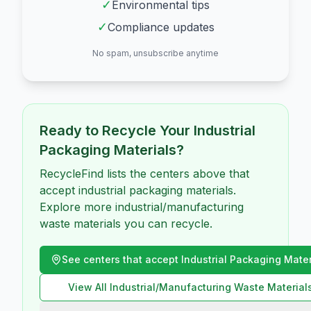
✓
Environmental tips
✓
Compliance updates
No spam, unsubscribe anytime
Ready to Recycle Your
Industrial
Packaging Materials
?
RecycleFind lists the centers above that
accept industrial packaging materials.
Explore more industrial/manufacturing
waste materials you can recycle.
See centers that accept
Industrial Packaging Mater
View All
Industrial/Manufacturing Waste
Material