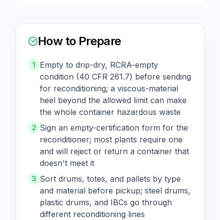
How to Prepare
Empty to drip-dry, RCRA-empty
1
condition (40 CFR 261.7) before sending
for reconditioning; a viscous-material
heel beyond the allowed limit can make
the whole container hazardous waste
Sign an empty-certification form for the
2
reconditioner; most plants require one
and will reject or return a container that
doesn't meet it
Sort drums, totes, and pallets by type
3
and material before pickup; steel drums,
plastic drums, and IBCs go through
different reconditioning lines