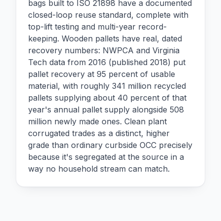
bags built to ISO 21898 have a documented
closed-loop reuse standard, complete with
top-lift testing and multi-year record-
keeping. Wooden pallets have real, dated
recovery numbers: NWPCA and Virginia
Tech data from 2016 (published 2018) put
pallet recovery at 95 percent of usable
material, with roughly 341 million recycled
pallets supplying about 40 percent of that
year's annual pallet supply alongside 508
million newly made ones. Clean plant
corrugated trades as a distinct, higher
grade than ordinary curbside OCC precisely
because it's segregated at the source in a
way no household stream can match.