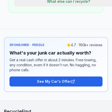
What else can I recycle?
4.7 · 160k+ reviews
SPONSORED · PEDDLE
What's your junk car actually worth?
Get a real cash offer in about 2 minutes. Free towing,
any condition, even if it doesn't run. No haggling, no
phone calls.
See My Car's Offer
RecycleFind