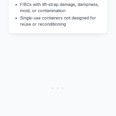
FIBCs with lift-strap damage, dampness,
mold, or contamination
Single-use containers not designed for
reuse or reconditioning