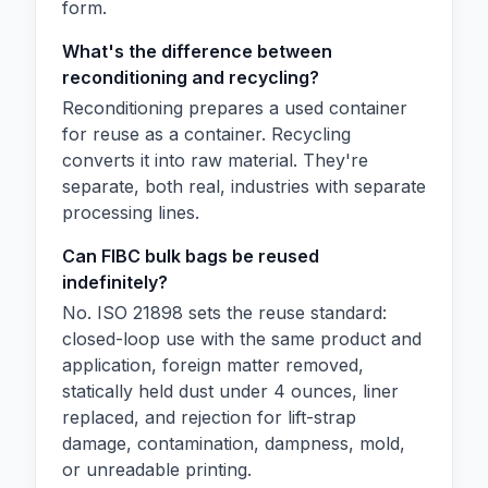
form.
What's the difference between
reconditioning and recycling?
Reconditioning prepares a used container
for reuse as a container. Recycling
converts it into raw material. They're
separate, both real, industries with separate
processing lines.
Can FIBC bulk bags be reused
indefinitely?
No. ISO 21898 sets the reuse standard:
closed-loop use with the same product and
application, foreign matter removed,
statically held dust under 4 ounces, liner
replaced, and rejection for lift-strap
damage, contamination, dampness, mold,
or unreadable printing.