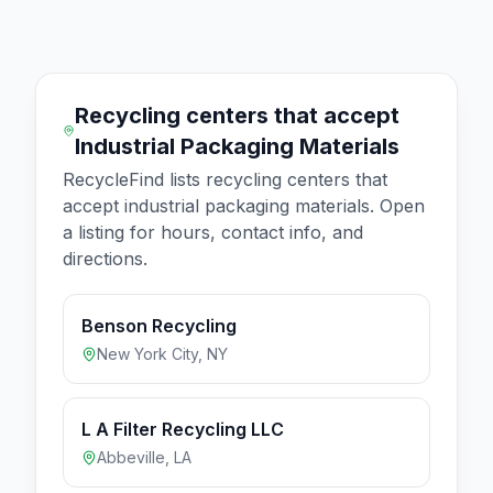
Recycling centers that accept
Industrial Packaging Materials
RecycleFind lists recycling centers that
accept
industrial packaging materials
. Open
a listing for hours, contact info, and
directions.
Benson Recycling
New York City
,
NY
L A Filter Recycling LLC
Abbeville
,
LA