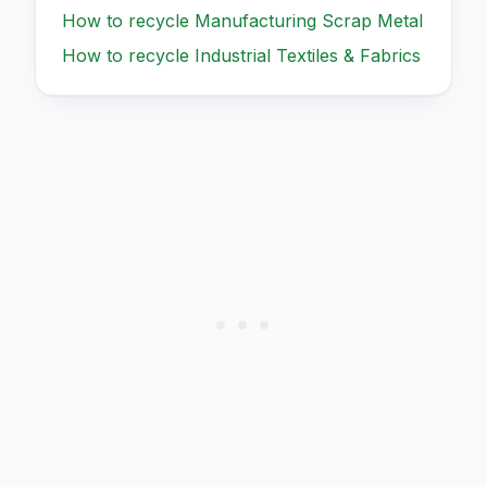
How to recycle
Manufacturing Scrap Metal
How to recycle
Industrial Textiles & Fabrics