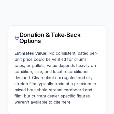
Donation & Take‑Back
Options
Estimated value:
No consistent, dated per-
unit price could be verified for drums,
totes, or pallets; value depends heavily on
condition, size, and local reconditioner
demand. Clean plant corrugated and dry
stretch film typically trade at a premium to
mixed household-stream cardboard and
film, but current dealer-specific figures
weren't available to cite here.