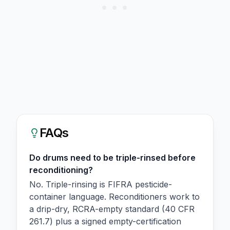
FAQs
Do drums need to be triple-rinsed before
reconditioning?
No. Triple-rinsing is FIFRA pesticide-
container language. Reconditioners work to
a drip-dry, RCRA-empty standard (40 CFR
261.7) plus a signed empty-certification