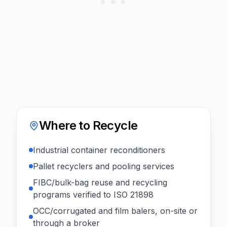
Where to Recycle
Industrial container reconditioners
Pallet recyclers and pooling services
FIBC/bulk-bag reuse and recycling
programs verified to ISO 21898
OCC/corrugated and film balers, on-site or
through a broker