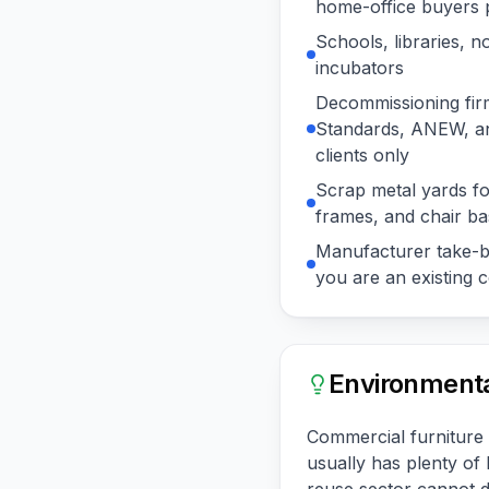
home-office buyers p
Schools, libraries, n
incubators
Decommissioning fir
Standards, ANEW, an
clients only
Scrap metal yards for
frames, and chair b
Manufacturer take-ba
you are an existing
Environmenta
Commercial furniture i
usually has plenty of