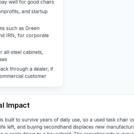
ay well for good chairs
onprofits, and startup
ms such as Green
d IRN, for corporate
 all-steel cabinets,
ases
ck through a dealer, if
 commercial customer
l Impact
s built to survive years of daily use, so a used task chair o
 life left, and buying secondhand displaces new manufacturi