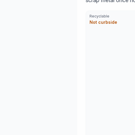
scrap metal once n
Recyclable
Not curbside