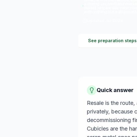
a strong secondhand market;
outlets require like-new con
with nothing but a disposal bi
Updated
Jul 2026
See preparation steps
Quick answer
Resale is the route
privately, because 
decommissioning fir
Cubicles are the har