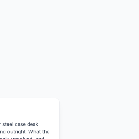
r steel case desk
ng outright. What the