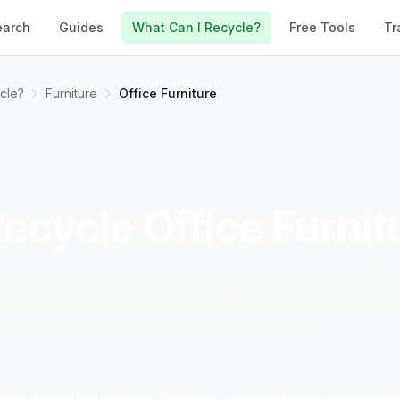
earch
Guides
What Can I Recycle?
Free Tools
Tr
cle?
Furniture
Office Furniture
Recycle
Office Furnit
e cabinets, conference tables, and cubicle systems. Buil
ture, which is why the secondhand market is real, tho
e serves companies rather than individuals.
irely by brand and condition. Commercial-grade chairs and desks from 