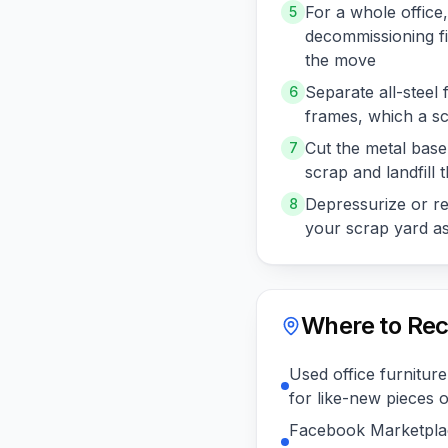
For a whole office
5
decommissioning fir
the move
Separate all-steel 
6
frames, which a sc
Cut the metal base 
7
scrap and landfill t
Depressurize or rem
8
your scrap yard ask
Where to Rec
Used office furniture
for like-new pieces 
Facebook Marketplac