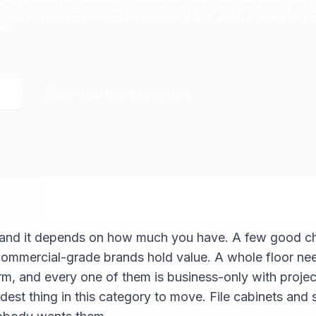
 generic laminate desks and used cubicles are close to unsellable. Note 
dition and generally will not take older items at all, which is what leav
ll.
See local recycling centers
, and it depends on how much you have. A few good cha
commercial-grade brands hold value. A whole floor ne
m, and every one of them is business-only with proje
dest thing in this category to move. File cabinets and 