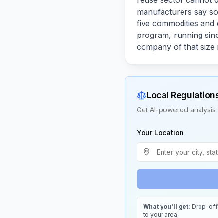
reuse sector cannot d
manufacturers say so 
five commodities and d
program, running sinc
company of that size i
Local Regulation
Get AI-powered analysis 
Your Location
What you'll get:
Drop-off 
to your area.