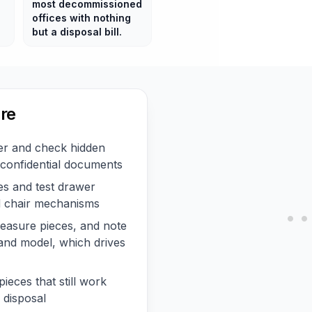
most decommissioned
offices with nothing
but a disposal bill.
re
r and check hidden
confidential documents
s and test drawer
nd chair mechanisms
asure pieces, and note
and model, which drives
pieces that still work
 disposal