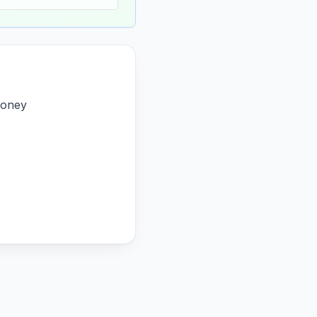
money