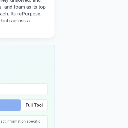
inely unsolved, and
s, and foam as its top
 each. Its rePurpose
which across a
Full Tool
act information specific