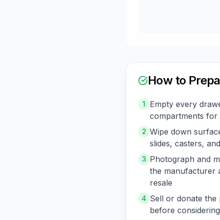
How to Prepa
Empty every drawe
1
compartments for 
Wipe down surface
2
slides, casters, a
Photograph and me
3
the manufacturer 
resale
Sell or donate the 
4
before considering