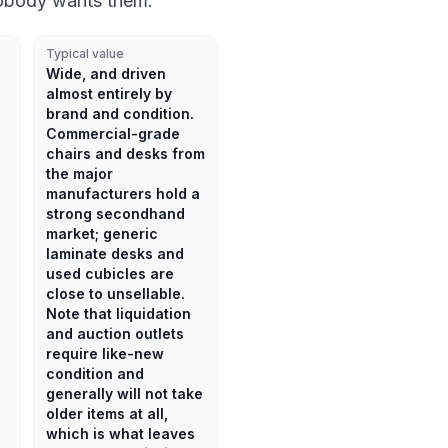
obody wants them.
Typical value
Wide, and driven
almost entirely by
brand and condition.
Commercial-grade
chairs and desks from
the major
manufacturers hold a
strong secondhand
market; generic
laminate desks and
used cubicles are
close to unsellable.
Note that liquidation
and auction outlets
require like-new
condition and
generally will not take
older items at all,
which is what leaves