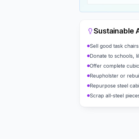
Sustainable A
Sell good task chair
Donate to schools, li
Offer complete cubicl
Reupholster or rebuil
Repurpose steel cab
Scrap all-steel pie