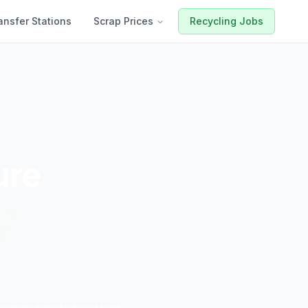
ansfer Stations
Scrap Prices
Recycling Jobs
ure
t to
ugh
the major manufacturers hold