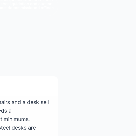
that liquidation and auction
es most decommissioned offices
irs and a desk sell
eds a
ct minimums.
steel desks are