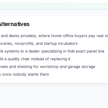
lternatives
s and desks privately, where home-office buyers pay real 
braries, nonprofits, and startup incubators
e systems to a dealer specializing in that exact panel line
d a quality chair instead of replacing it
inets and shelving for workshop and garage storage
ces once nobody wants them