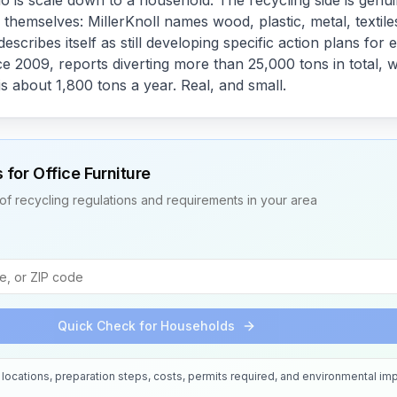
o is scale down to a household. The recycling side is genu
themselves: MillerKnoll names wood, plastic, metal, textile
escribes itself as still developing specific action plans for
e 2009, reports diverting more than 25,000 tons in total, 
s about 1,800 tons a year. Real, and small.
s for
Office Furniture
of recycling regulations and requirements in your area
Quick Check for Households
locations, preparation steps, costs, permits required, and environmental imp