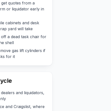
, get quotes from a
m or liquidator early in
file cabinets and desk
rap yard will take
off a dead task chair for
he shell
ove gas lift cylinders if
s for it
ycle
 dealers and liquidators,
only
e and Craigslist, where