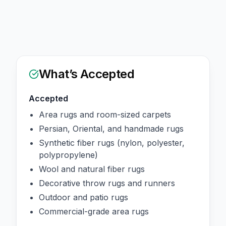
What’s Accepted
Accepted
Area rugs and room-sized carpets
Persian, Oriental, and handmade rugs
Synthetic fiber rugs (nylon, polyester,
polypropylene)
Wool and natural fiber rugs
Decorative throw rugs and runners
Outdoor and patio rugs
Commercial-grade area rugs