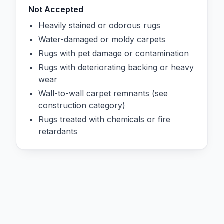
Not Accepted
Heavily stained or odorous rugs
Water-damaged or moldy carpets
Rugs with pet damage or contamination
Rugs with deteriorating backing or heavy
wear
Wall-to-wall carpet remnants (see
construction category)
Rugs treated with chemicals or fire
retardants