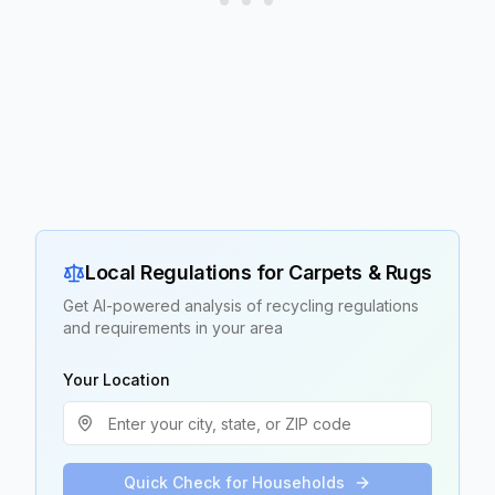
Local Regulations for
Carpets & Rugs
Get AI-powered analysis of recycling regulations
and requirements in your area
Your Location
Quick Check for Households