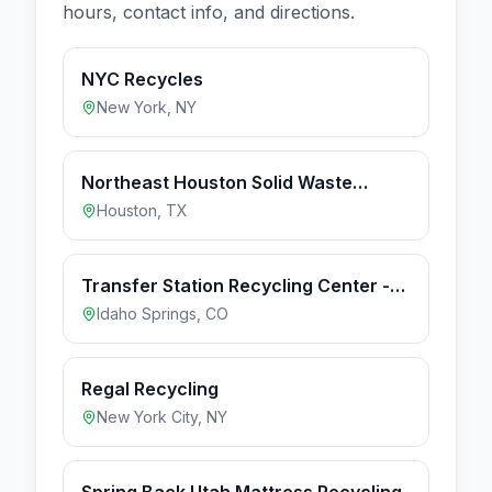
hours, contact info, and directions.
NYC Recycles
New York
,
NY
Northeast Houston Solid Waste
Depository
Houston
,
TX
Transfer Station Recycling Center -
Idaho Springs (1d3254bb)
Idaho Springs
,
CO
Regal Recycling
New York City
,
NY