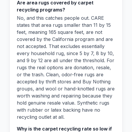
Are area rugs covered by carpet
recycling programs?
No, and this catches people out. CARE
states that area rugs smaller than 11 by 15
feet, meaning 165 square feet, are not
covered by the California program and are
not accepted. That excludes essentially
every household rug, since 5 by 7, 8 by 10,
and 9 by 12 are all under the threshold. For
rugs the real options are donation, resale,
or the trash. Clean, odor-free rugs are
accepted by thrift stores and Buy Nothing
groups, and wool or hand-knotted rugs are
worth washing and repairing because they
hold genuine resale value. Synthetic rugs
with rubber or latex backing have no
recycling outlet at all.
Why is the carpet recycling rate so low if