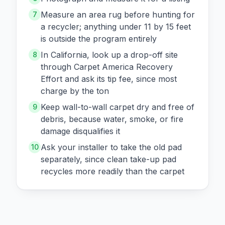
Measure an area rug before hunting for
7
a recycler; anything under 11 by 15 feet
is outside the program entirely
In California, look up a drop-off site
8
through Carpet America Recovery
Effort and ask its tip fee, since most
charge by the ton
Keep wall-to-wall carpet dry and free of
9
debris, because water, smoke, or fire
damage disqualifies it
Ask your installer to take the old pad
10
separately, since clean take-up pad
recycles more readily than the carpet