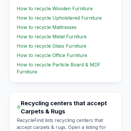
How to recycle
Wooden Furniture
How to recycle
Upholstered Furniture
How to recycle
Mattresses
How to recycle
Metal Furniture
How to recycle
Glass Furniture
How to recycle
Office Furniture
How to recycle
Particle Board & MDF
Furniture
Recycling centers that accept
Carpets & Rugs
RecycleFind lists recycling centers that
accept
carpets & rugs
. Open a listing for