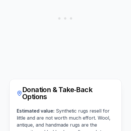
Donation & Take‑Back
Options
Estimated value:
Synthetic rugs resell for
little and are not worth much effort. Wool,
antique, and handmade rugs are the