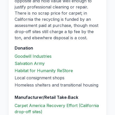
opposite and hold value well enough to
justify professional cleaning or repair.
There is no scrap price for carpet; in
California the recycling is funded by an
assessment paid at purchase, though most
drop-off sites still charge a tip fee by the
ton, and elsewhere disposal is a cost.
Donation
Goodwill Industries
Salvation Army
Habitat for Humanity ReStore
Local consignment shops
Homeless shelters and transitional housing
Manufacturer/Retail Take‑Back
Carpet America Recovery Effort (California
drop-off sites)