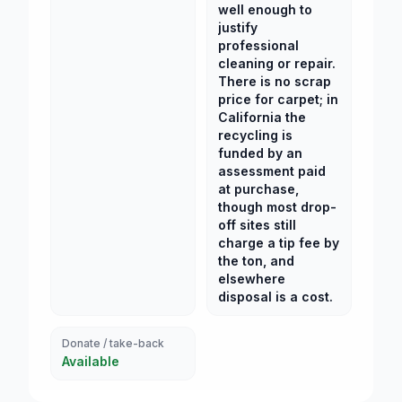
well enough to
justify
professional
cleaning or repair.
There is no scrap
price for carpet; in
California the
recycling is
funded by an
assessment paid
at purchase,
though most drop-
off sites still
charge a tip fee by
the ton, and
elsewhere
disposal is a cost.
Donate / take-back
Available