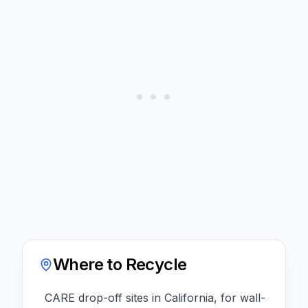
Where to Recycle
CARE drop-off sites in California, for wall-