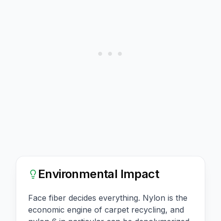
Environmental Impact
Face fiber decides everything. Nylon is the
economic engine of carpet recycling, and