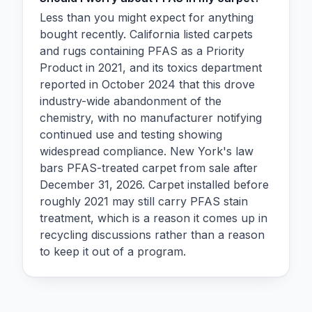
Less than you might expect for anything
bought recently. California listed carpets
and rugs containing PFAS as a Priority
Product in 2021, and its toxics department
reported in October 2024 that this drove
industry-wide abandonment of the
chemistry, with no manufacturer notifying
continued use and testing showing
widespread compliance. New York's law
bars PFAS-treated carpet from sale after
December 31, 2026. Carpet installed before
roughly 2021 may still carry PFAS stain
treatment, which is a reason it comes up in
recycling discussions rather than a reason
to keep it out of a program.