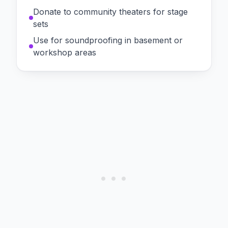
Donate to community theaters for stage
sets
Use for soundproofing in basement or
workshop areas