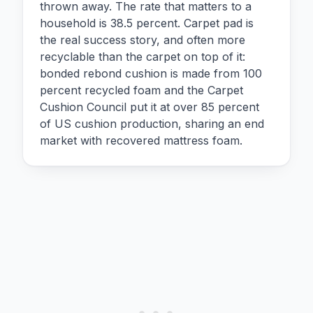
thrown away. The rate that matters to a
household is 38.5 percent. Carpet pad is
the real success story, and often more
recyclable than the carpet on top of it:
bonded rebond cushion is made from 100
percent recycled foam and the Carpet
Cushion Council put it at over 85 percent
of US cushion production, sharing an end
market with recovered mattress foam.