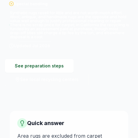
Special handling
Synthetic rugs resell for little and are not worth much effort.
Wool, antique, and handmade rugs are the opposite and hold
value well enough to justify professional cleaning or repair.
There is no scrap price for carpet; in California the recycling is
funded by an assessment paid at purchase, though most
drop-off sites still charge a tip fee by the ton, and elsewhere
disposal is a cost.
Updated
Jul 2026
See preparation steps
See local recycling centers
Quick answer
Area rugs are excluded from carpet