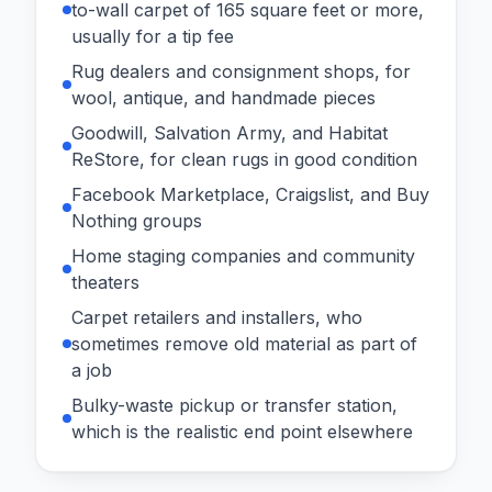
to-wall carpet of 165 square feet or more,
usually for a tip fee
Rug dealers and consignment shops, for
wool, antique, and handmade pieces
Goodwill, Salvation Army, and Habitat
ReStore, for clean rugs in good condition
Facebook Marketplace, Craigslist, and Buy
Nothing groups
Home staging companies and community
theaters
Carpet retailers and installers, who
sometimes remove old material as part of
a job
Bulky-waste pickup or transfer station,
which is the realistic end point elsewhere