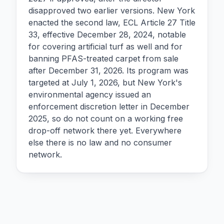
disapproved two earlier versions. New York
enacted the second law, ECL Article 27 Title
33, effective December 28, 2024, notable
for covering artificial turf as well and for
banning PFAS-treated carpet from sale
after December 31, 2026. Its program was
targeted at July 1, 2026, but New York's
environmental agency issued an
enforcement discretion letter in December
2025, so do not count on a working free
drop-off network there yet. Everywhere
else there is no law and no consumer
network.