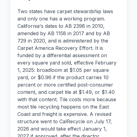
Two states have carpet stewardship laws
and only one has a working program.
California's dates to AB 2398 in 2010,
amended by AB 1158 in 2017 and by AB
729 in 2020, and is administered by the
Carpet America Recovery Effort. It is
funded by a differential assessment on
every square yard sold, effective February
1, 2025: broadloom at $1.05 per square
yard, or $0.96 if the product carries 10
percent or more certified post-consumer
content, and carpet tile at $1.49, or $1.40
with that content. Tile costs more because
most tile recycling happens on the East
Coast and freight is expensive. A revised
structure went to CalRecycle on July 17,
2026 and would take effect January 1,
2027 if approved, after the director