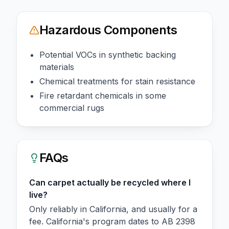
Hazardous Components
Potential VOCs in synthetic backing
materials
Chemical treatments for stain resistance
Fire retardant chemicals in some
commercial rugs
FAQs
Can carpet actually be recycled where I
live?
Only reliably in California, and usually for a
fee. California's program dates to AB 2398