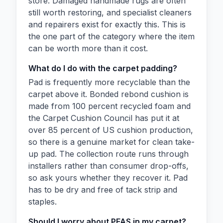
store. Damaged handmade rugs are often
still worth restoring, and specialist cleaners
and repairers exist for exactly this. This is
the one part of the category where the item
can be worth more than it cost.
What do I do with the carpet padding?
Pad is frequently more recyclable than the
carpet above it. Bonded rebond cushion is
made from 100 percent recycled foam and
the Carpet Cushion Council has put it at
over 85 percent of US cushion production,
so there is a genuine market for clean take-
up pad. The collection route runs through
installers rather than consumer drop-offs,
so ask yours whether they recover it. Pad
has to be dry and free of tack strip and
staples.
Should I worry about PFAS in my carpet?