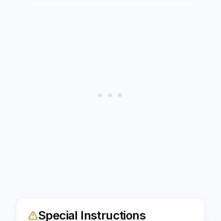
Special Instructions