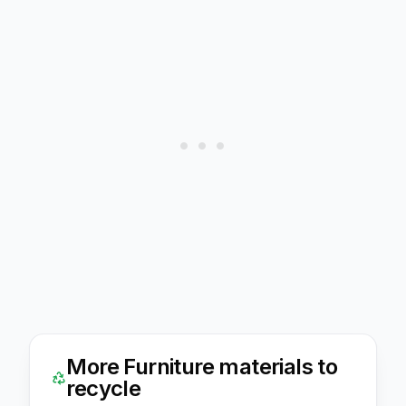
More
Furniture
materials to
recycle