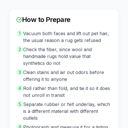
How to Prepare
Vacuum both faces and lift out pet hair,
1
the usual reason a rug gets refused
Check the fiber, since wool and
2
handmade rugs hold value that
synthetics do not
Clean stains and air out odors before
3
offering it to anyone
Roll rather than fold, and tie it so it does
4
not unroll in transit
Separate rubber or felt underlay, which
5
is a different material with different
outlets
Photograph and measure it for a listing
6