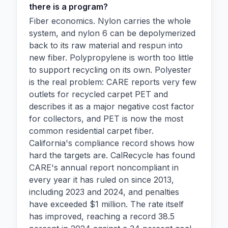
there is a program?
Fiber economics. Nylon carries the whole
system, and nylon 6 can be depolymerized
back to its raw material and respun into
new fiber. Polypropylene is worth too little
to support recycling on its own. Polyester
is the real problem: CARE reports very few
outlets for recycled carpet PET and
describes it as a major negative cost factor
for collectors, and PET is now the most
common residential carpet fiber.
California's compliance record shows how
hard the targets are. CalRecycle has found
CARE's annual report noncompliant in
every year it has ruled on since 2013,
including 2023 and 2024, and penalties
have exceeded $1 million. The rate itself
has improved, reaching a record 38.5