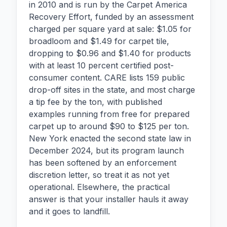
in 2010 and is run by the Carpet America
Recovery Effort, funded by an assessment
charged per square yard at sale: $1.05 for
broadloom and $1.49 for carpet tile,
dropping to $0.96 and $1.40 for products
with at least 10 percent certified post-
consumer content. CARE lists 159 public
drop-off sites in the state, and most charge
a tip fee by the ton, with published
examples running from free for prepared
carpet up to around $90 to $125 per ton.
New York enacted the second state law in
December 2024, but its program launch
has been softened by an enforcement
discretion letter, so treat it as not yet
operational. Elsewhere, the practical
answer is that your installer hauls it away
and it goes to landfill.