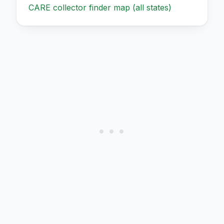
CARE collector finder map (all states)