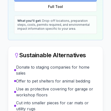
Full Tool
What you'll get:
Drop-off locations, preparation
steps, costs, permits required, and environmental
impact information specific to your area.
Sustainable Alternatives
Donate to staging companies for home
sales
Offer to pet shelters for animal bedding
Use as protective covering for garage or
workshop floors
Cut into smaller pieces for car mats or
utility rugs