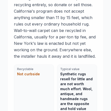
recycling entirely, so donate or sell those.
California's program does not accept
anything smaller than 11 by 15 feet, which
rules out every ordinary household rug.
Wall-to-wall carpet can be recycled in
California, usually for a per-ton tip fee, and
New York's law is enacted but not yet
working on the ground. Everywhere else,
the installer hauls it away and it is landfilled.
Recyclable
Typical value
Not curbside
Synthetic rugs
resell for little and
are not worth
much effort. Wool,
antique, and
handmade rugs
are the opposite
and hold value