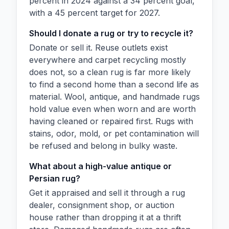
percent in 2024 against a 34 percent goal,
with a 45 percent target for 2027.
Should I donate a rug or try to recycle it?
Donate or sell it. Reuse outlets exist
everywhere and carpet recycling mostly
does not, so a clean rug is far more likely
to find a second home than a second life as
material. Wool, antique, and handmade rugs
hold value even when worn and are worth
having cleaned or repaired first. Rugs with
stains, odor, mold, or pet contamination will
be refused and belong in bulky waste.
What about a high-value antique or
Persian rug?
Get it appraised and sell it through a rug
dealer, consignment shop, or auction
house rather than dropping it at a thrift