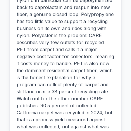
nylon 6 in particular can be depolymerized
back to caprolactam and respun into new
fiber, a genuine closed loop. Polypropylene
has too little value to support a recycling
business on its own and rides along with
nylon. Polyester is the problem: CARE
describes very few outlets for recycled
PET from carpet and calls it a major
negative cost factor for collectors, meaning
it costs money to handle. PET is also now
the dominant residential carpet fiber, which
is the honest explanation for why a
program can collect plenty of carpet and
still land near a 38 percent recycling rate.
Watch out for the other number CARE
publishes: 90.5 percent of collected
California carpet was recycled in 2024, but
that is a process yield measured against
what was collected, not against what was