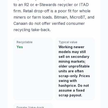
to an R2 or e-Stewards recycler or ITAD
firm. Retail drop-off is a poor fit for whole
miners or farm loads. Bitmain, MicroBT, and
Canaan do not offer verified consumer
recycling take-back.
Recyclable
Typical value
Yes
Working newer
models may still
sell on secondary
mining markets;
older unprofitable
units are often
scrap-only. Prices
swing with
hashprice. Do not
assume a fixed
scrap payout.
Donate / take-back