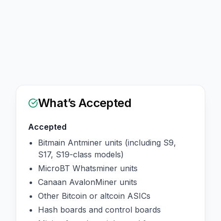
What’s Accepted
Accepted
Bitmain Antminer units (including S9,
S17, S19-class models)
MicroBT Whatsminer units
Canaan AvalonMiner units
Other Bitcoin or altcoin ASICs
Hash boards and control boards