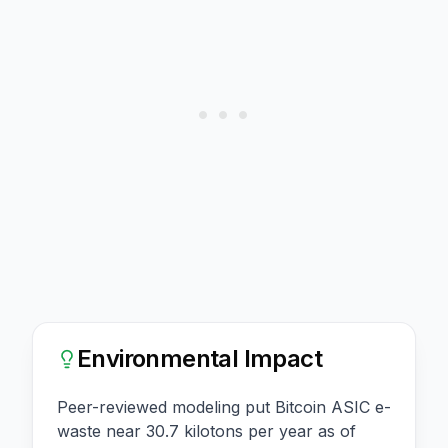
Environmental Impact
Peer-reviewed modeling put Bitcoin ASIC e-
waste near 30.7 kilotons per year as of