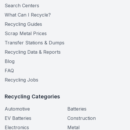
Search Centers
What Can I Recycle?
Recycling Guides
Scrap Metal Prices
Transfer Stations & Dumps
Recycling Data & Reports
Blog
FAQ
Recycling Jobs
Recycling Categories
Automotive
Batteries
EV Batteries
Construction
Electronics
Metal