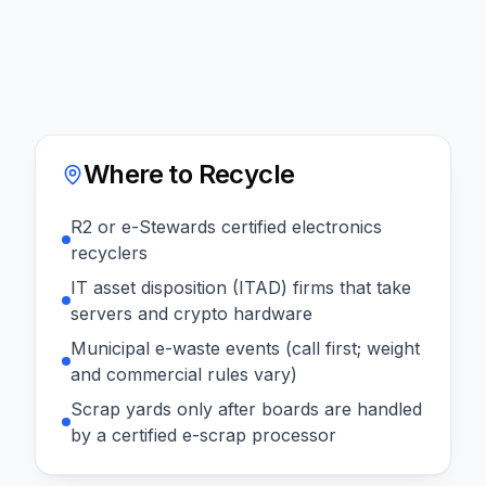
Where to Recycle
R2 or e-Stewards certified electronics
recyclers
IT asset disposition (ITAD) firms that take
servers and crypto hardware
Municipal e-waste events (call first; weight
and commercial rules vary)
Scrap yards only after boards are handled
by a certified e-scrap processor