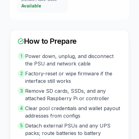
Available
How to Prepare
Power down, unplug, and disconnect
1
the PSU and network cable
Factory-reset or wipe firmware if the
2
interface still works
Remove SD cards, SSDs, and any
3
attached Raspberry Pi or controller
Clear pool credentials and wallet payout
4
addresses from configs
Detach external PSUs and any UPS
5
packs; route batteries to battery