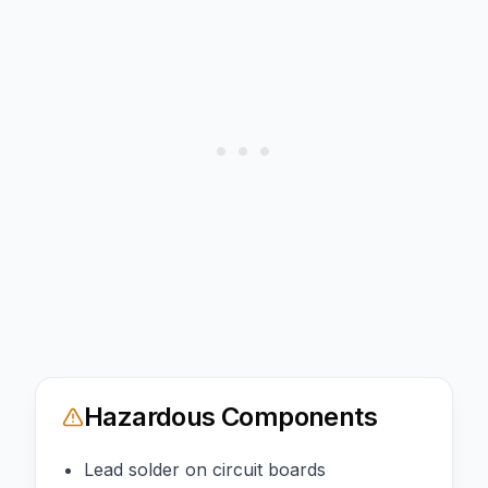
Hazardous Components
Lead solder on circuit boards