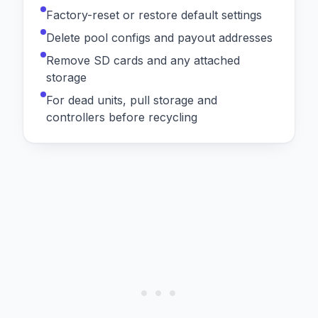
Factory-reset or restore default settings
Delete pool configs and payout addresses
Remove SD cards and any attached
storage
For dead units, pull storage and
controllers before recycling