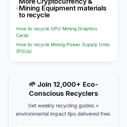
More
Cryptocurrency &
Mining Equipment
materials
to recycle
How to recycle
GPU Mining Graphics
Cards
How to recycle
Mining Power Supply Units
(PSUs)
🌱
Join 12,000+ Eco-
Conscious Recyclers
Get weekly recycling guides +
environmental impact tips delivered free.