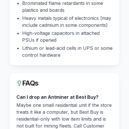
Brominated flame retardants in some
plastics and boards
Heavy metals typical of electronics (may
include cadmium in some components)
High-voltage capacitors in attached
PSUs if opened
Lithium or lead-acid cells in UPS or some
control hardware
FAQs
Can I drop an Antminer at Best Buy?
Maybe one small residential unit if the store
treats it like a computer, but Best Buy is
residential-only with low item limits and is
not built for mining fleets. Call Customer