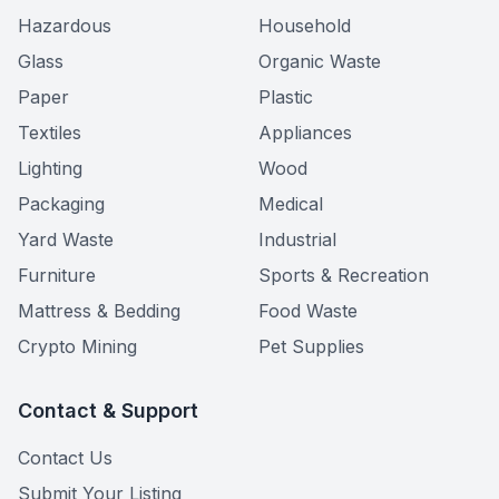
Hazardous
Household
Glass
Organic Waste
Paper
Plastic
Textiles
Appliances
Lighting
Wood
Packaging
Medical
Yard Waste
Industrial
Furniture
Sports & Recreation
Mattress & Bedding
Food Waste
Crypto Mining
Pet Supplies
Contact & Support
Contact Us
Submit Your Listing