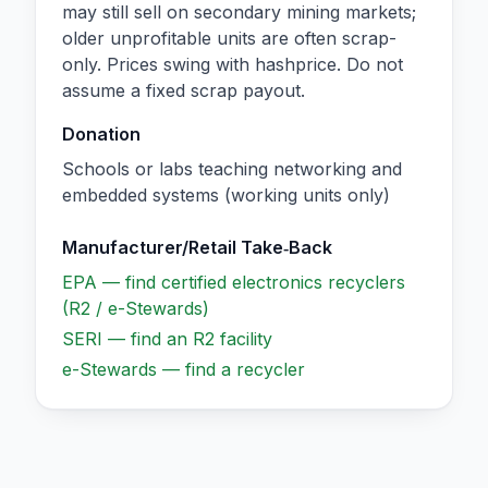
may still sell on secondary mining markets;
older unprofitable units are often scrap-
only. Prices swing with hashprice. Do not
assume a fixed scrap payout.
Donation
Schools or labs teaching networking and
embedded systems (working units only)
Manufacturer/Retail Take‑Back
EPA — find certified electronics recyclers
(R2 / e-Stewards)
SERI — find an R2 facility
e-Stewards — find a recycler