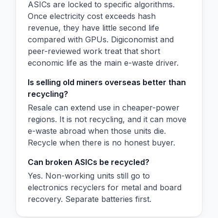
ASICs are locked to specific algorithms.
Once electricity cost exceeds hash
revenue, they have little second life
compared with GPUs. Digiconomist and
peer-reviewed work treat that short
economic life as the main e-waste driver.
Is selling old miners overseas better than
recycling?
Resale can extend use in cheaper-power
regions. It is not recycling, and it can move
e-waste abroad when those units die.
Recycle when there is no honest buyer.
Can broken ASICs be recycled?
Yes. Non-working units still go to
electronics recyclers for metal and board
recovery. Separate batteries first.