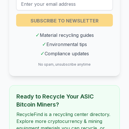
SUBSCRIBE TO NEWSLETTER
✓
Material recycling guides
✓
Environmental tips
✓
Compliance updates
No spam, unsubscribe anytime
Ready to Recycle Your
ASIC
Bitcoin Miners
?
RecycleFind is a recycling center directory.
Explore more cryptocurrency & mining
equipment materials you can recycle, or