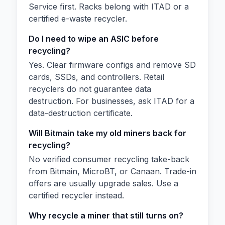
Service first. Racks belong with ITAD or a
certified e-waste recycler.
Do I need to wipe an ASIC before
recycling?
Yes. Clear firmware configs and remove SD
cards, SSDs, and controllers. Retail
recyclers do not guarantee data
destruction. For businesses, ask ITAD for a
data-destruction certificate.
Will Bitmain take my old miners back for
recycling?
No verified consumer recycling take-back
from Bitmain, MicroBT, or Canaan. Trade-in
offers are usually upgrade sales. Use a
certified recycler instead.
Why recycle a miner that still turns on?