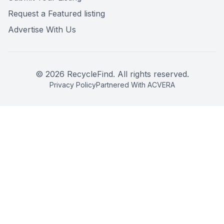
Request a Featured listing
Advertise With Us
©
2026
RecycleFind. All rights reserved.
Privacy Policy
Partnered With ACVERA