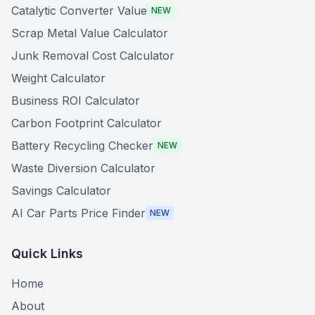
Catalytic Converter Value
NEW
Scrap Metal Value Calculator
Junk Removal Cost Calculator
Weight Calculator
Business ROI Calculator
Carbon Footprint Calculator
Battery Recycling Checker
NEW
Waste Diversion Calculator
Savings Calculator
AI Car Parts Price Finder
NEW
Quick Links
Home
About