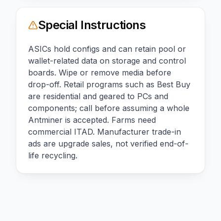
Special Instructions
ASICs hold configs and can retain pool or
wallet-related data on storage and control
boards. Wipe or remove media before
drop-off. Retail programs such as Best Buy
are residential and geared to PCs and
components; call before assuming a whole
Antminer is accepted. Farms need
commercial ITAD. Manufacturer trade-in
ads are upgrade sales, not verified end-of-
life recycling.