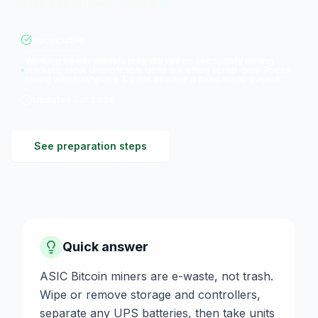
certified electronics recycling.
Recyclable
Working newer models may still sell on secondary mining
markets; older unprofitable units are often scrap-only. Prices
swing with hashprice. Do not assume a fixed scrap payout.
Updated
Jul 2026
See preparation steps
Quick answer
ASIC Bitcoin miners are e-waste, not trash.
Wipe or remove storage and controllers,
separate any UPS batteries, then take units