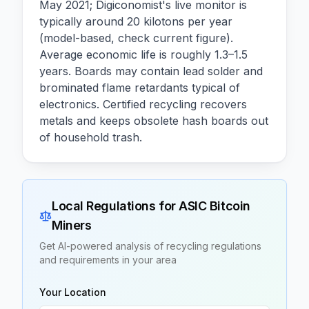
May 2021; Digiconomist's live monitor is
typically around 20 kilotons per year
(model-based, check current figure).
Average economic life is roughly 1.3–1.5
years. Boards may contain lead solder and
brominated flame retardants typical of
electronics. Certified recycling recovers
metals and keeps obsolete hash boards out
of household trash.
Local Regulations for
ASIC Bitcoin
Miners
Get AI-powered analysis of recycling regulations
and requirements in your area
Your Location