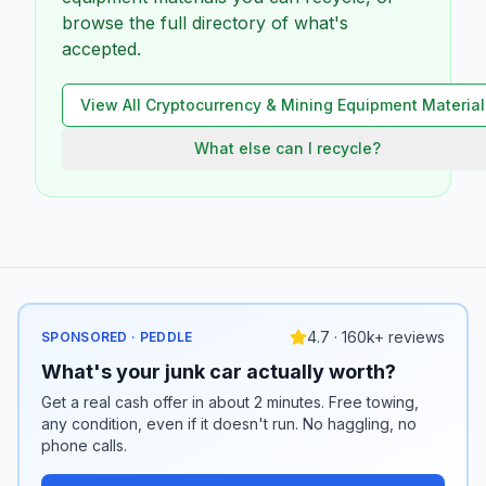
browse the full directory of what's
accepted.
View All
Cryptocurrency & Mining Equipment
Material
What else can I recycle?
4.7 · 160k+ reviews
SPONSORED · PEDDLE
What's your junk car actually worth?
Get a real cash offer in about 2 minutes. Free towing,
any condition, even if it doesn't run. No haggling, no
phone calls.