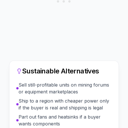
Sustainable Alternatives
Sell still-profitable units on mining forums
or equipment marketplaces
Ship to a region with cheaper power only
if the buyer is real and shipping is legal
Part out fans and heatsinks if a buyer
wants components