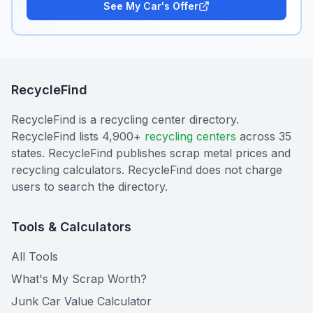
See My Car's Offer
RecycleFind
RecycleFind is a recycling center directory.
RecycleFind lists 4,900+
recycling centers
across 35
states. RecycleFind publishes scrap metal prices and
recycling calculators. RecycleFind does not charge
users to search the directory.
Tools & Calculators
All Tools
What's My Scrap Worth?
Junk Car Value Calculator