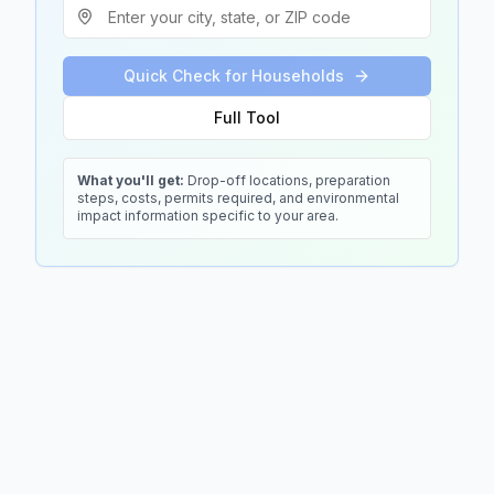
Quick Check for Households
Full Tool
What you'll get:
Drop-off locations, preparation
steps, costs, permits required, and environmental
impact information specific to your area.