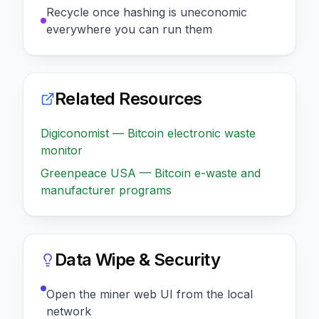
Recycle once hashing is uneconomic
everywhere you can run them
Related Resources
Digiconomist — Bitcoin electronic waste
monitor
Greenpeace USA — Bitcoin e-waste and
manufacturer programs
Data Wipe & Security
Open the miner web UI from the local
network