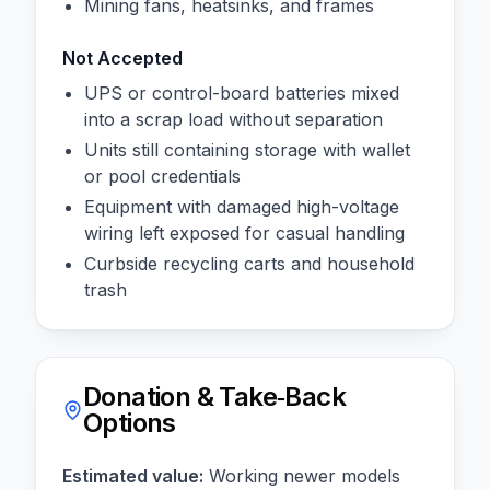
Mining fans, heatsinks, and frames
Not Accepted
UPS or control-board batteries mixed
into a scrap load without separation
Units still containing storage with wallet
or pool credentials
Equipment with damaged high-voltage
wiring left exposed for casual handling
Curbside recycling carts and household
trash
Donation & Take‑Back
Options
Estimated value:
Working newer models