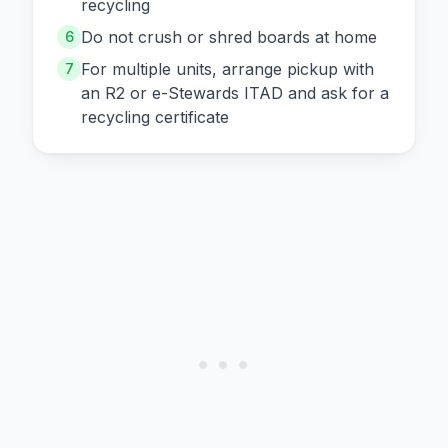
recycling
Do not crush or shred boards at home
6
For multiple units, arrange pickup with
7
an R2 or e-Stewards ITAD and ask for a
recycling certificate