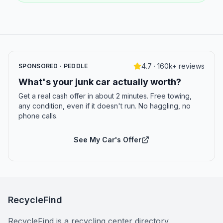
4.7 · 160k+ reviews
SPONSORED · PEDDLE
What's your junk car actually worth?
Get a real cash offer in about 2 minutes. Free towing,
any condition, even if it doesn't run. No haggling, no
phone calls.
See My Car's Offer
RecycleFind
RecycleFind is a recycling center directory.