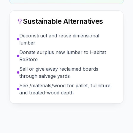
Sustainable Alternatives
Deconstruct and reuse dimensional
lumber
Donate surplus new lumber to Habitat
ReStore
Sell or give away reclaimed boards
through salvage yards
See /materials/wood for pallet, furniture,
and treated-wood depth