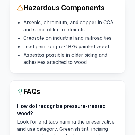
Hazardous Components
Arsenic, chromium, and copper in CCA
and some older treatments
Creosote on industrial and railroad ties
Lead paint on pre-1978 painted wood
Asbestos possible in older siding and
adhesives attached to wood
FAQs
How do I recognize pressure-treated
wood?
Look for end tags naming the preservative
and use category. Greenish tint, incising