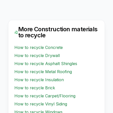
More
Construction
materials
to recycle
How to recycle
Concrete
How to recycle
Drywall
How to recycle
Asphalt Shingles
How to recycle
Metal Roofing
How to recycle
Insulation
How to recycle
Brick
How to recycle
Carpet/Flooring
How to recycle
Vinyl Siding
How to recycle
Windows