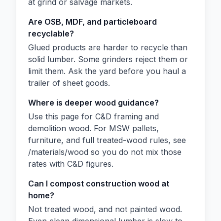
at grind or salvage markets.
Are OSB, MDF, and particleboard
recyclable?
Glued products are harder to recycle than
solid lumber. Some grinders reject them or
limit them. Ask the yard before you haul a
trailer of sheet goods.
Where is deeper wood guidance?
Use this page for C&D framing and
demolition wood. For MSW pallets,
furniture, and full treated-wood rules, see
/materials/wood so you do not mix those
rates with C&D figures.
Can I compost construction wood at
home?
Not treated wood, and not painted wood.
Even clean dimensional lumber is slow to