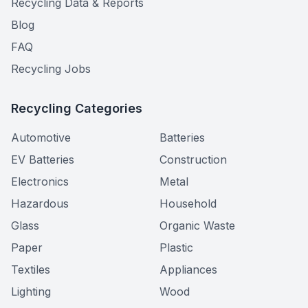
Recycling Data & Reports
Blog
FAQ
Recycling Jobs
Recycling Categories
Automotive
Batteries
EV Batteries
Construction
Electronics
Metal
Hazardous
Household
Glass
Organic Waste
Paper
Plastic
Textiles
Appliances
Lighting
Wood