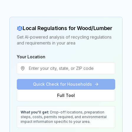
Local Regulations for
Wood/Lumber
Get AI-powered analysis of recycling regulations
and requirements in your area
Your Location
Quick Check for Households
Full Tool
What you'll get:
Drop-off locations, preparation
steps, costs, permits required, and environmental
impact information specific to your area.