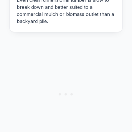
break down and better suited to a
commercial mulch or biomass outlet than a
backyard pile.