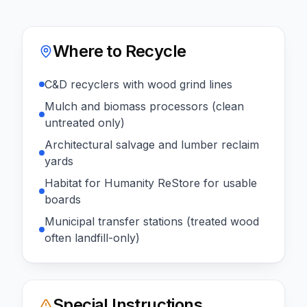
Where to Recycle
C&D recyclers with wood grind lines
Mulch and biomass processors (clean
untreated only)
Architectural salvage and lumber reclaim
yards
Habitat for Humanity ReStore for usable
boards
Municipal transfer stations (treated wood
often landfill-only)
Special Instructions