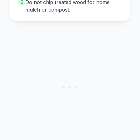
Do not chip treated wood for home
6
mulch or compost.