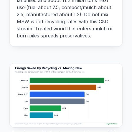
landfilled and about 11.2 million tons next
use (fuel about 7.5, compost/mulch about
2.5, manufactured about 1.2). Do not mix
MSW wood recycling rates with this C&D
stream. Treated wood that enters mulch or
burn piles spreads preservatives.