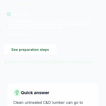
where processors exist.
Recyclable
Reusable hardwood and long clear boards can sell. Grind
stock is usually a tip fee or low-value commodity. Treated
wood is typically a disposal cost only.
Updated
Jul 2026
See preparation steps
Check current scrap prices
Browse recycling guides
Quick answer
Clean untreated C&D lumber can go to