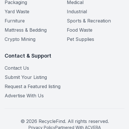
Packaging
Medical
Yard Waste
Industrial
Furniture
Sports & Recreation
Mattress & Bedding
Food Waste
Crypto Mining
Pet Supplies
Contact & Support
Contact Us
Submit Your Listing
Request a Featured listing
Advertise With Us
©
2026
RecycleFind. All rights reserved.
Privacy Policy
Partnered With ACVERA