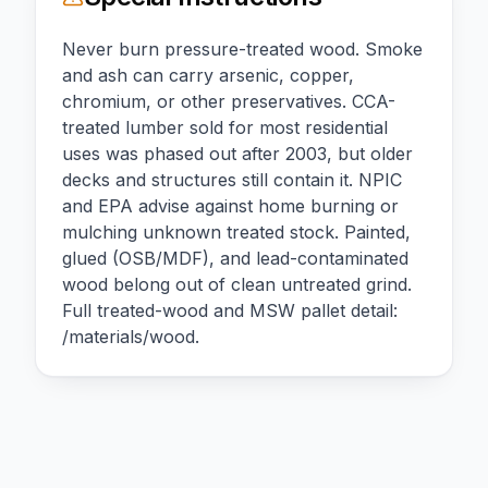
Never burn pressure-treated wood. Smoke
and ash can carry arsenic, copper,
chromium, or other preservatives. CCA-
treated lumber sold for most residential
uses was phased out after 2003, but older
decks and structures still contain it. NPIC
and EPA advise against home burning or
mulching unknown treated stock. Painted,
glued (OSB/MDF), and lead-contaminated
wood belong out of clean untreated grind.
Full treated-wood and MSW pallet detail:
/materials/wood.