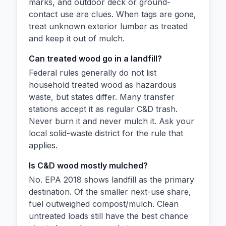
marks, and outdoor deck or ground-
contact use are clues. When tags are gone,
treat unknown exterior lumber as treated
and keep it out of mulch.
Can treated wood go in a landfill?
Federal rules generally do not list
household treated wood as hazardous
waste, but states differ. Many transfer
stations accept it as regular C&D trash.
Never burn it and never mulch it. Ask your
local solid-waste district for the rule that
applies.
Is C&D wood mostly mulched?
No. EPA 2018 shows landfill as the primary
destination. Of the smaller next-use share,
fuel outweighed compost/mulch. Clean
untreated loads still have the best chance