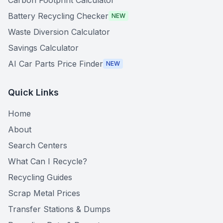
Carbon Footprint Calculator
Battery Recycling Checker
NEW
Waste Diversion Calculator
Savings Calculator
AI Car Parts Price Finder
NEW
Quick Links
Home
About
Search Centers
What Can I Recycle?
Recycling Guides
Scrap Metal Prices
Transfer Stations & Dumps