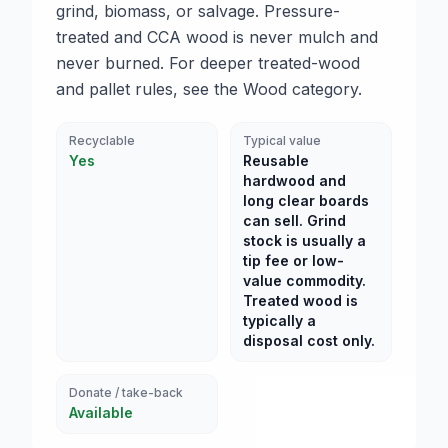
grind, biomass, or salvage. Pressure-
treated and CCA wood is never mulch and
never burned. For deeper treated-wood
and pallet rules, see the Wood category.
Recyclable
Typical value
Yes
Reusable
hardwood and
long clear boards
can sell. Grind
stock is usually a
tip fee or low-
value commodity.
Treated wood is
typically a
disposal cost only.
Donate / take-back
Available