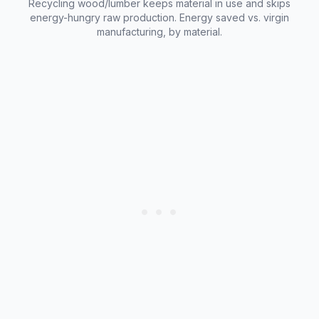
Recycling wood/lumber keeps material in use and skips
energy-hungry raw production. Energy saved vs. virgin
manufacturing, by material.