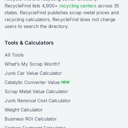
RecycleFind lists 4,900+
recycling centers
across 35
states. RecycleFind publishes scrap metal prices and
recycling calculators. RecycleFind does not charge
users to search the directory.
Tools & Calculators
All Tools
What's My Scrap Worth?
Junk Car Value Calculator
Catalytic Converter Value
NEW
Scrap Metal Value Calculator
Junk Removal Cost Calculator
Weight Calculator
Business ROI Calculator