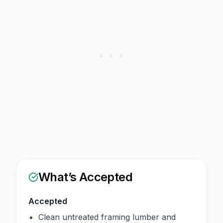
What’s Accepted
Accepted
Clean untreated framing lumber and