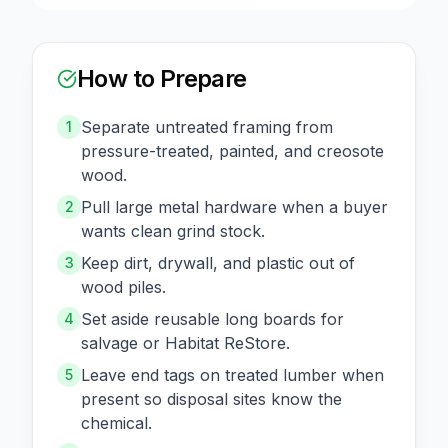
How to Prepare
Separate untreated framing from
1
pressure-treated, painted, and creosote
wood.
Pull large metal hardware when a buyer
2
wants clean grind stock.
Keep dirt, drywall, and plastic out of
3
wood piles.
Set aside reusable long boards for
4
salvage or Habitat ReStore.
Leave end tags on treated lumber when
5
present so disposal sites know the
chemical.