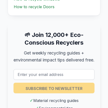
How to recycle
Doors
🌱
Join 12,000+ Eco-
Conscious Recyclers
Get weekly recycling guides +
environmental impact tips delivered free.
SUBSCRIBE TO NEWSLETTER
✓
Material recycling guides