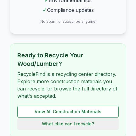
✓
Environmental tips
✓
Compliance updates
No spam, unsubscribe anytime
Ready to Recycle Your
Wood/Lumber
?
RecycleFind is a recycling center directory.
Explore more construction materials you
can recycle, or browse the full directory of
what's accepted.
View All
Construction
Materials
What else can I recycle?