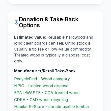
Donation & Take‑Back
Options
Estimated value:
Reusable hardwood and
long clear boards can sell. Grind stock is
usually a tip fee or low-value commodity.
Treated wood is typically a disposal cost
only.
Manufacturer/Retail Take‑Back
RecycleFind - Wood category
NPIC - treated wood disposal
EPA I-WASTE - CCA-treated wood
CDRA - C&D wood recycling
Habitat ReStore - donate usable lumber