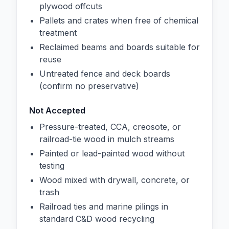
plywood offcuts
Pallets and crates when free of chemical
treatment
Reclaimed beams and boards suitable for
reuse
Untreated fence and deck boards
(confirm no preservative)
Not Accepted
Pressure-treated, CCA, creosote, or
railroad-tie wood in mulch streams
Painted or lead-painted wood without
testing
Wood mixed with drywall, concrete, or
trash
Railroad ties and marine pilings in
standard C&D wood recycling