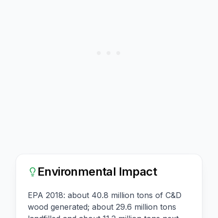
Environmental Impact
EPA 2018: about 40.8 million tons of C&D
wood generated; about 29.6 million tons