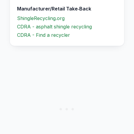
Manufacturer/Retail Take‑Back
ShingleRecycling.org
CDRA - asphalt shingle recycling
CDRA - Find a recycler