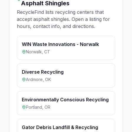
Asphalt Shingles
RecycleFind lists recycling centers that
accept
asphalt shingles
. Open a listing for
hours, contact info, and directions.
WIN Waste Innovations - Norwalk
Norwalk
,
CT
Diverse Recycling
Ardmore
,
OK
Environmentally Conscious Recycling
Portland
,
OR
Gator Debris Landfill & Recycling