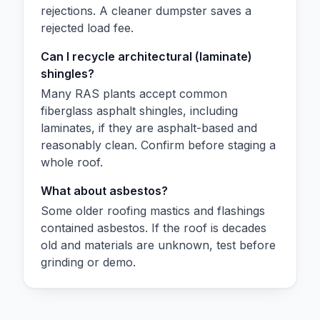
rejections. A cleaner dumpster saves a
rejected load fee.
Can I recycle architectural (laminate)
shingles?
Many RAS plants accept common
fiberglass asphalt shingles, including
laminates, if they are asphalt-based and
reasonably clean. Confirm before staging a
whole roof.
What about asbestos?
Some older roofing mastics and flashings
contained asbestos. If the roof is decades
old and materials are unknown, test before
grinding or demo.