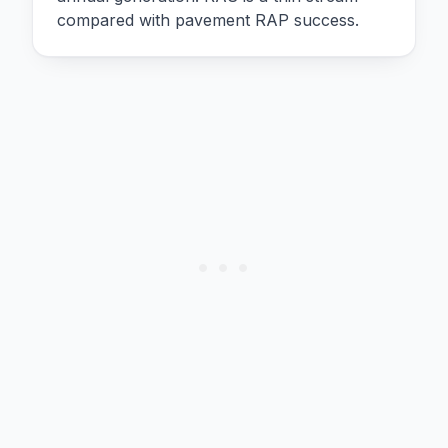
compared with pavement RAP success.