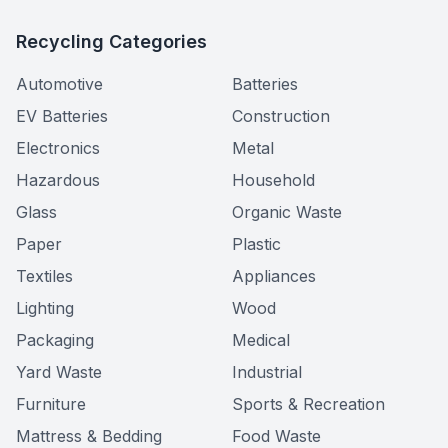
Recycling Categories
Automotive
Batteries
EV Batteries
Construction
Electronics
Metal
Hazardous
Household
Glass
Organic Waste
Paper
Plastic
Textiles
Appliances
Lighting
Wood
Packaging
Medical
Yard Waste
Industrial
Furniture
Sports & Recreation
Mattress & Bedding
Food Waste