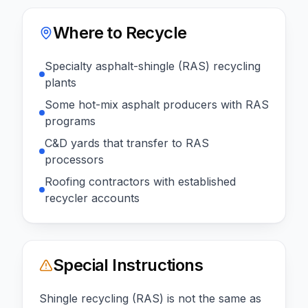
Where to Recycle
Specialty asphalt-shingle (RAS) recycling
plants
Some hot-mix asphalt producers with RAS
programs
C&D yards that transfer to RAS
processors
Roofing contractors with established
recycler accounts
Special Instructions
Shingle recycling (RAS) is not the same as