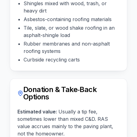
Shingles mixed with wood, trash, or
heavy dirt
Asbestos-containing roofing materials
Tile, slate, or wood shake roofing in an
asphalt-shingle load
Rubber membranes and non-asphalt
roofing systems
Curbside recycling carts
Donation & Take‑Back
Options
Estimated value:
Usually a tip fee,
sometimes lower than mixed C&D. RAS
value accrues mainly to the paving plant,
not the homeowner.