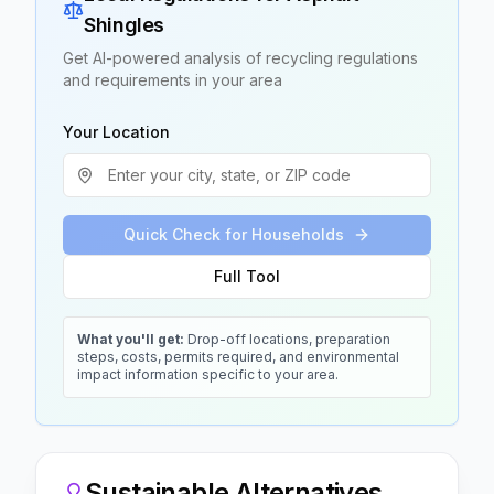
Shingles
Get AI-powered analysis of recycling regulations
and requirements in your area
Your Location
Quick Check for Households
Full Tool
What you'll get:
Drop-off locations, preparation
steps, costs, permits required, and environmental
impact information specific to your area.
Sustainable Alternatives