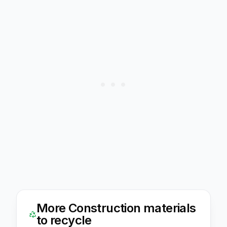
More
Construction
materials
to recycle