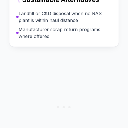
Landfill or C&D disposal when no RAS
plant is within haul distance
Manufacturer scrap return programs
where offered