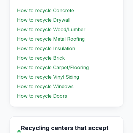
How to recycle
Concrete
How to recycle
Drywall
How to recycle
Wood/Lumber
How to recycle
Metal Roofing
How to recycle
Insulation
How to recycle
Brick
How to recycle
Carpet/Flooring
How to recycle
Vinyl Siding
How to recycle
Windows
How to recycle
Doors
Recycling centers that accept