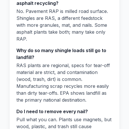
asphalt recycling?
No. Pavement RAP is milled road surface.
Shingles are RAS, a different feedstock
with more granules, mat, and nails. Some
asphalt plants take both; many take only
RAP.
Why do so many shingle loads still go to
landfill?
RAS plants are regional, specs for tear-off
material are strict, and contamination
(wood, trash, dirt) is common.
Manufacturing scrap recycles more easily
than dirty tear-offs. EPA shows landfill as
the primary national destination.
Do I need to remove every nail?
Pull what you can. Plants use magnets, but
wood, plastic, and trash still cause