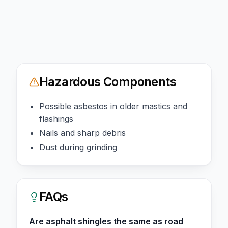
Hazardous Components
Possible asbestos in older mastics and
flashings
Nails and sharp debris
Dust during grinding
FAQs
Are asphalt shingles the same as road