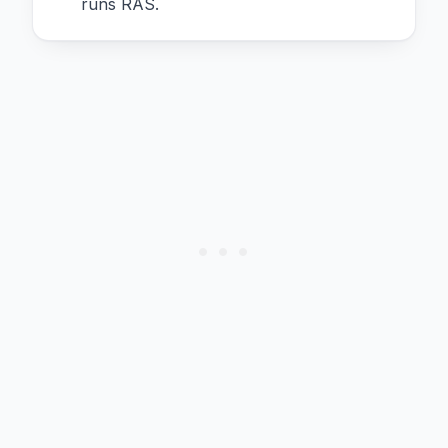
runs RAS.