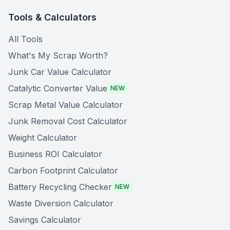
Tools & Calculators
All Tools
What's My Scrap Worth?
Junk Car Value Calculator
Catalytic Converter Value
NEW
Scrap Metal Value Calculator
Junk Removal Cost Calculator
Weight Calculator
Business ROI Calculator
Carbon Footprint Calculator
Battery Recycling Checker
NEW
Waste Diversion Calculator
Savings Calculator