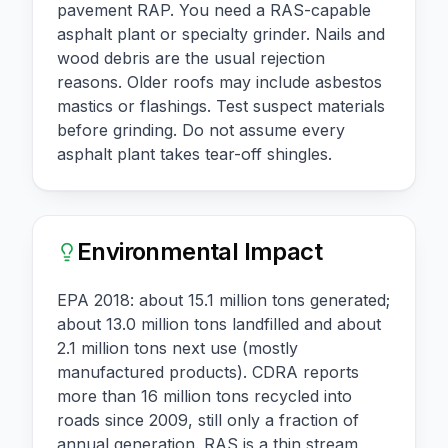
pavement RAP. You need a RAS-capable
asphalt plant or specialty grinder. Nails and
wood debris are the usual rejection
reasons. Older roofs may include asbestos
mastics or flashings. Test suspect materials
before grinding. Do not assume every
asphalt plant takes tear-off shingles.
Environmental Impact
EPA 2018: about 15.1 million tons generated;
about 13.0 million tons landfilled and about
2.1 million tons next use (mostly
manufactured products). CDRA reports
more than 16 million tons recycled into
roads since 2009, still only a fraction of
annual generation. RAS is a thin stream