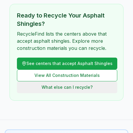
Ready to Recycle Your
Asphalt
Shingles
?
RecycleFind lists the centers above that
accept asphalt shingles. Explore more
construction materials you can recycle.
See centers that accept
Asphalt Shingles
View All
Construction
Materials
What else can I recycle?