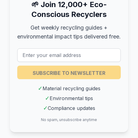
🌱
Join 12,000+ Eco-
Conscious Recyclers
Get weekly recycling guides +
environmental impact tips delivered free.
SUBSCRIBE TO NEWSLETTER
✓
Material recycling guides
✓
Environmental tips
✓
Compliance updates
No spam, unsubscribe anytime