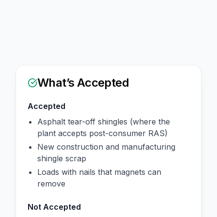
What’s Accepted
Accepted
Asphalt tear-off shingles (where the
plant accepts post-consumer RAS)
New construction and manufacturing
shingle scrap
Loads with nails that magnets can
remove
Not Accepted