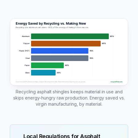
Recycling asphalt shingles keeps material in use and
skips energy-hungry raw production. Energy saved vs.
virgin manufacturing, by material.
Local Regulations for
Asphalt