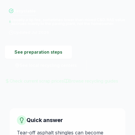
Recyclable
Usually a tip fee, sometimes lower than mixed C&D. RAS value
accrues mainly to the paving plant, not the homeowner.
Updated
Jul 2026
See preparation steps
See local recycling centers
Check current scrap prices
Browse recycling guides
Quick answer
Tear-off asphalt shingles can become