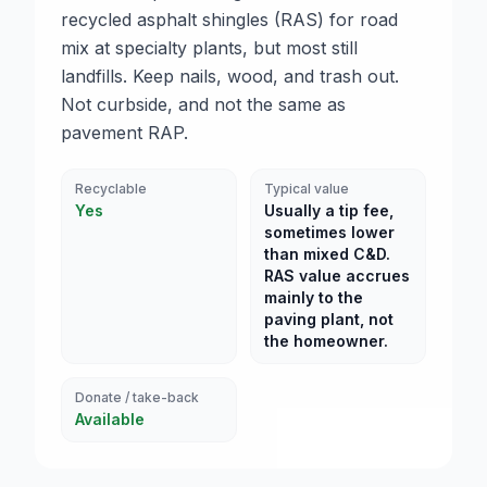
recycled asphalt shingles (RAS) for road
mix at specialty plants, but most still
landfills. Keep nails, wood, and trash out.
Not curbside, and not the same as
pavement RAP.
Recyclable
Typical value
Yes
Usually a tip fee,
sometimes lower
than mixed C&D.
RAS value accrues
mainly to the
paving plant, not
the homeowner.
Donate / take-back
Available