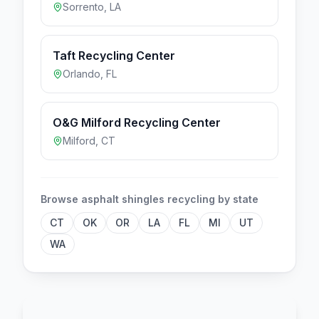
Sorrento
,
LA
Taft Recycling Center
Orlando
,
FL
O&G Milford Recycling Center
Milford
,
CT
Browse
asphalt shingles
recycling by state
CT
OK
OR
LA
FL
MI
UT
WA