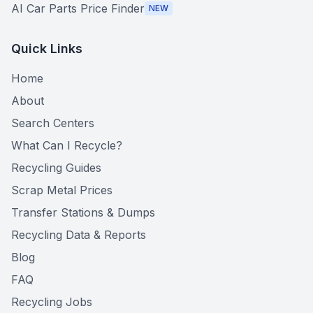
AI Car Parts Price Finder
NEW
Quick Links
Home
About
Search Centers
What Can I Recycle?
Recycling Guides
Scrap Metal Prices
Transfer Stations & Dumps
Recycling Data & Reports
Blog
FAQ
Recycling Jobs