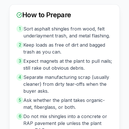
How to Prepare
Sort asphalt shingles from wood, felt
1
underlayment trash, and metal flashing.
Keep loads as free of dirt and bagged
2
trash as you can.
Expect magnets at the plant to pull nails;
3
still rake out obvious debris.
Separate manufacturing scrap (usually
4
cleaner) from dirty tear-offs when the
buyer asks.
Ask whether the plant takes organic-
5
mat, fiberglass, or both.
Do not mix shingles into a concrete or
6
RAP pavement pile unless the plant