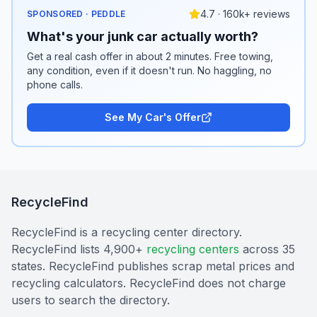
4.7 · 160k+ reviews
SPONSORED · PEDDLE
What's your junk car actually worth?
Get a real cash offer in about 2 minutes. Free towing,
any condition, even if it doesn't run. No haggling, no
phone calls.
See My Car's Offer
RecycleFind
RecycleFind is a recycling center directory.
RecycleFind lists 4,900+
recycling centers
across 35
states. RecycleFind publishes scrap metal prices and
recycling calculators. RecycleFind does not charge
users to search the directory.