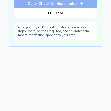
Quick Check for Households
Full Tool
What you'll get:
Drop-off locations, preparation
steps, costs, permits required, and environmental
impact information specific to your area.