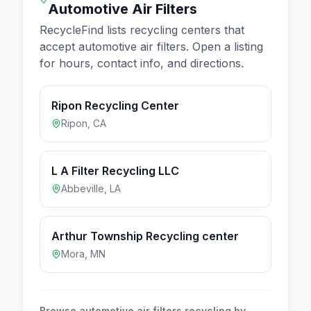
Automotive Air Filters
RecycleFind lists recycling centers that
accept
automotive air filters
. Open a listing
for hours, contact info, and directions.
Ripon Recycling Center
Ripon
,
CA
L A Filter Recycling LLC
Abbeville
,
LA
Arthur Township Recycling center
Mora
,
MN
Browse
automotive air filters
recycling by