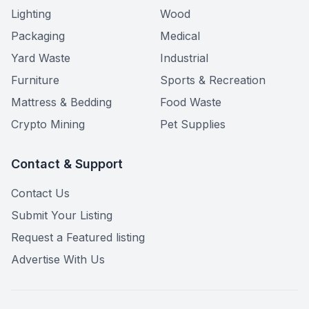
Lighting
Wood
Packaging
Medical
Yard Waste
Industrial
Furniture
Sports & Recreation
Mattress & Bedding
Food Waste
Crypto Mining
Pet Supplies
Contact & Support
Contact Us
Submit Your Listing
Request a Featured listing
Advertise With Us