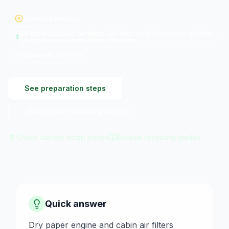
Special handling
$0 for disposable air filters. Oil-filter steel follows scrap/filter-
program value on the Motor Oil page.
Updated
Jul 2026
See preparation steps
See local recycling centers
Check current scrap prices
Browse recycling guides
Quick answer
Dry paper engine and cabin air filters