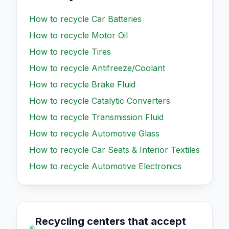
How to recycle
Car Batteries
How to recycle
Motor Oil
How to recycle
Tires
How to recycle
Antifreeze/Coolant
How to recycle
Brake Fluid
How to recycle
Catalytic Converters
How to recycle
Transmission Fluid
How to recycle
Automotive Glass
How to recycle
Car Seats & Interior Textiles
How to recycle
Automotive Electronics
Recycling centers that accept