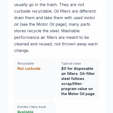
usually go in the trash. They are not
curbside recyclable. Oil filters are different:
drain them and take them with used motor
oil (see the Motor Oil page); many parts
stores recycle the steel. Washable
performance air filters are meant to be
cleaned and reused, not thrown away each
change.
Recyclable
Typical value
Not curbside
$0 for disposable
air filters. Oil-filter
steel follows
scrap/filter-
program value on
the Motor Oil page.
Donate / take-back
Available