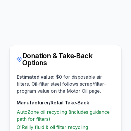
Donation & Take‑Back
Options
Estimated value:
$0 for disposable air
filters. Oil-filter steel follows scrap/filter-
program value on the Motor Oil page.
Manufacturer/Retail Take‑Back
AutoZone oil recycling (includes guidance
path for filters)
O'Reilly fluid & oil filter recycling