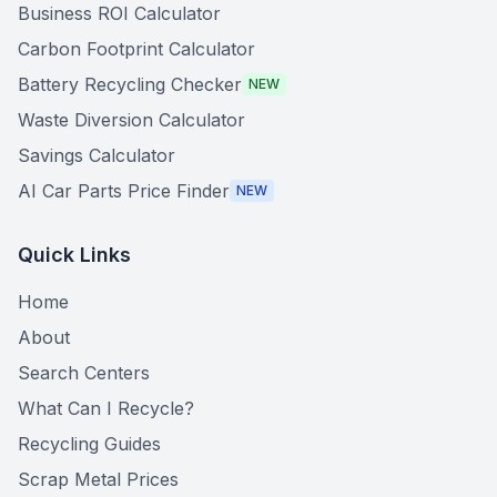
Business ROI Calculator
Carbon Footprint Calculator
Battery Recycling Checker
NEW
Waste Diversion Calculator
Savings Calculator
AI Car Parts Price Finder
NEW
Quick Links
Home
About
Search Centers
What Can I Recycle?
Recycling Guides
Scrap Metal Prices