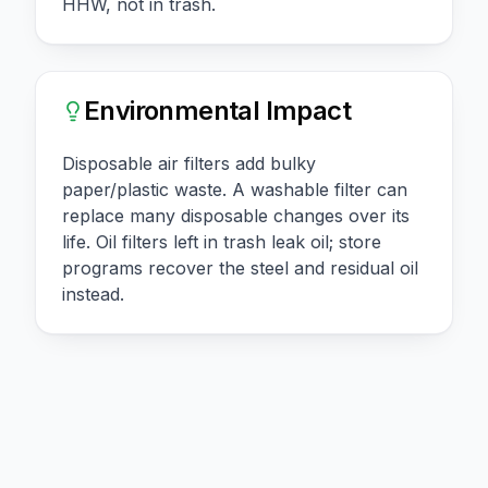
HHW, not in trash.
Environmental Impact
Disposable air filters add bulky
paper/plastic waste. A washable filter can
replace many disposable changes over its
life. Oil filters left in trash leak oil; store
programs recover the steel and residual oil
instead.