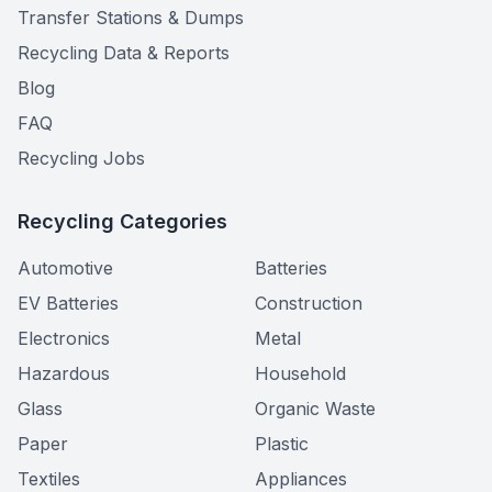
Transfer Stations & Dumps
Recycling Data & Reports
Blog
FAQ
Recycling Jobs
Recycling Categories
Automotive
Batteries
EV Batteries
Construction
Electronics
Metal
Hazardous
Household
Glass
Organic Waste
Paper
Plastic
Textiles
Appliances