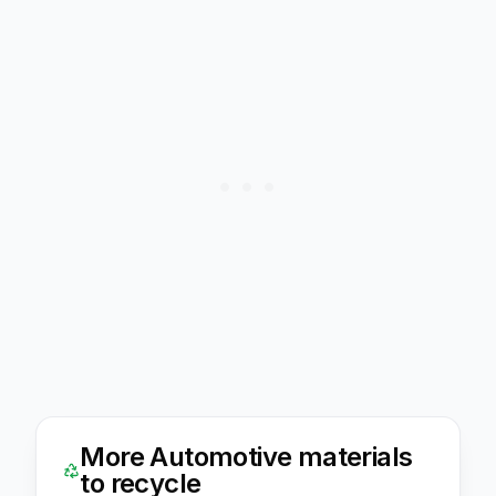
More
Automotive
materials
to recycle