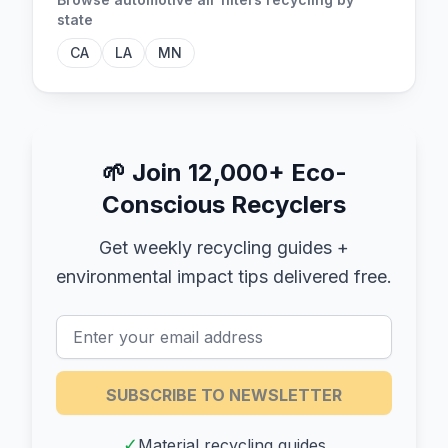
state
CA
LA
MN
🌱
Join 12,000+ Eco-
Conscious Recyclers
Get weekly recycling guides +
environmental impact tips delivered free.
SUBSCRIBE TO NEWSLETTER
✓
Material recycling guides