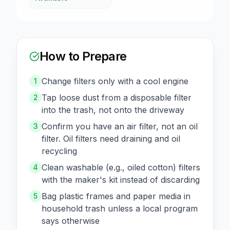
How to Prepare
Change filters only with a cool engine
1
Tap loose dust from a disposable filter
2
into the trash, not onto the driveway
Confirm you have an air filter, not an oil
3
filter. Oil filters need draining and oil
recycling
Clean washable (e.g., oiled cotton) filters
4
with the maker's kit instead of discarding
Bag plastic frames and paper media in
5
household trash unless a local program
says otherwise