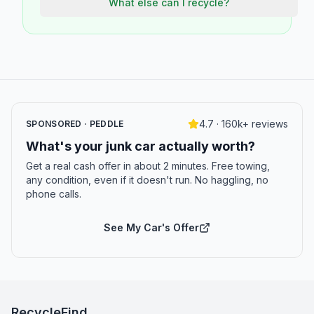
What else can I recycle?
4.7 · 160k+ reviews
SPONSORED · PEDDLE
What's your junk car actually worth?
Get a real cash offer in about 2 minutes. Free towing,
any condition, even if it doesn't run. No haggling, no
phone calls.
See My Car's Offer
RecycleFind