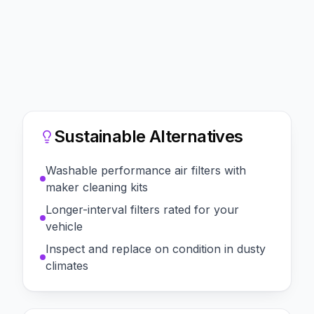
Sustainable Alternatives
Washable performance air filters with
maker cleaning kits
Longer-interval filters rated for your
vehicle
Inspect and replace on condition in dusty
climates