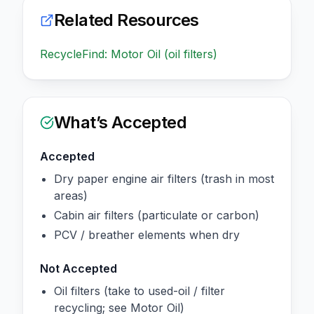
Related Resources
RecycleFind: Motor Oil (oil filters)
What’s Accepted
Accepted
Dry paper engine air filters (trash in most
areas)
Cabin air filters (particulate or carbon)
PCV / breather elements when dry
Not Accepted
Oil filters (take to used-oil / filter
recycling; see Motor Oil)