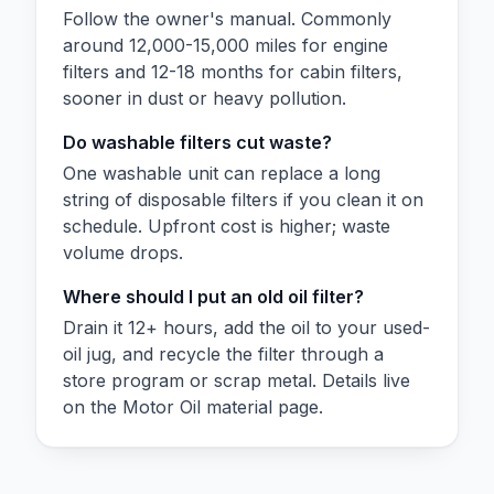
Follow the owner's manual. Commonly
around 12,000-15,000 miles for engine
filters and 12-18 months for cabin filters,
sooner in dust or heavy pollution.
Do washable filters cut waste?
One washable unit can replace a long
string of disposable filters if you clean it on
schedule. Upfront cost is higher; waste
volume drops.
Where should I put an old oil filter?
Drain it 12+ hours, add the oil to your used-
oil jug, and recycle the filter through a
store program or scrap metal. Details live
on the Motor Oil material page.