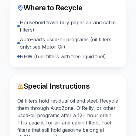
Where to Recycle
Household trash (dry paper air and cabin
filters)
Auto-parts used-oil programs (oil filters
only; see Motor Oil)
HHW (fuel filters with free liquid fuel)
Special Instructions
Oil filters hold residual oil and steel. Recycle
them through AutoZone, O'Reilly, or other
used-oil programs after a 12+ hour drain.
This page is for air and cabin filters. Fuel
filters that still hold gasoline belong at