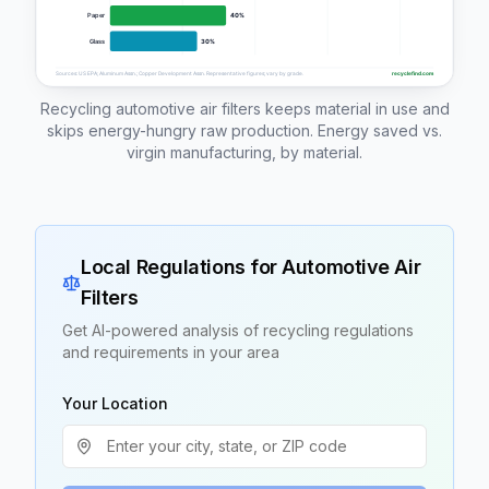
Recycling automotive air filters keeps material in use and
skips energy-hungry raw production. Energy saved vs.
virgin manufacturing, by material.
Local Regulations for
Automotive Air
Filters
Get AI-powered analysis of recycling regulations
and requirements in your area
Your Location