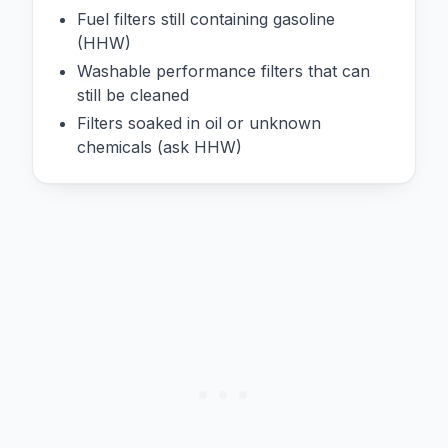
Fuel filters still containing gasoline
(HHW)
Washable performance filters that can
still be cleaned
Filters soaked in oil or unknown
chemicals (ask HHW)