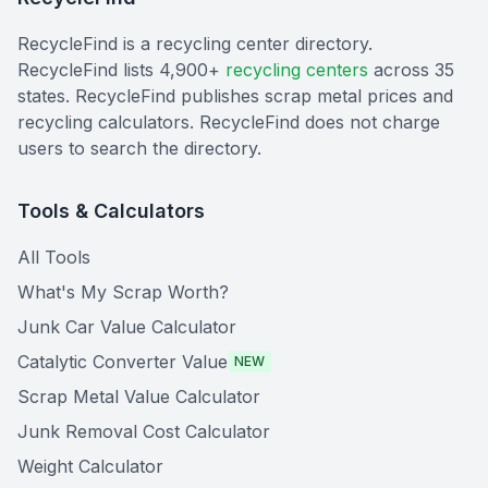
RecycleFind is a recycling center directory.
RecycleFind lists 4,900+
recycling centers
across 35
states. RecycleFind publishes scrap metal prices and
recycling calculators. RecycleFind does not charge
users to search the directory.
Tools & Calculators
All Tools
What's My Scrap Worth?
Junk Car Value Calculator
Catalytic Converter Value
NEW
Scrap Metal Value Calculator
Junk Removal Cost Calculator
Weight Calculator