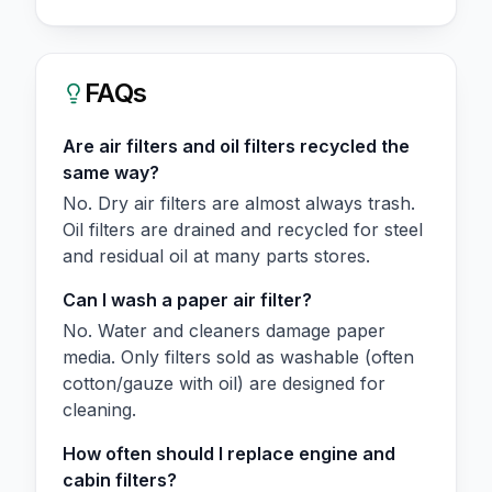
FAQs
Are air filters and oil filters recycled the
same way?
No. Dry air filters are almost always trash.
Oil filters are drained and recycled for steel
and residual oil at many parts stores.
Can I wash a paper air filter?
No. Water and cleaners damage paper
media. Only filters sold as washable (often
cotton/gauze with oil) are designed for
cleaning.
How often should I replace engine and
cabin filters?