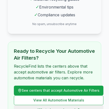
✓
Environmental tips
✓
Compliance updates
No spam, unsubscribe anytime
Ready to Recycle Your
Automotive
Air Filters
?
RecycleFind lists the centers above that
accept automotive air filters. Explore more
automotive materials you can recycle.
See centers that accept
Automotive Air Filters
View All
Automotive
Materials