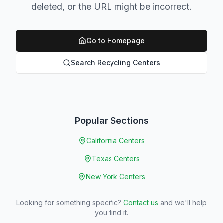
deleted, or the URL might be incorrect.
Go to Homepage
Search Recycling Centers
Popular Sections
California Centers
Texas Centers
New York Centers
Looking for something specific?
Contact us
and we'll help
you find it.