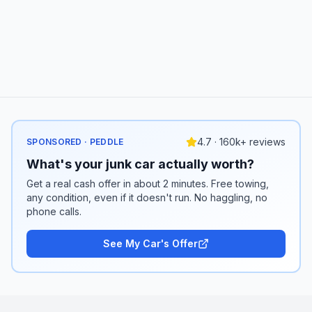
4.7 · 160k+ reviews
SPONSORED · PEDDLE
What's your junk car actually worth?
Get a real cash offer in about 2 minutes. Free towing,
any condition, even if it doesn't run. No haggling, no
phone calls.
See My Car's Offer