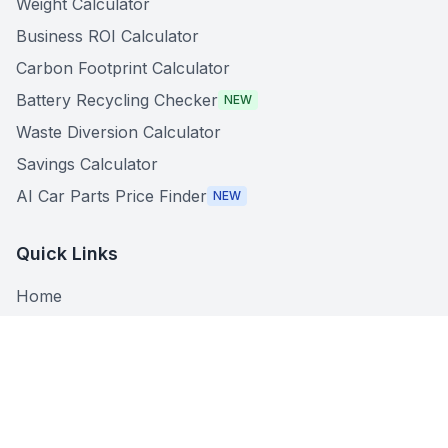
Weight Calculator
Business ROI Calculator
Carbon Footprint Calculator
Battery Recycling Checker
NEW
Waste Diversion Calculator
Savings Calculator
AI Car Parts Price Finder
NEW
Quick Links
Home
About
Search Centers
What Can I Recycle?
Recycling Guides