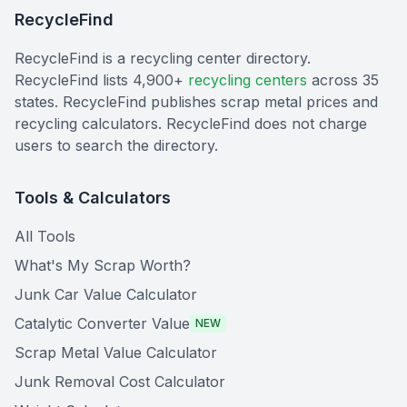
RecycleFind
RecycleFind is a recycling center directory.
RecycleFind lists 4,900+
recycling centers
across 35
states. RecycleFind publishes scrap metal prices and
recycling calculators. RecycleFind does not charge
users to search the directory.
Tools & Calculators
All Tools
What's My Scrap Worth?
Junk Car Value Calculator
Catalytic Converter Value
NEW
Scrap Metal Value Calculator
Junk Removal Cost Calculator