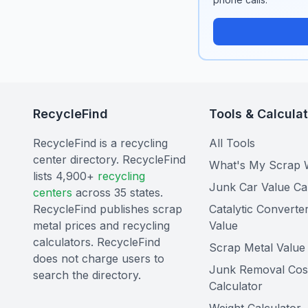
RecycleFind
Tools & Calcula
RecycleFind is a recycling
All Tools
center directory. RecycleFind
What's My Scrap 
lists 4,900+
recycling
Junk Car Value Ca
centers
across 35 states.
RecycleFind publishes scrap
Catalytic Converte
metal prices and recycling
Value
calculators. RecycleFind
Scrap Metal Value 
does not charge users to
Junk Removal Cos
search the directory.
Calculator