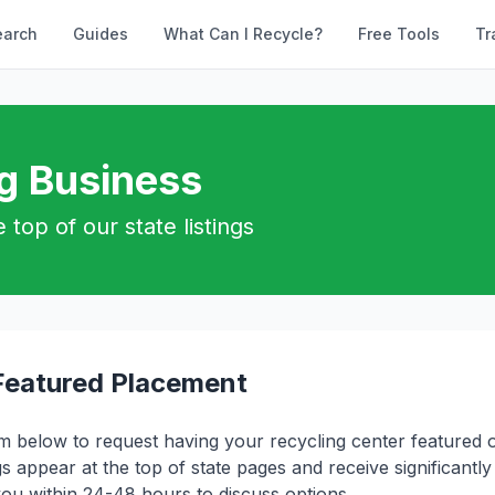
earch
Guides
What Can I Recycle?
Free Tools
Tr
ng Business
 top of our state listings
Featured Placement
orm below to request having your recycling center featured o
gs appear at the top of state pages and receive significantly m
you within 24-48 hours to discuss options.