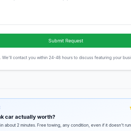
Submit Request
. We'll contact you within 24-48 hours to discuss featuring your bus
E
k car actually worth?
 in about 2 minutes. Free towing, any condition, even if it doesn't ru