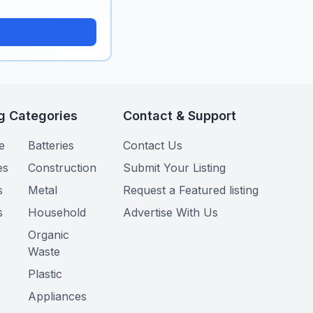
g Categories
Contact & Support
e
Batteries
Contact Us
es
Construction
Submit Your Listing
s
Metal
Request a Featured listing
s
Household
Advertise With Us
Organic
Waste
Plastic
Appliances