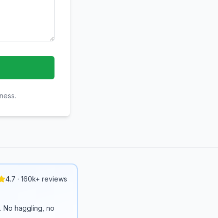
iness.
4.7 · 160k+ reviews
n. No haggling, no