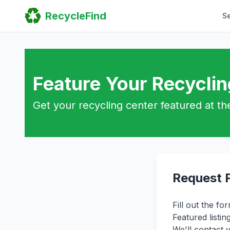
Home
RecycleFind
S
Search
Guides
Scrap Metal Reports
FAQ
Submit Your Listing
Feature Your Recycli
Sitemap
Get your recycling center featured at the
Request 
Fill out the f
Featured listin
We'll contact 