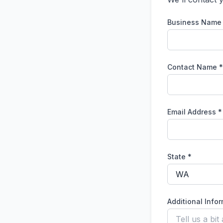
Business Name
Contact Name *
Email Address *
State *
Additional Info