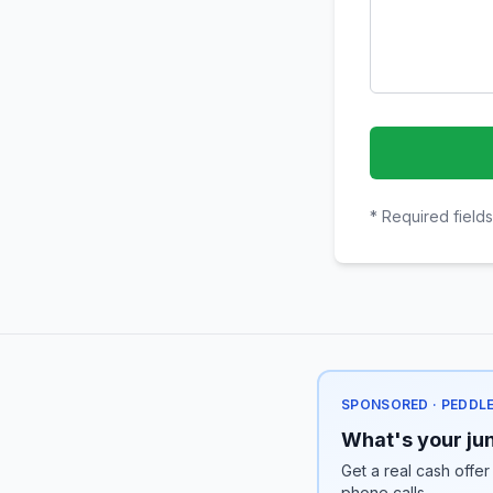
* Required fields
SPONSORED · PEDDL
What's your jun
Get a real cash offer
phone calls.