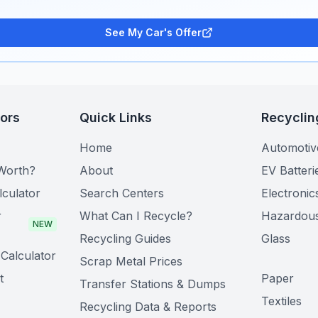
See My Car's Offer
tors
Quick Links
Recyclin
Home
Automotiv
Worth?
About
EV Batteri
lculator
Search Centers
Electronic
r
What Can I Recycle?
Hazardou
NEW
Recycling Guides
Glass
Calculator
Scrap Metal Prices
t
Paper
Transfer Stations & Dumps
Textiles
Recycling Data & Reports