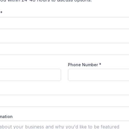
 *
Phone Number
*
rmation