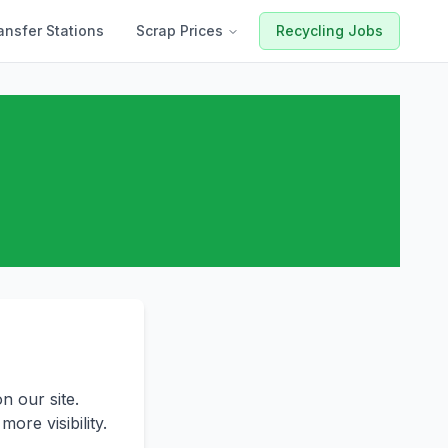
ansfer Stations
Scrap Prices
Recycling Jobs
n our site.
ore visibility.