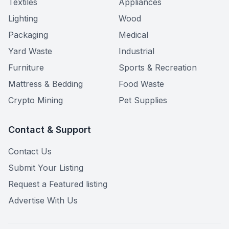
Textiles
Appliances
Lighting
Wood
Packaging
Medical
Yard Waste
Industrial
Furniture
Sports & Recreation
Mattress & Bedding
Food Waste
Crypto Mining
Pet Supplies
Contact & Support
Contact Us
Submit Your Listing
Request a Featured listing
Advertise With Us