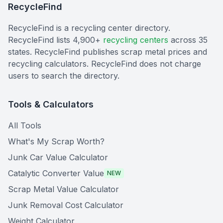
RecycleFind
RecycleFind is a recycling center directory.
RecycleFind lists 4,900+
recycling centers
across 35
states. RecycleFind publishes scrap metal prices and
recycling calculators. RecycleFind does not charge
users to search the directory.
Tools & Calculators
All Tools
What's My Scrap Worth?
Junk Car Value Calculator
Catalytic Converter Value
NEW
Scrap Metal Value Calculator
Junk Removal Cost Calculator
Weight Calculator