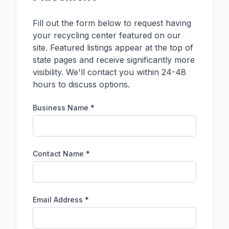
Fill out the form below to request having
your recycling center featured on our
site. Featured listings appear at the top of
state pages and receive significantly more
visibility. We'll contact you within 24-48
hours to discuss options.
Business Name *
Contact Name *
Email Address *