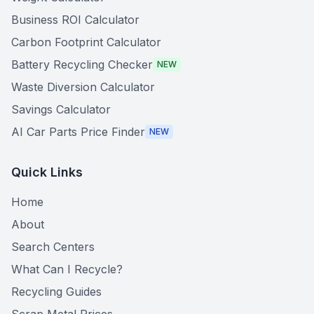
Business ROI Calculator
Carbon Footprint Calculator
Battery Recycling Checker
NEW
Waste Diversion Calculator
Savings Calculator
AI Car Parts Price Finder
NEW
Quick Links
Home
About
Search Centers
What Can I Recycle?
Recycling Guides