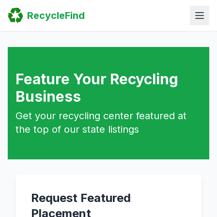
Home
RecycleFind
Search
Guides
Scrap Metal Reports
FAQ
Submit Your Listing
Sitemap
Feature Your Recycling
Business
Get your recycling center featured at
the top of our state listings
Request Featured
Placement