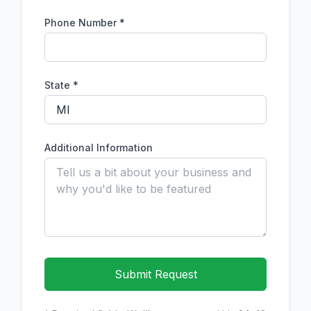
Phone Number
*
State *
Additional Information
Submit Request