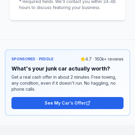
* Required fields. We'll contact you within 24-48
hours to discuss featuring your business.
4.7 · 160k+ reviews
SPONSORED · PEDDLE
What's your junk car actually worth?
Get a real cash offer in about 2 minutes. Free towing,
any condition, even if it doesn't run. No haggling, no
phone calls.
See My Car's Offer