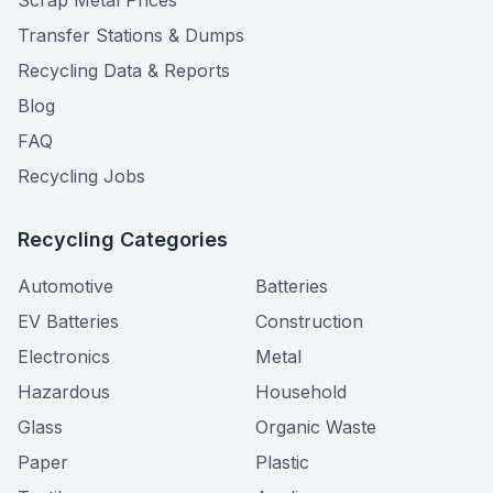
Scrap Metal Prices
Transfer Stations & Dumps
Recycling Data & Reports
Blog
FAQ
Recycling Jobs
Recycling Categories
Automotive
Batteries
EV Batteries
Construction
Electronics
Metal
Hazardous
Household
Glass
Organic Waste
Paper
Plastic