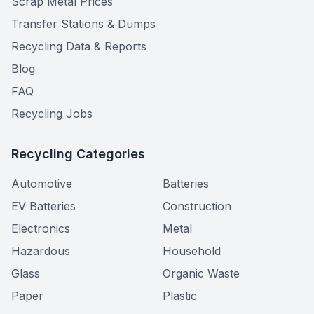
Scrap Metal Prices
Transfer Stations & Dumps
Recycling Data & Reports
Blog
FAQ
Recycling Jobs
Recycling Categories
Automotive
Batteries
EV Batteries
Construction
Electronics
Metal
Hazardous
Household
Glass
Organic Waste
Paper
Plastic