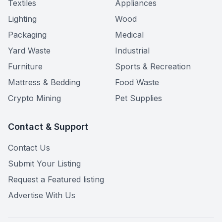
Textiles
Appliances
Lighting
Wood
Packaging
Medical
Yard Waste
Industrial
Furniture
Sports & Recreation
Mattress & Bedding
Food Waste
Crypto Mining
Pet Supplies
Contact & Support
Contact Us
Submit Your Listing
Request a Featured listing
Advertise With Us