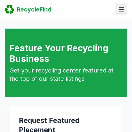
Home
RecycleFind
Search
Guides
Scrap Metal Reports
FAQ
Submit Your Listing
Sitemap
Feature Your Recycling
Business
Get your recycling center featured at
the top of our state listings
Request Featured
Placement