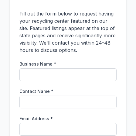
Fill out the form below to request having
your recycling center featured on our
site. Featured listings appear at the top of
state pages and receive significantly more
visibility. We'll contact you within 24-48
hours to discuss options.
Business Name *
Contact Name *
Email Address *