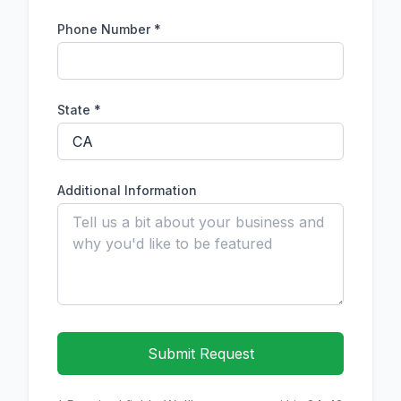
Phone Number
*
State *
Additional Information
Submit Request