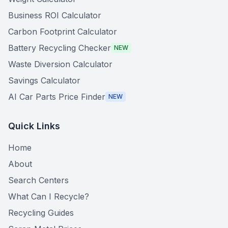
Business ROI Calculator
Carbon Footprint Calculator
Battery Recycling Checker
NEW
Waste Diversion Calculator
Savings Calculator
AI Car Parts Price Finder
NEW
Quick Links
Home
About
Search Centers
What Can I Recycle?
Recycling Guides