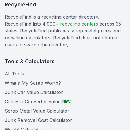
RecycleFind
RecycleFind is a recycling center directory.
RecycleFind lists 4,900+
recycling centers
across 35
states. RecycleFind publishes scrap metal prices and
recycling calculators. RecycleFind does not charge
users to search the directory.
Tools & Calculators
All Tools
What's My Scrap Worth?
Junk Car Value Calculator
Catalytic Converter Value
NEW
Scrap Metal Value Calculator
Junk Removal Cost Calculator
Weight Calculator