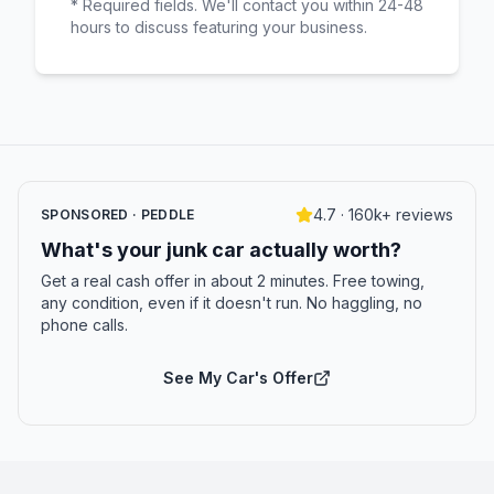
* Required fields. We'll contact you within 24-48
hours to discuss featuring your business.
4.7 · 160k+ reviews
SPONSORED · PEDDLE
What's your junk car actually worth?
Get a real cash offer in about 2 minutes. Free towing,
any condition, even if it doesn't run. No haggling, no
phone calls.
See My Car's Offer